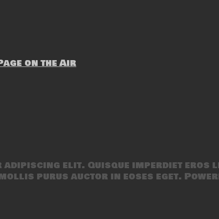
age on the Air
adipiscing elit. Quisque imperdiet eros l
mollis purus auctor in eoses eget. Power