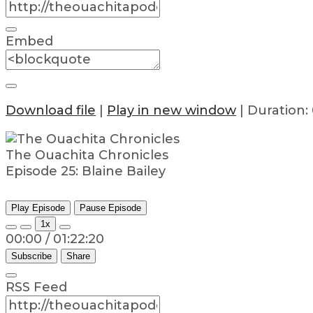
Embed
Download file
|
Play in new window
|
Duration: 
The Ouachita Chronicles
Episode 25: Blaine Bailey
Play Episode
Pause Episode
1x
00:00
/
01:22:20
Subscribe
Share
RSS Feed