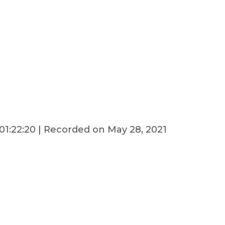
01:22:20
|
Recorded on May 28, 2021