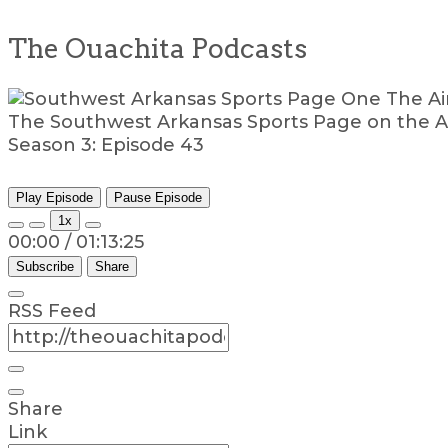
The Ouachita Podcasts
The Southwest Arkansas Sports Page on the A
Season 3: Episode 43
Play Episode
Pause Episode
1x
00:00
/
01:13:25
Subscribe
Share
RSS Feed
Share
Link