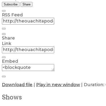
Subscribe
Share
RSS Feed
Share
Link
Embed
Download file
|
Play in new window
|
Duration: 
Shows