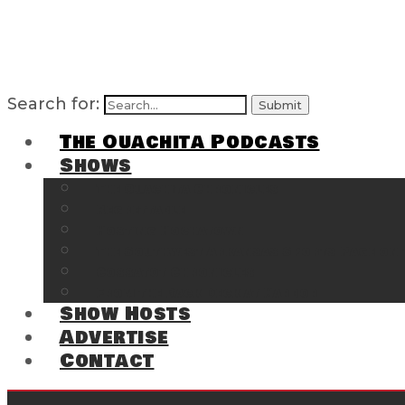
Search for:
The Ouachita Podcasts
Shows
The Ouachita Chronicles
Regrettable
Hosting Hochatown
The Southwest Arkansas Sports Page on t
Cossatot Chronicles
From the Back Deck at Harbor
Show Hosts
Advertise
Contact