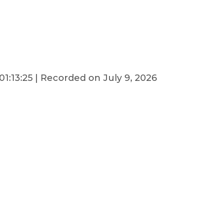
01:13:25
|
Recorded on July 9, 2026