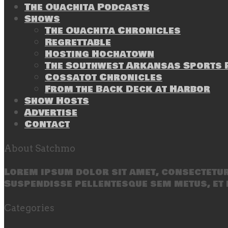
The Ouachita Podcasts
Shows
The Ouachita Chronicles
Regrettable
Hosting Hochatown
The Southwest Arkansas Sports P
Cossatot Chronicles
From the Back Deck at Harbor
Show Hosts
Advertise
Contact
About Satchmo
Lorem ipsum dolor sit amet, consectetur 
Suspendisse pellentesque sem metus, et 
Categories