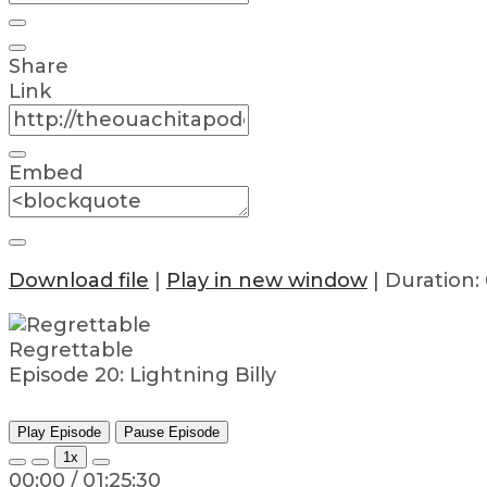
Share
Link
Embed
Download file
|
Play in new window
|
Duration: 
Regrettable
Episode 20: Lightning Billy
Play Episode
Pause Episode
1x
00:00
/
01:25:30