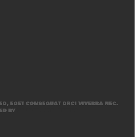
eo, eget consequat orci viverra nec.
ed by
SecondLineThemes