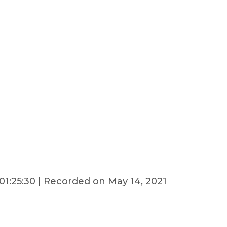
01:25:30
|
Recorded on May 14, 2021