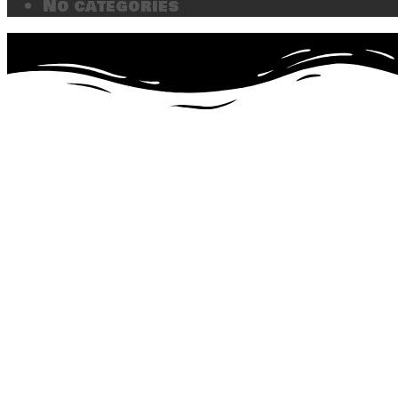
No categories