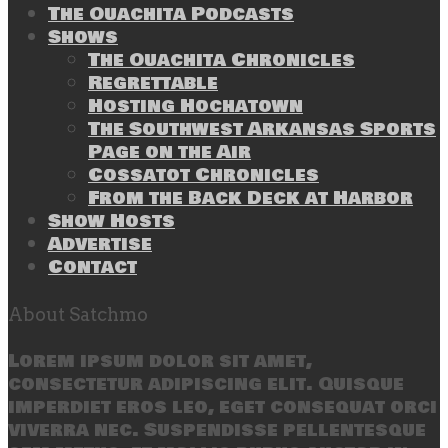
The Ouachita Podcasts
Shows
The Ouachita Chronicles
Regrettable
Hosting Hochatown
The Southwest Arkansas Sports
Page on the Air
Cossatot Chronicles
From the Back Deck at Harbor
Show Hosts
Advertise
Contact
About Satchmo
Lorem ipsum dolor sit amet,
consectetur adipiscing elit. Quisque
imperdiet eros leo, eget consequat orci
viverra nec. Suspendisse pellentesque