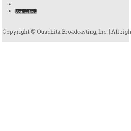
Soundcloud
Copyright © Ouachita Broadcasting, Inc. | All rig