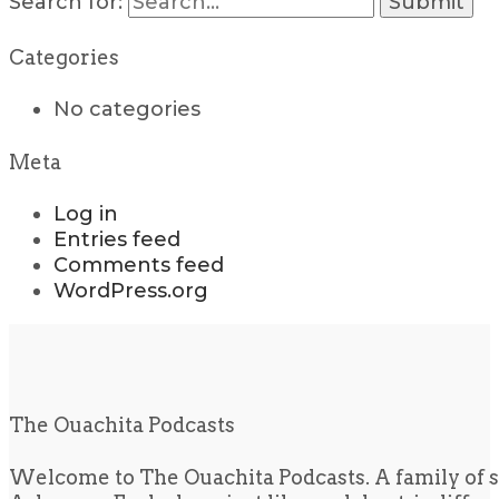
Search for:
Categories
No categories
Meta
Log in
Entries feed
Comments feed
WordPress.org
The Ouachita Podcasts
Welcome to The Ouachita Podcasts. A family of s