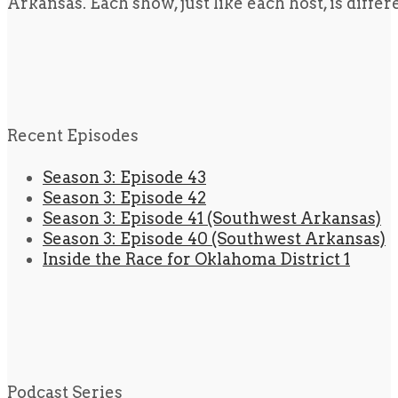
Arkansas. Each show, just like each host, is diffe
Recent Episodes
Season 3: Episode 43
Season 3: Episode 42
Season 3: Episode 41 (Southwest Arkansas)
Season 3: Episode 40 (Southwest Arkansas)
Inside the Race for Oklahoma District 1
Podcast Series