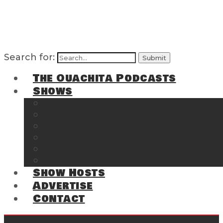
Search for:
The Ouachita Podcasts
Shows
The Ouachita Chronicles
Regrettable
Hosting Hochatown
The Southwest Arkansas Sports Page on t
Cossatot Chronicles
From the Back Deck at Harbor
Show Hosts
Advertise
Contact