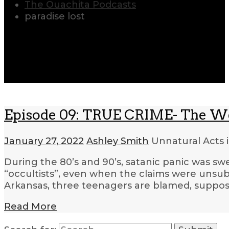
The Ouachita Podcasts
paradise lost
Episode 09: TRUE CRIME- The W
January 27, 2022
Ashley Smith
Unnatural Acts 
During the 80’s and 90’s, satanic panic was sw
“occultists”, even when the claims were unsub
Arkansas, three teenagers are blamed, supposed
Read More