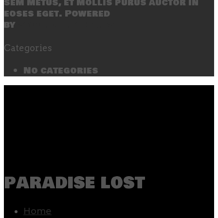
sem metus, et mollis purus auctor in
eoses eget. Powered
by
SecondLineThemes
Categories
No categories
paradise lost
Home