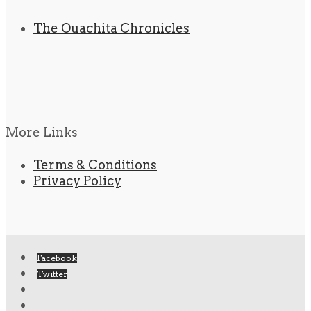
The Ouachita Chronicles
More Links
Terms & Conditions
Privacy Policy
Facebook
Twitter