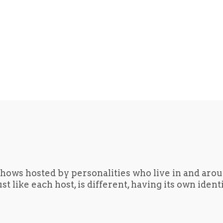
hows hosted by personalities who live in and aro
t like each host, is different, having its own iden