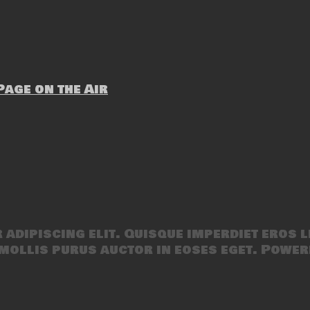
age on the Air
adipiscing elit. Quisque imperdiet eros l
mollis purus auctor in eoses eget. Power