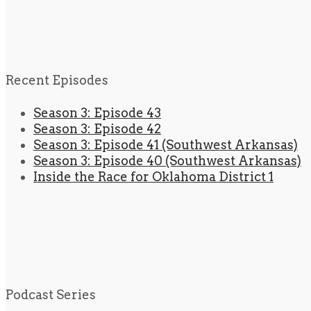
Recent Episodes
Season 3: Episode 43
Season 3: Episode 42
Season 3: Episode 41 (Southwest Arkansas)
Season 3: Episode 40 (Southwest Arkansas)
Inside the Race for Oklahoma District 1
Podcast Series