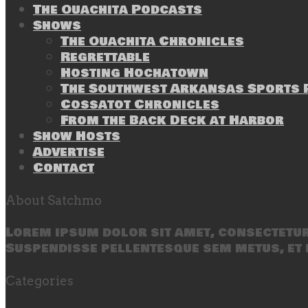
The Ouachita Podcasts
Shows
The Ouachita Chronicles
Regrettable
Hosting Hochatown
The Southwest Arkansas Sports P
Cossatot Chronicles
From the Back Deck at Harbor
Show Hosts
Advertise
Contact
About Satchmo
Lorem ipsum dolor sit amet, consectetur 
Suspendisse pellentesque sem metus, et 
Categories