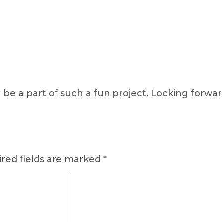
o be a part of such a fun project. Looking forwa
red fields are marked
*