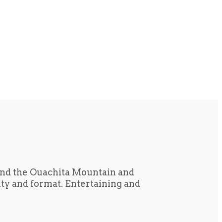
und the Ouachita Mountain and
tity and format. Entertaining and