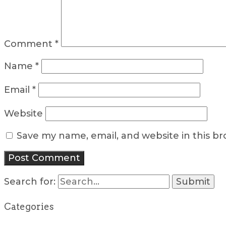
Comment
*
Name
*
Email
*
Website
Save my name, email, and website in this b
Search for:
Categories