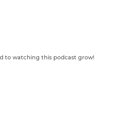
rd to watching this podcast grow!