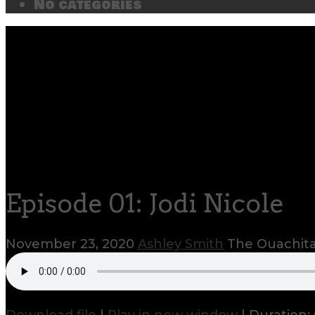
No categories
Episode 01: Jodi Nicole
November 23, 2020
Ashley Smith
The Ouachita