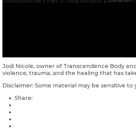
Download file
|
Play in new window
|
Duration: 
Jodi Nicole, owner of Transcendence Body and
violence, trauma, and the healing that has taken
Disclaimer: Some material may be sensitive to
Share: