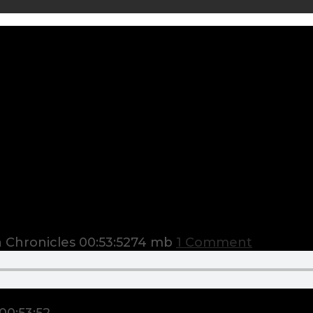
 Chronicles
00:53:52
74 mb
1 Comment