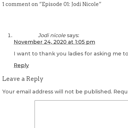
1 comment on “
Episode 01: Jodi Nicole
”
Jodi nicole
says:
November 24, 2020 at 1:05 pm
I want to thank you ladies for asking me t
Reply
Leave a Reply
Your email address will not be published.
Requi