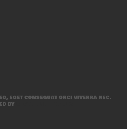
eo, eget consequat orci viverra nec.
ed by
SecondLineThemes