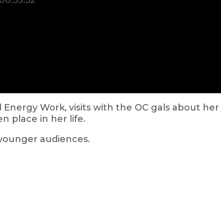
00:53:52
 Energy Work, visits with the OC gals about he
 place in her life.
 younger audiences.