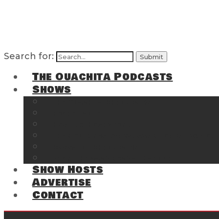
Search for:
The Ouachita Podcasts
Shows
The Ouachita Chronicles
Regrettable
Hosting Hochatown
The Southwest Arkansas Sports Page on t
Cossatot Chronicles
From the Back Deck at Harbor
Show Hosts
Advertise
Contact