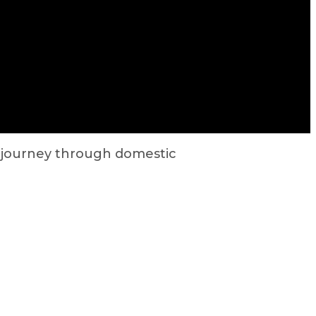
r journey through domestic