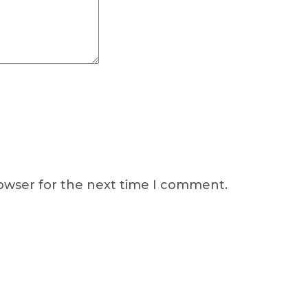
rowser for the next time I comment.