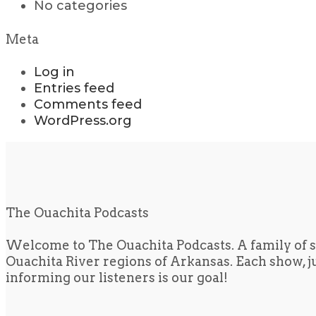
No categories
Meta
Log in
Entries feed
Comments feed
WordPress.org
The Ouachita Podcasts
Welcome to The Ouachita Podcasts. A family of s
Ouachita River regions of Arkansas. Each show, jus
informing our listeners is our goal!