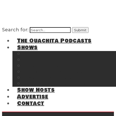
Search for:
The Ouachita Podcasts
Shows
The Ouachita Chronicles
Regrettable
Hosting Hochatown
The Southwest Arkansas Sports Page on t
Cossatot Chronicles
From the Back Deck at Harbor
Show Hosts
Advertise
Contact