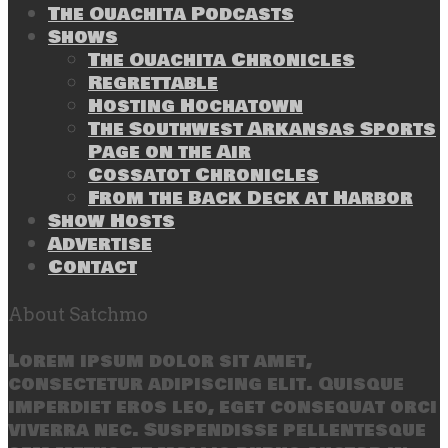
The Ouachita Podcasts
Shows
The Ouachita Chronicles
Regrettable
Hosting Hochatown
The Southwest Arkansas Sports
Page on the Air
Cossatot Chronicles
From the Back Deck at Harbor
Show Hosts
Advertise
Contact
About Satchmo
Lorem ipsum dolor sit amet,
consectetur adipiscing elit. Quisque
imperdiet eros leo, eget consequat orci
viverra nec. Suspendisse pellentesque