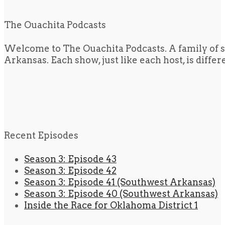
The Ouachita Podcasts
Welcome to The Ouachita Podcasts. A family of s
Arkansas. Each show, just like each host, is diffe
Recent Episodes
Season 3: Episode 43
Season 3: Episode 42
Season 3: Episode 41 (Southwest Arkansas)
Season 3: Episode 40 (Southwest Arkansas)
Inside the Race for Oklahoma District 1