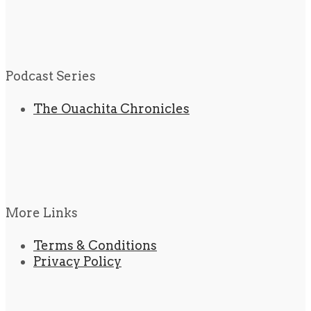
Podcast Series
The Ouachita Chronicles
More Links
Terms & Conditions
Privacy Policy