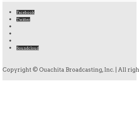
Facebook
Twitter
Soundcloud
Copyright © Ouachita Broadcasting, Inc. | All rig