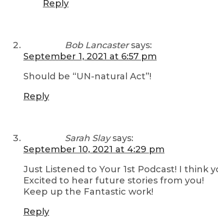
Reply
Bob Lancaster
says:
September 1, 2021 at 6:57 pm
Should be “UN-natural Act”!
Reply
Sarah Slay
says:
September 10, 2021 at 4:29 pm
Just Listened to Your 1st Podcast! I think 
Excited to hear future stories from you!
Keep up the Fantastic work!
Reply