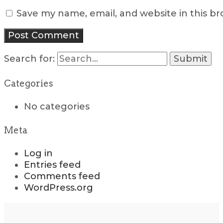
Save my name, email, and website in this b
Search for:
Categories
No categories
Meta
Log in
Entries feed
Comments feed
WordPress.org