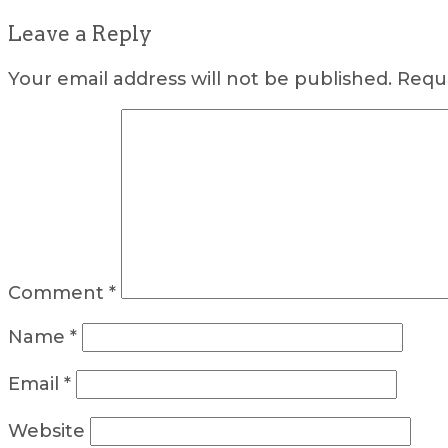
Leave a Reply
Your email address will not be published.
Requi
Comment
*
Name
*
Email
*
Website