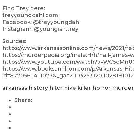
Find Trey here:
treyyoungdahl.com
Facebook: @treyyoungdahl
Instagram: @youngish.trey
Sources:
https://www.arkansasonline.com/news/2021/feb
https://murderpedia.org/male.H/h/hall-james
https://www.youtube.com/watch?v=WC5cMn0
https://www.booksamillion.com/p/Arkansas-Hit
id=8270560411073&_ga=2.103253120.1028191012
arkansas
history
hitchhike killer
horror
murder
Share: