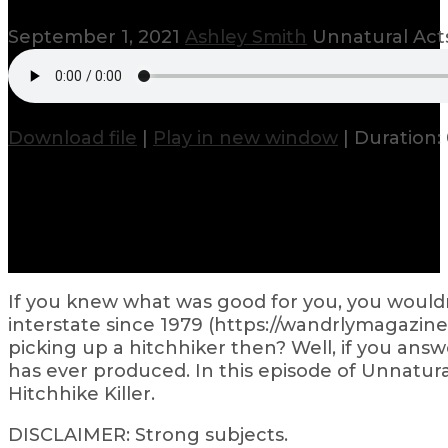
September 1, 2021
Ashley Smith
Unnatural Acts
Download file
|
Play in new window
|
Duration: 
If you knew what was good for you, you would
interstate since 1979 (https://wandrlymagazin
picking up a hitchhiker then? Well, if you ans
has ever produced. In this episode of Unnatura
Hitchhike Killer.
DISCLAIMER: Strong subjects.