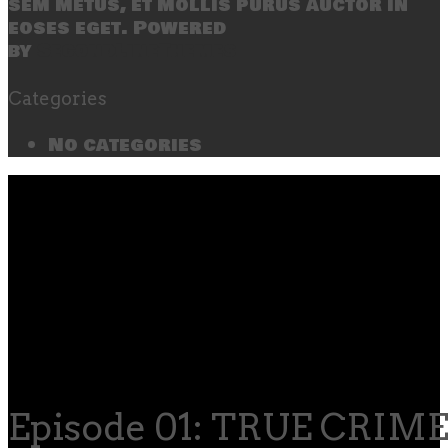
sem metus, et mollis purus auctor in
eoses eget. Powered
by
SecondLineThemes
Categories
No categories
Episode 01: TRUE CRIME