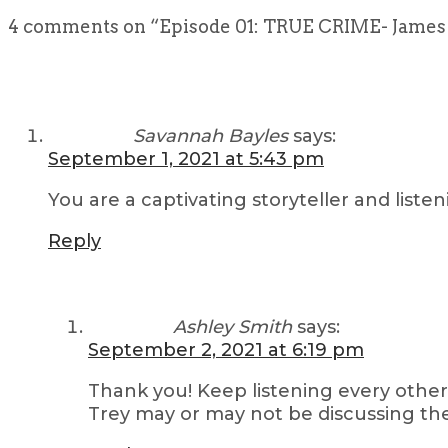
4 comments on “
Episode 01: TRUE CRIME- James 
Savannah Bayles
says:
September 1, 2021 at 5:43 pm
You are a captivating storyteller and lis
Reply
Ashley Smith
says:
September 2, 2021 at 6:19 pm
Thank you! Keep listening every other
Trey may or may not be discussing the