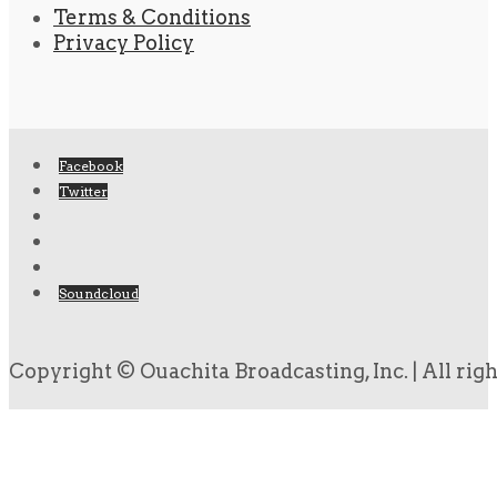
Terms & Conditions
Privacy Policy
Facebook
Twitter
Soundcloud
Copyright © Ouachita Broadcasting, Inc. | All rig