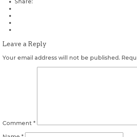
Share:
Leave a Reply
Your email address will not be published.
Requi
Comment
*
Name
*