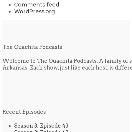
Comments feed
WordPress.org
The Ouachita Podcasts
Welcome to The Ouachita Podcasts. A family of s
Arkansas. Each show, just like each host, is diffe
Recent Episodes
Season 3: Episode 43