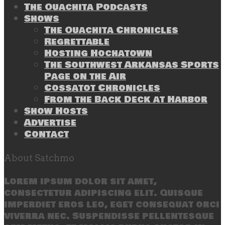
The Ouachita Podcasts
Shows
The Ouachita Chronicles
Regrettable
Hosting Hochatown
The Southwest Arkansas Sports
Page on the Air
Cossatot Chronicles
From the Back Deck at Harbor
Show Hosts
Advertise
Contact
About Satchmo
Lorem ipsum dolor sit amet,
consectetur adipiscing elit. Quisque
imperdiet eros leo, eget consequat orci
viverra nec. Suspendisse pellentesque