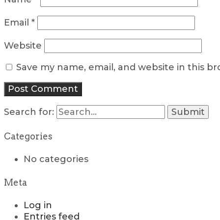
Email
*
Website
Save my name, email, and website in this b
Search for:
Categories
No categories
Meta
Log in
Entries feed