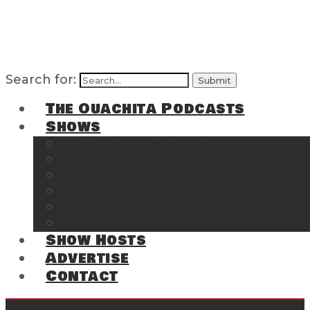
Search for:
The Ouachita Podcasts
Shows
The Ouachita Chronicles
Regrettable
Hosting Hochatown
The Southwest Arkansas Sports Page on t
Cossatot Chronicles
From the Back Deck at Harbor
Show Hosts
Advertise
Contact