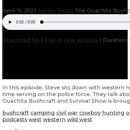
April 15, 2021
Ashley Smith
The Ouachita Bushcr
Download file
|
Play in new window
|
Duration: 
In this episode, Steve sits down with western 
time serving on the police force. They talk abo
Ouachita Bushcraft and Survival Show is brough
bushcraft
camping
civil war
cowboy
hunting
o
podcasts
west
western
wild west