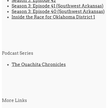
Season 3: Episode 42
Season 3: Episode 41 (Southwest Arkansas)
Season 3: Episode 40 (Southwest Arkansas)
Inside the Race for Oklahoma District 1
Podcast Series
The Ouachita Chronicles
More Links