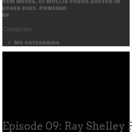
sem metus, et mollis purus auctor in
eoses eget. Powered
by
SecondLineThemes
Categories
No categories
Episode 09: Ray Shelley P