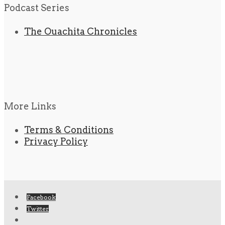
Podcast Series
The Ouachita Chronicles
More Links
Terms & Conditions
Privacy Policy
Facebook
Twitter