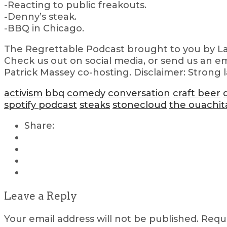
-Reacting to public freakouts.
-Denny’s steak.
-BBQ in Chicago.
The Regrettable Podcast brought to you by Lau
Check us out on social media, or send us an em
Patrick Massey co-hosting. Disclaimer: Strong 
activism
bbq
comedy
conversation
craft beer
spotify podcast
steaks
stonecloud
the ouachit
Share:
Leave a Reply
Your email address will not be published.
Requi