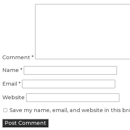
Comment
*
Name
*
Email
*
Website
Save my name, email, and website in this b