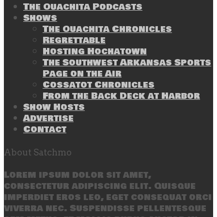
The Ouachita Podcasts
Shows
The Ouachita Chronicles
Regrettable
Hosting Hochatown
The Southwest Arkansas Sports
Page on the Air
Cossatot Chronicles
From the Back Deck at Harbor
Show Hosts
Advertise
Contact
About Satchmo
Lorem ipsum dolor sit amet,
consectetur adipiscing elit. Quisque
imperdiet eros leo, eget consequat orci
viverra nec. Suspendisse pellentesque