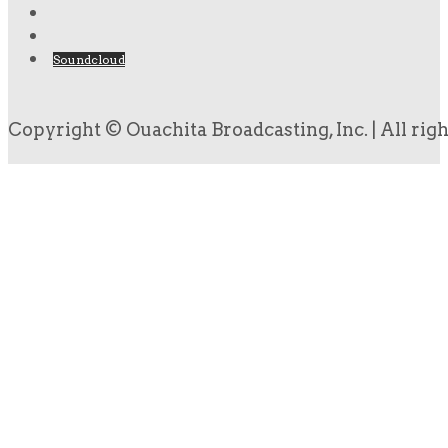
Soundcloud
Copyright © Ouachita Broadcasting, Inc. | All rig