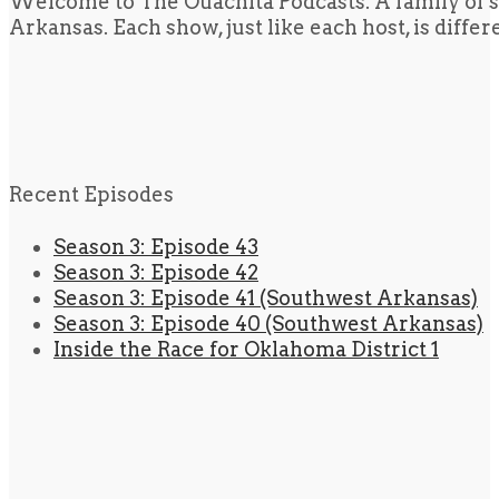
Welcome to The Ouachita Podcasts. A family of s
Arkansas. Each show, just like each host, is diffe
Recent Episodes
Season 3: Episode 43
Season 3: Episode 42
Season 3: Episode 41 (Southwest Arkansas)
Season 3: Episode 40 (Southwest Arkansas)
Inside the Race for Oklahoma District 1