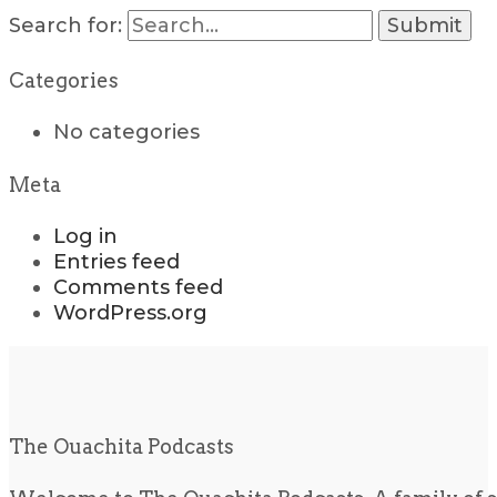
Search for:
Categories
No categories
Meta
Log in
Entries feed
Comments feed
WordPress.org
The Ouachita Podcasts