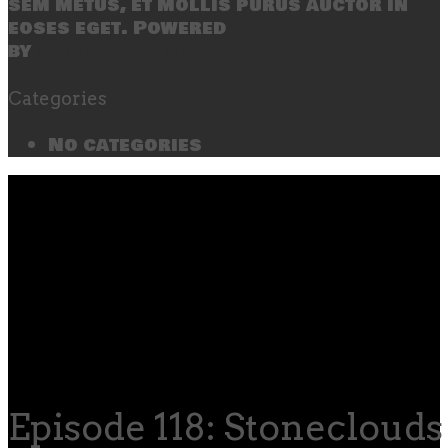
sem metus, et mollis purus auctor in
eoses eget. Powered
by
SecondLineThemes
Categories
No categories
Episode 118: Stoneclouds