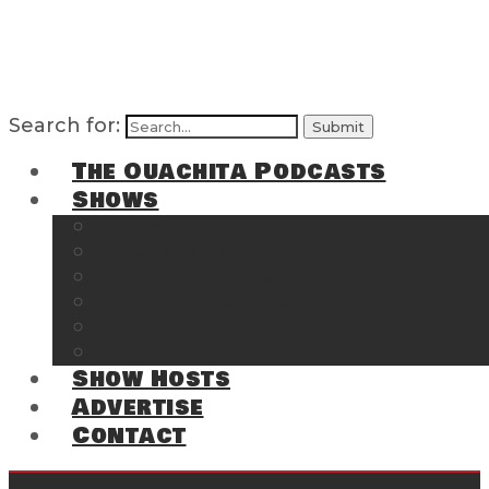
Search for:
The Ouachita Podcasts
Shows
The Ouachita Chronicles
Regrettable
Hosting Hochatown
The Southwest Arkansas Sports Page on t
Cossatot Chronicles
From the Back Deck at Harbor
Show Hosts
Advertise
Contact