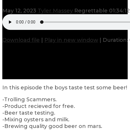
May 12, 2023
Tyler Massey
Regrettable
01:34:12
Download file
|
Play in new window
|
Duration: 
In this episode the boys taste test some beer!
-Trolling Scammers.
-Product recieved for free.
-Beer taste testing.
-Mixing oysters and milk.
-Brewing quality good beer on mars.