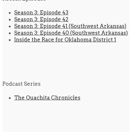
Season 3: Episode 43
Season 3: Episode 42
Season 3: Episode 41 (Southwest Arkansas)
Season 3: Episode 40 (Southwest Arkansas)
Inside the Race for Oklahoma District 1
Podcast Series
The Ouachita Chronicles