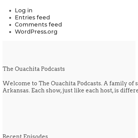
Log in
Entries feed
Comments feed
WordPress.org
The Ouachita Podcasts
Welcome to The Ouachita Podcasts. A family of s
Arkansas. Each show, just like each host, is diffe
Recent Episodes