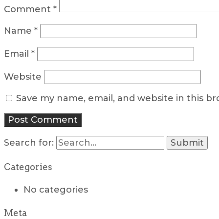
Comment
*
Name
*
Email
*
Website
Save my name, email, and website in this b
Search for:
Categories
No categories
Meta