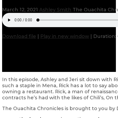
March 12, 2021
Ashley Smith
The Ouachita Chr
Download file
|
Play in new window
|
Duration: 
In this episode, Ashley and Jeri sit down wit
such a staple in Mena, Rick has a lot to say ab
owning a restaurant. Rick, a man of renaissance
contracts he’s had with the likes of Chili’s, On 
The Ouachita Chronicles is brought to you by Do