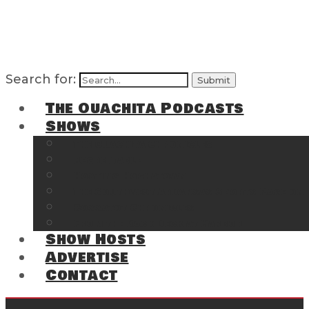
Search for:
The Ouachita Podcasts
Shows
The Ouachita Chronicles
Regrettable
Hosting Hochatown
The Southwest Arkansas Sports Page on t
Cossatot Chronicles
From the Back Deck at Harbor
Show Hosts
Advertise
Contact