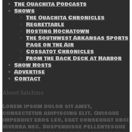
The Ouachita Podcasts
Shows
The Ouachita Chronicles
Regrettable
Hosting Hochatown
The Southwest Arkansas Sports
Page on the Air
Cossatot Chronicles
From the Back Deck at Harbor
Show Hosts
Advertise
Contact
About Satchmo
Lorem ipsum dolor sit amet,
consectetur adipiscing elit. Quisque
imperdiet eros leo, eget consequat orci
viverra nec. Suspendisse pellentesque