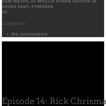
sem metus, et mollis purus auctor in
eoses eget. Powered
by
SecondLineThemes
Categories
No categories
Episode 14: Rick Chrism