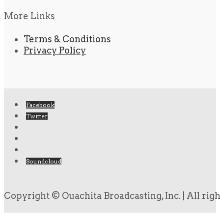
More Links
Terms & Conditions
Privacy Policy
Facebook
Twitter
Soundcloud
Copyright © Ouachita Broadcasting, Inc. | All rig