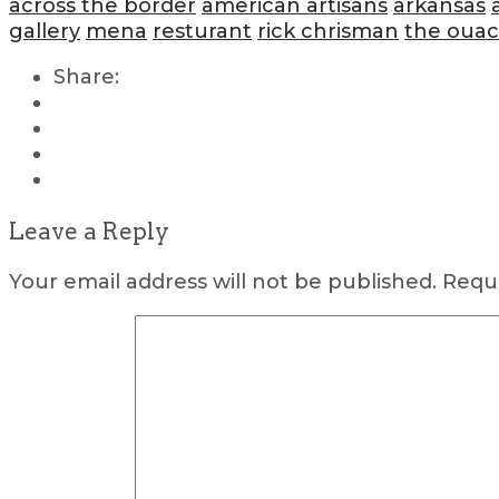
across the border
american artisans
arkansas
gallery
mena
resturant
rick chrisman
the ouac
Share:
Leave a Reply
Your email address will not be published.
Requi