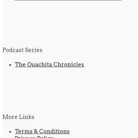
Podcast Series
The Ouachita Chronicles
More Links
Terms & Conditions