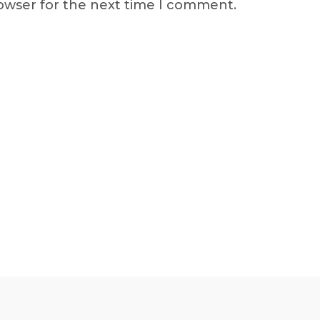
rowser for the next time I comment.