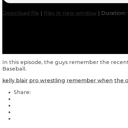
Download file
|
Play in new window
|
Duration: 
In this episode, the guys remember the recent
Baseball.
kelly blair
pro wrestling
remember when
the 
Share: