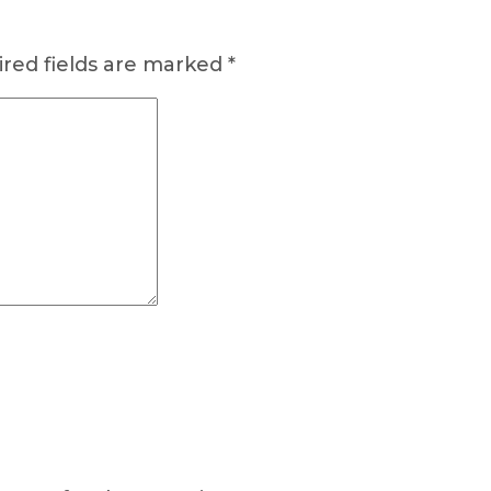
red fields are marked
*