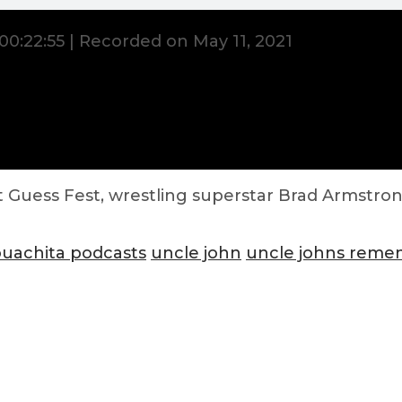
00:22:55
|
Recorded on May 11, 2021
 Guess Fest, wrestling superstar Brad Armstron
ouachita podcasts
uncle john
uncle johns rem