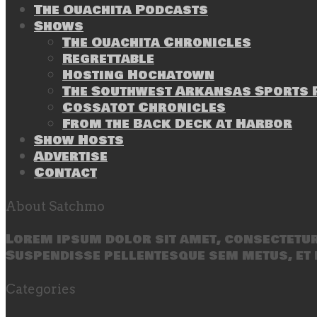
The Ouachita Podcasts
Shows
The Ouachita Chronicles
Regrettable
Hosting Hochatown
The Southwest Arkansas Sports P
Cossatot Chronicles
From the Back Deck at Harbor
Show Hosts
Advertise
Contact
About Satchmo
Lorem ipsum dolor sit amet, consectetur 
Suspendisse pellentesque sem metus, et 
Categories