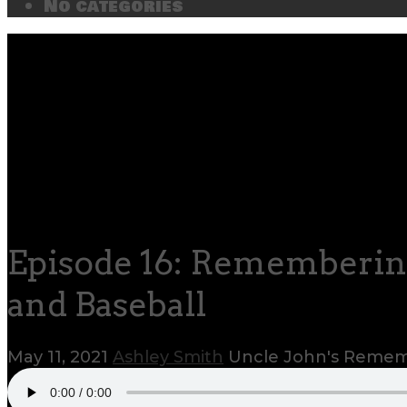
No categories
Episode 16: Rememberin
and Baseball
May 11, 2021
Ashley Smith
Uncle John's Rem