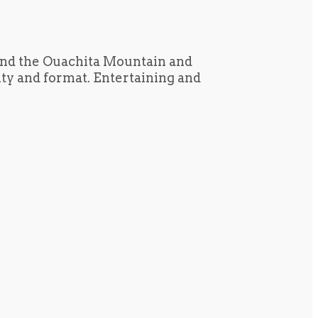
und the Ouachita Mountain and
tity and format. Entertaining and