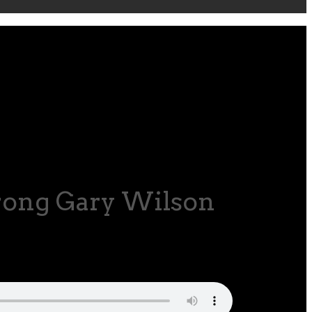
trong Gary Wilson