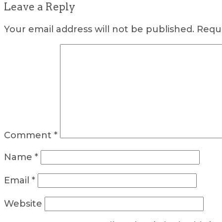
Leave a Reply
Your email address will not be published.
Requi
Comment
*
Name
*
Email
*
Website