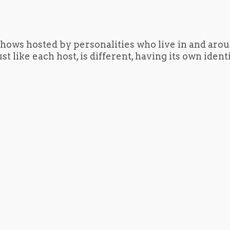
hows hosted by personalities who live in and aro
t like each host, is different, having its own iden