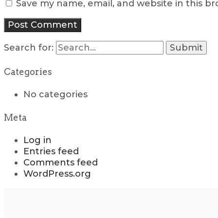
Save my name, email, and website in this b
Search for:
Categories
No categories
Meta
Log in
Entries feed
Comments feed
WordPress.org