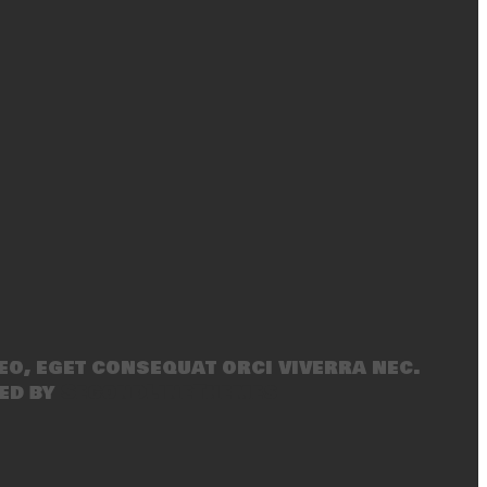
eo, eget consequat orci viverra nec.
ed by
SecondLineThemes