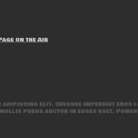
age on the Air
adipiscing elit. Quisque imperdiet eros l
mollis purus auctor in eoses eget. Power