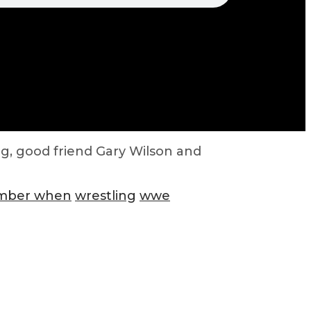
g, good friend Gary Wilson and
ember when
wrestling
wwe