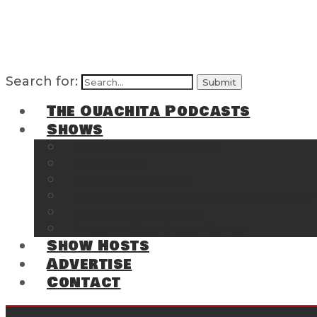
Search for:
The Ouachita Podcasts
Shows
The Ouachita Chronicles
Regrettable
Hosting Hochatown
The Southwest Arkansas Sports Page on t
Cossatot Chronicles
From the Back Deck at Harbor
Show Hosts
Advertise
Contact