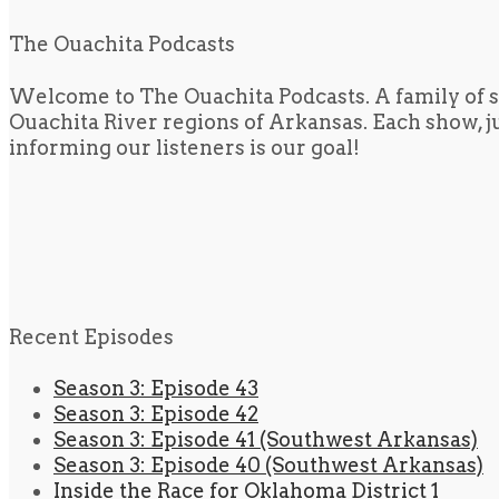
The Ouachita Podcasts
Welcome to The Ouachita Podcasts. A family of s
Ouachita River regions of Arkansas. Each show, jus
informing our listeners is our goal!
Recent Episodes
Season 3: Episode 43
Season 3: Episode 42
Season 3: Episode 41 (Southwest Arkansas)
Season 3: Episode 40 (Southwest Arkansas)
Inside the Race for Oklahoma District 1