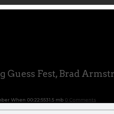
g Guess Fest, Brad Arms
ember When
00:22:55
31.5 mb
0 Comments