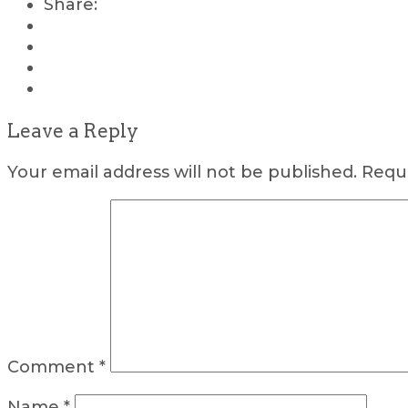
Share:
Leave a Reply
Your email address will not be published.
Requi
Comment
*
Name
*