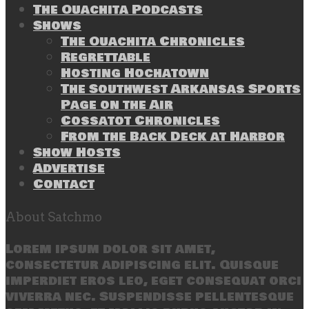
The Ouachita Podcasts
Shows
The Ouachita Chronicles
Regrettable
Hosting Hochatown
The Southwest Arkansas Sports
Page on the Air
Cossatot Chronicles
From the Back Deck at Harbor
Show Hosts
Advertise
Contact
About Satchmo
Lorem ipsum dolor sit amet,
consectetur adipiscing elit. Quisque
imperdiet eros leo, eget consequat orci
viverra nec. Suspendisse pellentesque