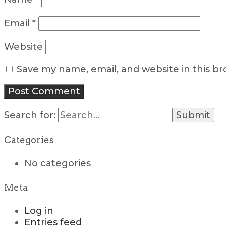
Email
*
Website
Save my name, email, and website in this b
Search for:
Categories
No categories
Meta
Log in
Entries feed