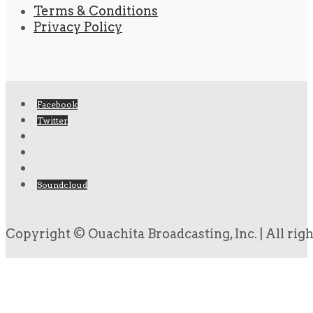
Terms & Conditions
Privacy Policy
Facebook
Twitter
Soundcloud
Copyright © Ouachita Broadcasting, Inc. | All rig