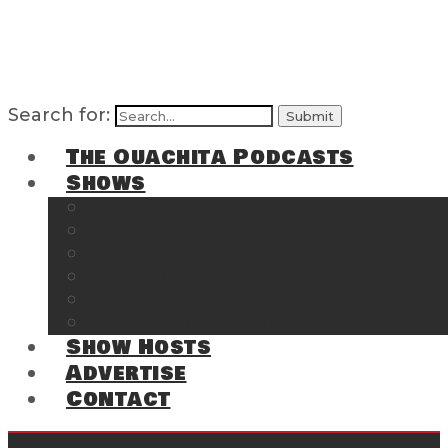
Search for:
The Ouachita Podcasts
Shows
The Ouachita Chronicles
Regrettable
Hosting Hochatown
The Southwest Arkansas Sports Page on t
Cossatot Chronicles
From the Back Deck at Harbor
Show Hosts
Advertise
Contact