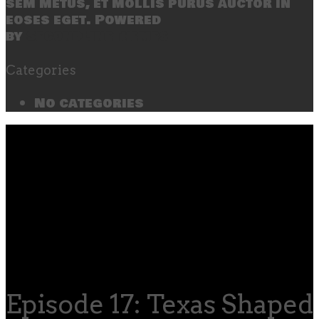
sem metus, et mollis purus auctor in
eoses eget. Powered
by
SecondLineThemes
Categories
No categories
Episode 17: Texas Shaped