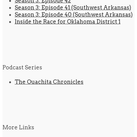
Season 3: Episode 42
Season 3: Episode 41 (Southwest Arkansas)
Season 3: Episode 40 (Southwest Arkansas)
Inside the Race for Oklahoma District 1
Podcast Series
The Ouachita Chronicles
More Links