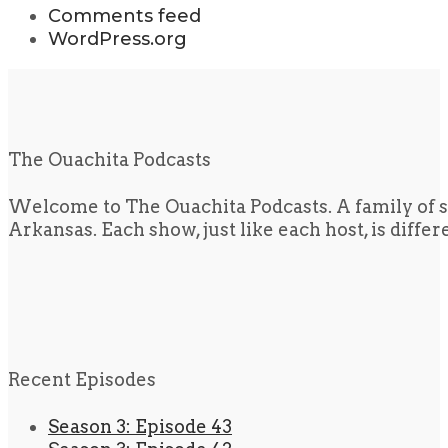
Comments feed
WordPress.org
The Ouachita Podcasts
Welcome to The Ouachita Podcasts. A family of s
Arkansas. Each show, just like each host, is diffe
Recent Episodes
Season 3: Episode 43