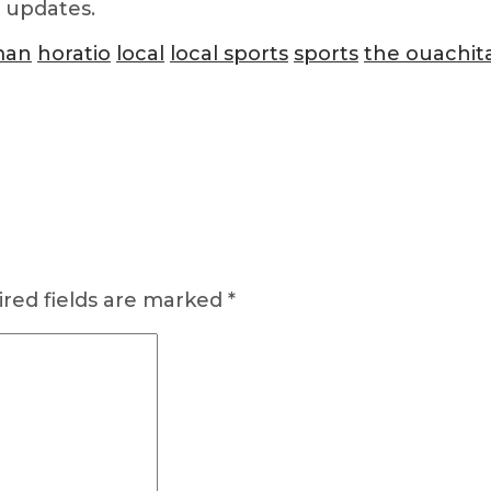
d updates.
man
horatio
local
local sports
sports
the ouachit
red fields are marked
*