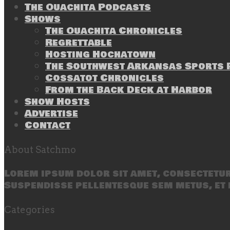
The Ouachita Podcasts
Shows
The Ouachita Chronicles
Regrettable
Hosting Hochatown
The Southwest Arkansas Sports P
Cossatot Chronicles
From the Back Deck at Harbor
Show Hosts
Advertise
Contact
About Satchmo
Lorem ipsum dolor sit amet, consectetur 
Suspendisse pellentesque sem metus, et 
Categories