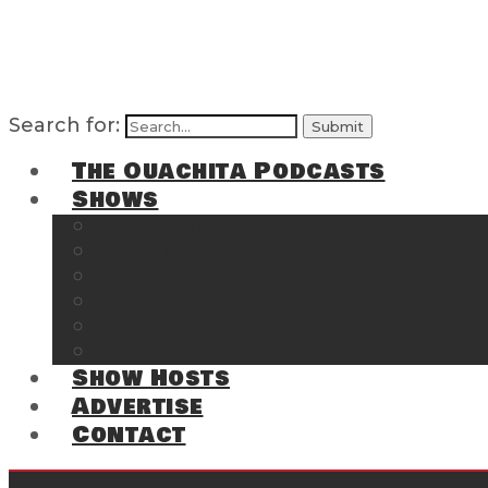
Search for:
The Ouachita Podcasts
Shows
The Ouachita Chronicles
Regrettable
Hosting Hochatown
The Southwest Arkansas Sports Page on t
Cossatot Chronicles
From the Back Deck at Harbor
Show Hosts
Advertise
Contact