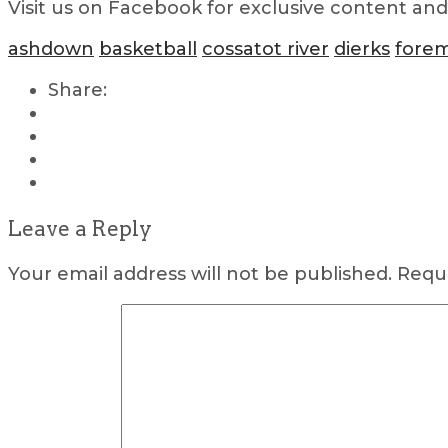
Visit us on Facebook for exclusive content an
ashdown
basketball
cossatot river
dierks
fore
Share:
Leave a Reply
Your email address will not be published.
Requi