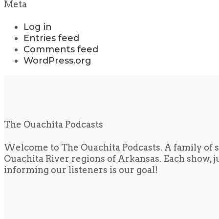
Meta
Log in
Entries feed
Comments feed
WordPress.org
The Ouachita Podcasts
Welcome to The Ouachita Podcasts. A family of s
Ouachita River regions of Arkansas. Each show, jus
informing our listeners is our goal!