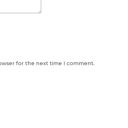
rowser for the next time I comment.