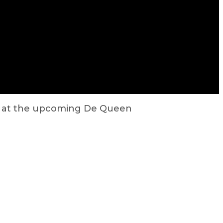
d at the upcoming De Queen