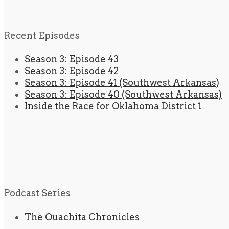
Recent Episodes
Season 3: Episode 43
Season 3: Episode 42
Season 3: Episode 41 (Southwest Arkansas)
Season 3: Episode 40 (Southwest Arkansas)
Inside the Race for Oklahoma District 1
Podcast Series
The Ouachita Chronicles