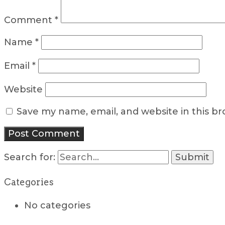
Comment
*
Name
*
Email
*
Website
Save my name, email, and website in this b
Search for:
Categories
No categories