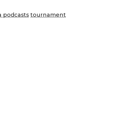
a podcasts
tournament