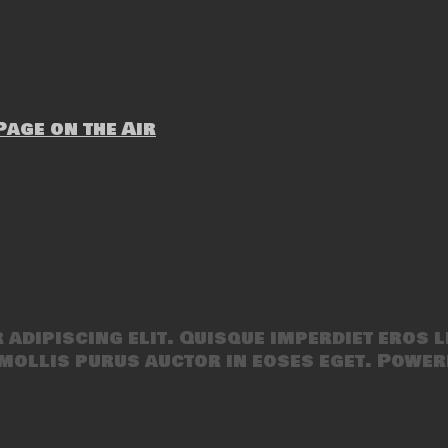
age on the Air
adipiscing elit. Quisque imperdiet eros l
mollis purus auctor in eoses eget. Power