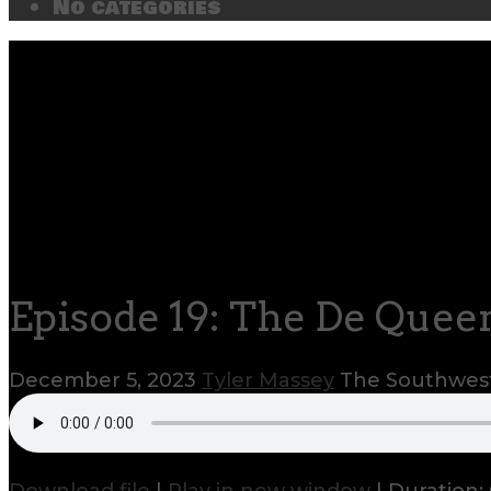
No categories
Episode 19: The De Queen
December 5, 2023
Tyler Massey
The Southwest