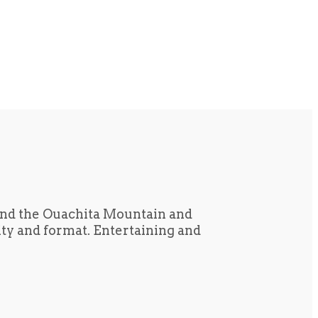
und the Ouachita Mountain and
tity and format. Entertaining and