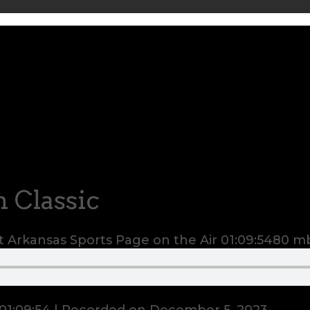
 Classic
 Arkansas Sports Page on the Air
01:09:54
80 m