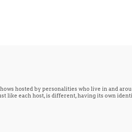
hows hosted by personalities who live in and aro
t like each host, is different, having its own iden