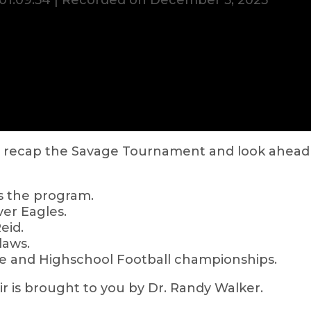
01:09:54
|
Recorded on December 5, 2023
rs recap the Savage Tournament and look ahea
s the program.
iver Eagles.
eid.
laws.
ege and Highschool Football championships.
 is brought to you by Dr. Randy Walker.