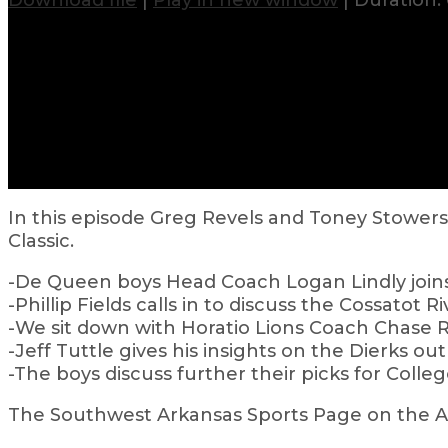
Download file
|
Play in new window
|
Duration: 
In this episode Greg Revels and Toney Stowe
Classic.
-De Queen boys Head Coach Logan Lindly join
-Phillip Fields calls in to discuss the Cossatot R
-We sit down with Horatio Lions Coach Chase R
-Jeff Tuttle gives his insights on the Dierks out
-The boys discuss further their picks for Coll
The Southwest Arkansas Sports Page on the Air