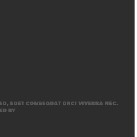
eo, eget consequat orci viverra nec.
ed by
SecondLineThemes