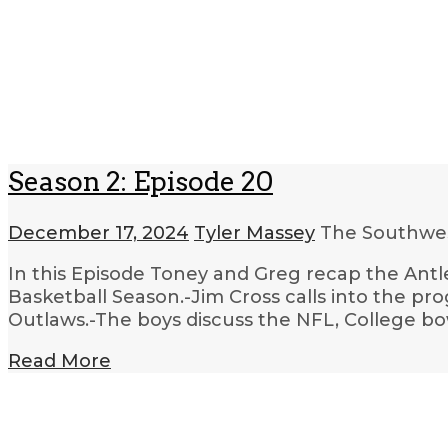
Season 2: Episode 20
December 17, 2024
Tyler Massey
The Southwes
In this Episode Toney and Greg recap the Antl
Basketball Season.-Jim Cross calls into the pr
Outlaws.-The boys discuss the NFL, College bow
Read More