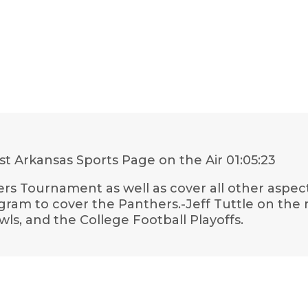
t Arkansas Sports Page on the Air
01:05:23
ers Tournament as well as cover all other aspe
ogram to cover the Panthers.-Jeff Tuttle on the
ls, and the College Football Playoffs.