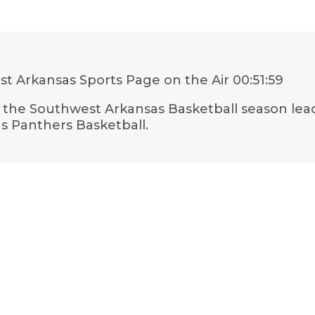
t Arkansas Sports Page on the Air
00:51:59
t the Southwest Arkansas Basketball season lead
gs Panthers Basketball.