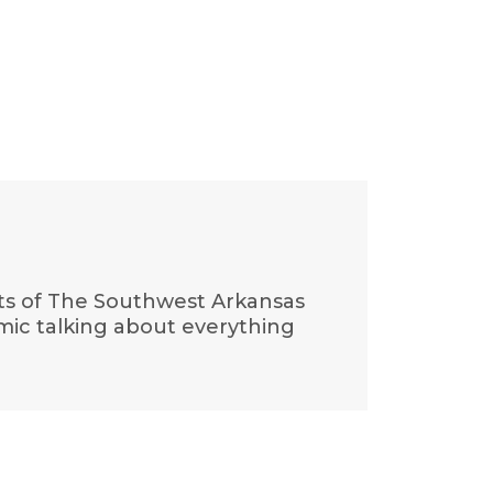
cts of The Southwest Arkansas
 mic talking about everything