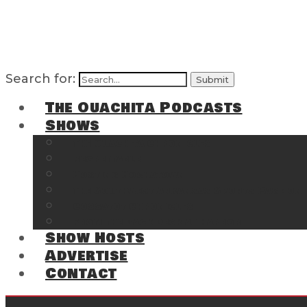
Search for:
The Ouachita Podcasts
Shows
The Ouachita Chronicles
Regrettable
Hosting Hochatown
The Southwest Arkansas Sports Page on t
Cossatot Chronicles
From the Back Deck at Harbor
Show Hosts
Advertise
Contact