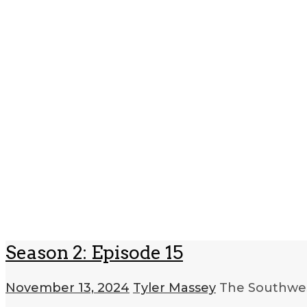
Season 2: Episode 15
November 13, 2024
Tyler Massey
The Southwes