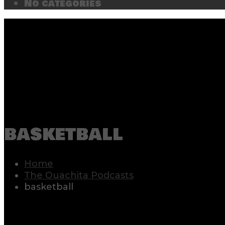
No categories
basketball
Home
The Ouachita Podcasts
basketball