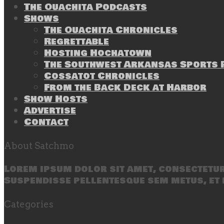
The Ouachita Podcasts
Shows
The Ouachita Chronicles
Regrettable
Hosting Hochatown
The Southwest Arkansas Sports P
Cossatot Chronicles
From the Back Deck at Harbor
Show Hosts
Advertise
Contact
About Satchmo
Lorem ipsum dolor sit amet, consectetur 
Suspendisse pellentesque sem metus, et 
Categories