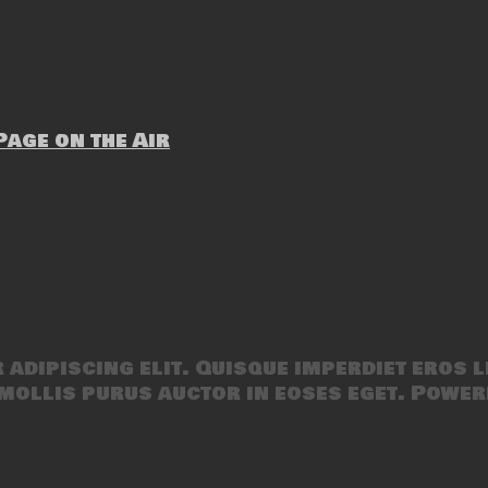
age on the Air
adipiscing elit. Quisque imperdiet eros l
mollis purus auctor in eoses eget. Power