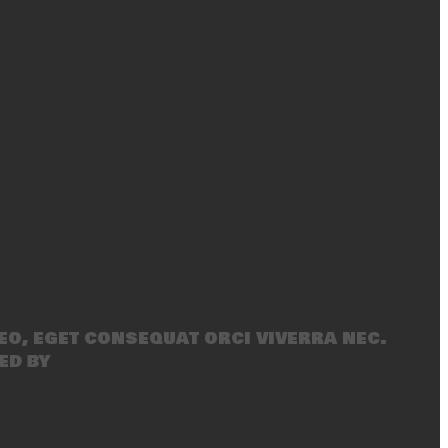
eo, eget consequat orci viverra nec.
ed by
SecondLineThemes