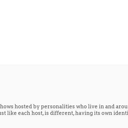
hows hosted by personalities who live in and aro
t like each host, is different, having its own iden