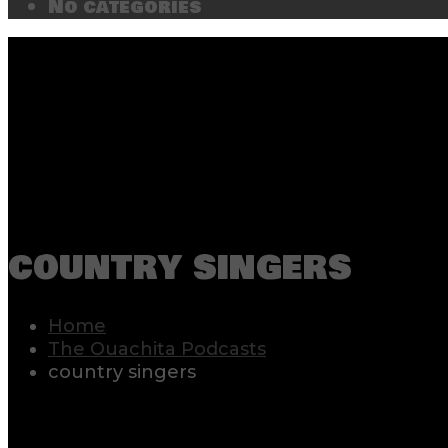
No categories
country singers
Home
The Ouachita Podcasts
country singers