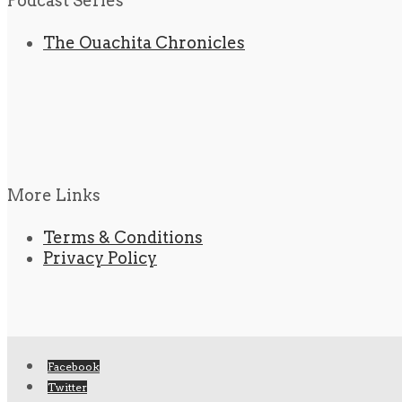
Podcast Series
The Ouachita Chronicles
More Links
Terms & Conditions
Privacy Policy
Facebook
Twitter