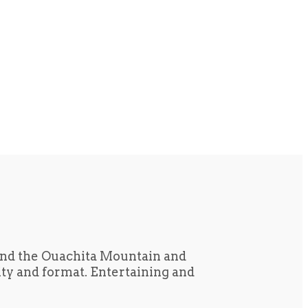
und the Ouachita Mountain and
tity and format. Entertaining and