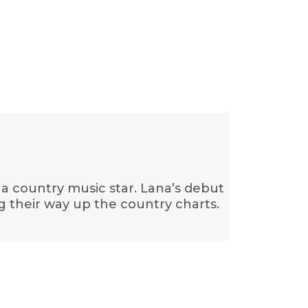
 a country music star. Lana’s debut
g their way up the country charts.