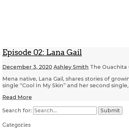
Episode 02: Lana Gail
December 3, 2020
Ashley Smith
The Ouachita 
Mena native, Lana Gail, shares stories of grow
single “Cool In My Skin” and her second single
Read More
Search for:
Categories