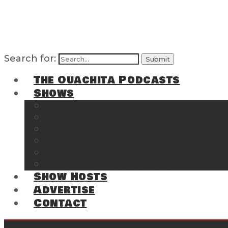
Search for:
The Ouachita Podcasts
Shows
The Ouachita Chronicles
Regrettable
Hosting Hochatown
The Southwest Arkansas Sports Page on t
Cossatot Chronicles
From the Back Deck at Harbor
Show Hosts
Advertise
Contact