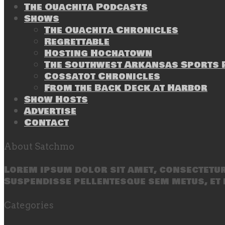
The Ouachita Podcasts
Shows
The Ouachita Chronicles
Regrettable
Hosting Hochatown
The Southwest Arkansas Sports P
Cossatot Chronicles
From the Back Deck at Harbor
Show Hosts
Advertise
Contact
About Satchmo
Lorem ipsum dolor sit amet, consectetur 
Suspendisse pellentesque sem metus, et 
Categories