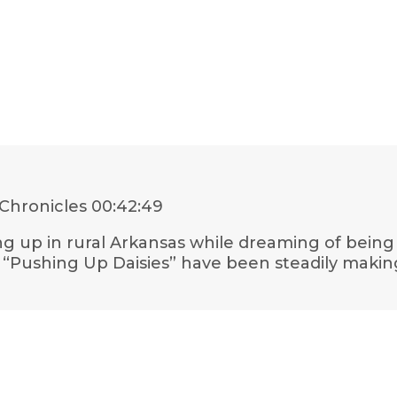
Chronicles
00:42:49
ing up in rural Arkansas while dreaming of being
, “Pushing Up Daisies” have been steadily makin