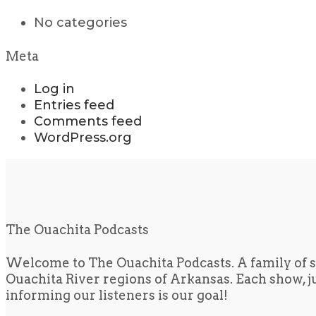
No categories
Meta
Log in
Entries feed
Comments feed
WordPress.org
The Ouachita Podcasts
Welcome to The Ouachita Podcasts. A family of s
Ouachita River regions of Arkansas. Each show, jus
informing our listeners is our goal!