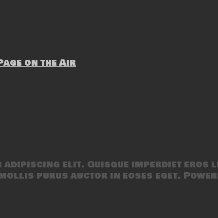
age on the Air
adipiscing elit. Quisque imperdiet eros l
mollis purus auctor in eoses eget. Power