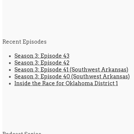
Recent Episodes
Season 3: Episode 43
Season 3: Episode 42
Season 3: Episode 41 (Southwest Arkansas)
Season 3: Episode 40 (Southwest Arkansas)
Inside the Race for Oklahoma District 1