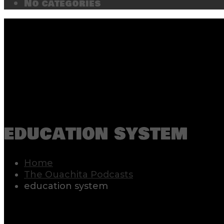
No categories
education system
Home
The Ouachita Podcasts
education system