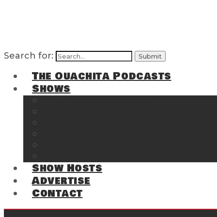
Search for:
The Ouachita Podcasts
Shows
The Ouachita Chronicles
Regrettable
Hosting Hochatown
The Southwest Arkansas Sports Page on t
Cossatot Chronicles
From the Back Deck at Harbor
Show Hosts
Advertise
Contact