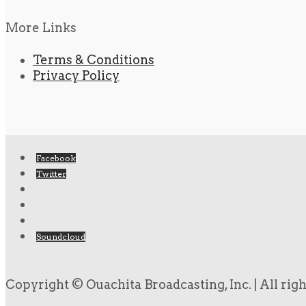
More Links
Terms & Conditions
Privacy Policy
Facebook
Twitter
Soundcloud
Copyright © Ouachita Broadcasting, Inc. | All rig