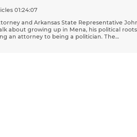
icles
01:24:07
 attorney and Arkansas State Representative Jo
k about growing up in Mena, his political roots
g an attorney to being a politician. The…