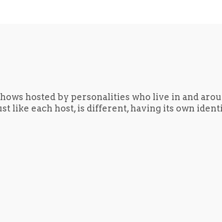
hows hosted by personalities who live in and aro
t like each host, is different, having its own iden