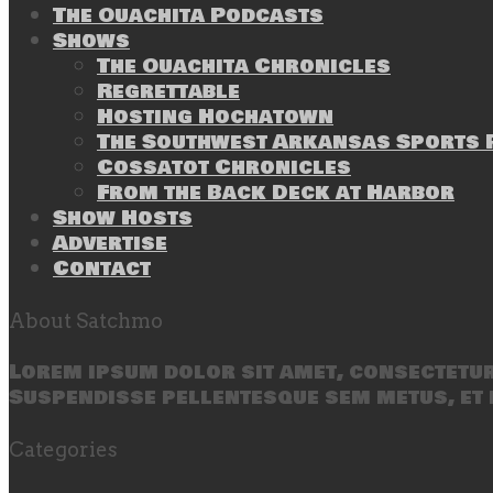
The Ouachita Podcasts
Shows
The Ouachita Chronicles
Regrettable
Hosting Hochatown
The Southwest Arkansas Sports P
Cossatot Chronicles
From the Back Deck at Harbor
Show Hosts
Advertise
Contact
About Satchmo
Lorem ipsum dolor sit amet, consectetur 
Suspendisse pellentesque sem metus, et 
Categories