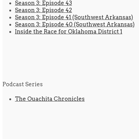
Season 3: Episode 43
Season 3: Episode 42
Season 3: Episode 41 (Southwest Arkansas)
Season 3: Episode 40 (Southwest Arkansas)
Inside the Race for Oklahoma District 1
Podcast Series
The Ouachita Chronicles