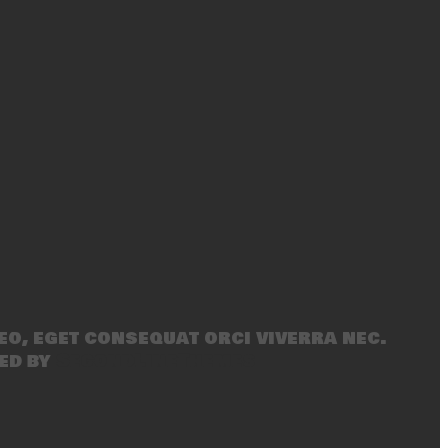
eo, eget consequat orci viverra nec.
ed by
SecondLineThemes