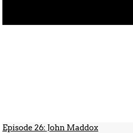
Episode 26: John Maddox