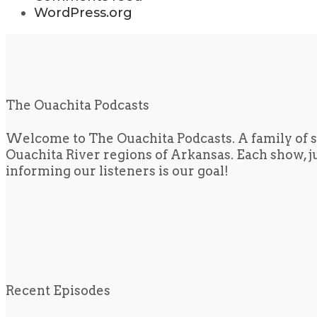
WordPress.org
The Ouachita Podcasts
Welcome to The Ouachita Podcasts. A family of s
Ouachita River regions of Arkansas. Each show, jus
informing our listeners is our goal!
Recent Episodes