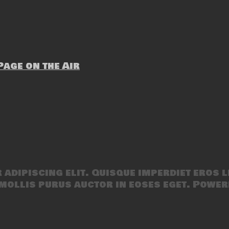
age on the Air
adipiscing elit. Quisque imperdiet eros l
mollis purus auctor in eoses eget. Power