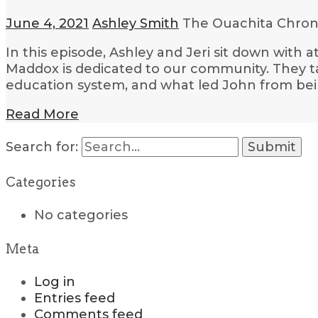
June 4, 2021
Ashley Smith
The Ouachita Chron
In this episode, Ashley and Jeri sit down with
Maddox is dedicated to our community. They tal
education system, and what led John from bein
Read More
Search for:
Categories
No categories
Meta
Log in
Entries feed
Comments feed