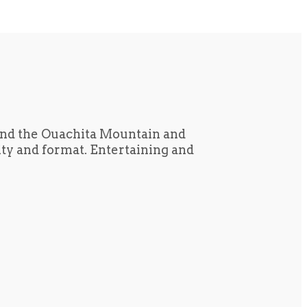
und the Ouachita Mountain and
tity and format. Entertaining and