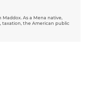
hn Maddox. As a Mena native,
, taxation, the American public