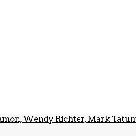
innamon, Wendy Richter, Mark Tatum