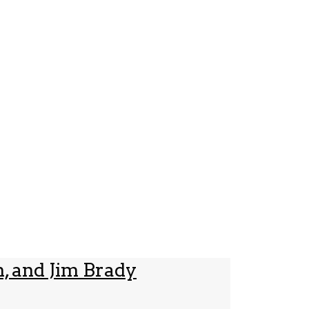
, and Jim Brady