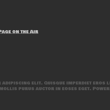
age on the Air
adipiscing elit. Quisque imperdiet eros l
mollis purus auctor in eoses eget. Power