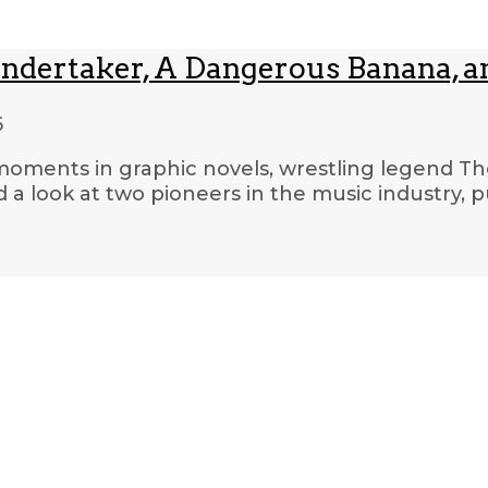
Undertaker, A Dangerous Banana, a
6
 moments in graphic novels, wrestling legend Th
 a look at two pioneers in the music industry,