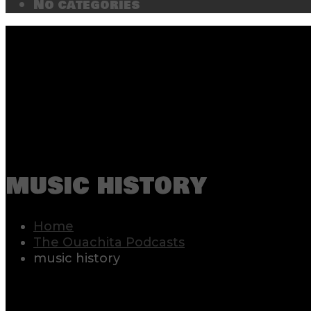
No categories
music history
Home
The Ouachita Podcasts
music history