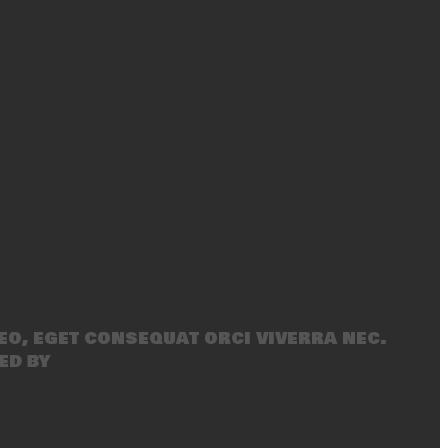
eo, eget consequat orci viverra nec.
ed by
SecondLineThemes