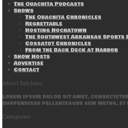
The Ouachita Podcasts
Shows
The Ouachita Chronicles
Regrettable
Hosting Hochatown
The Southwest Arkansas Sports P
Cossatot Chronicles
From the Back Deck at Harbor
Show Hosts
Advertise
Contact
About Satchmo
Lorem ipsum dolor sit amet, consectetur 
Suspendisse pellentesque sem metus, et 
Categories