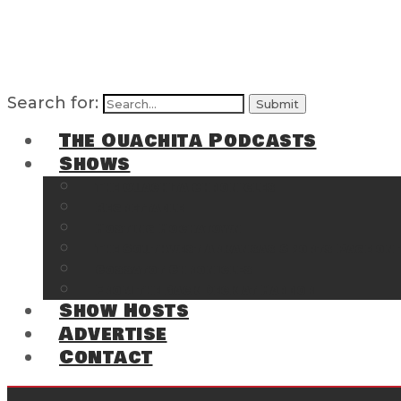
Search for:
The Ouachita Podcasts
Shows
The Ouachita Chronicles
Regrettable
Hosting Hochatown
The Southwest Arkansas Sports Page on t
Cossatot Chronicles
From the Back Deck at Harbor
Show Hosts
Advertise
Contact