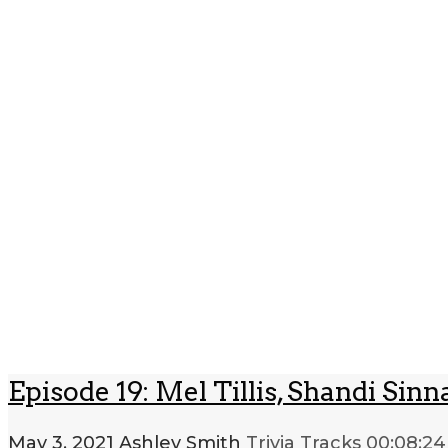
Episode 19: Mel Tillis, Shandi S
May 3, 2021
Ashley Smith
Trivia Tracks
00:08:24