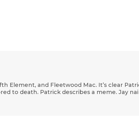
fth Element, and Fleetwood Mac. It’s clear Patric
 bored to death. Patrick describes a meme. Jay nail