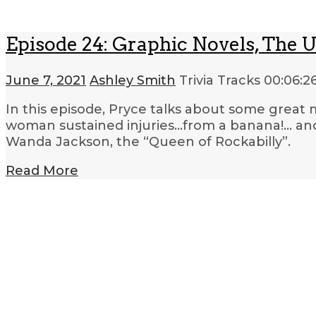
Episode 24: Graphic Novels, The 
June 7, 2021
Ashley Smith
Trivia Tracks
00:06:2
In this episode, Pryce talks about some great
woman sustained injuries…from a banana!… and
Wanda Jackson, the “Queen of Rockabilly”.
Read More