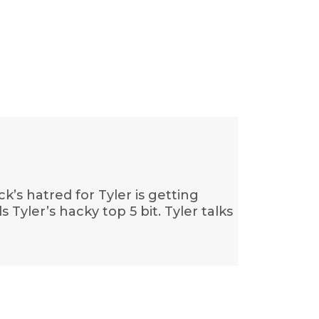
k’s hatred for Tyler is getting
s Tyler’s hacky top 5 bit. Tyler talks