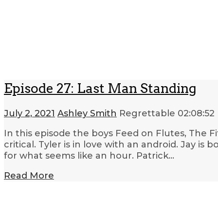
Episode 27: Last Man Standing
July 2, 2021
Ashley Smith
Regrettable
02:08:52
In this episode the boys Feed on Flutes, The Fi
critical. Tyler is in love with an android. Jay is
for what seems like an hour. Patrick…
Read More