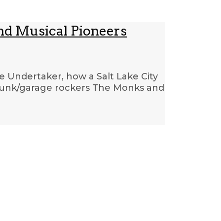
nd Musical Pioneers
e Undertaker, how a Salt Lake City
 punk/garage rockers The Monks and