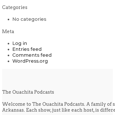
Categories
No categories
Meta
Log in
Entries feed
Comments feed
WordPress.org
The Ouachita Podcasts
Welcome to The Ouachita Podcasts. A family of s
Arkansas. Each show, just like each host, is diffe