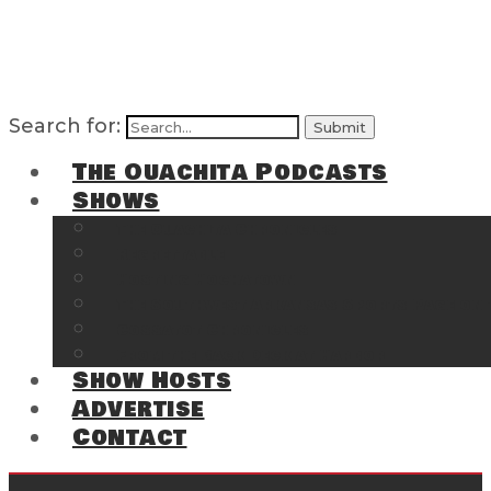
Search for:
The Ouachita Podcasts
Shows
The Ouachita Chronicles
Regrettable
Hosting Hochatown
The Southwest Arkansas Sports Page on t
Cossatot Chronicles
From the Back Deck at Harbor
Show Hosts
Advertise
Contact