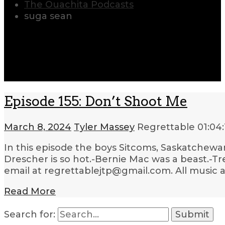
The Ouachita Podcasts
suga sean
Episode 155: Don’t Shoot Me
March 8, 2024
Tyler Massey
Regrettable
01:04:
In this episode the boys Sitcoms, Saskatchewan
Drescher is so hot.-Bernie Mac was a beast.-Tre
email at regrettablejtp@gmail.com. All music 
Read More
Search for: