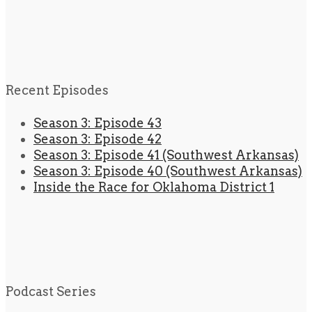
Recent Episodes
Season 3: Episode 43
Season 3: Episode 42
Season 3: Episode 41 (Southwest Arkansas)
Season 3: Episode 40 (Southwest Arkansas)
Inside the Race for Oklahoma District 1
Podcast Series