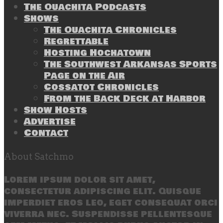
The Ouachita Podcasts
Shows
The Ouachita Chronicles
Regrettable
Hosting Hochatown
The Southwest Arkansas Sports
Page on the Air
Cossatot Chronicles
From the Back Deck at Harbor
Show Hosts
Advertise
Contact
About Satchmo
Lorem ipsum dolor sit amet,
consectetur adipiscing elit. Quisque
imperdiet eros leo, eget consequat orci
viverra nec. Suspendisse pellentesque