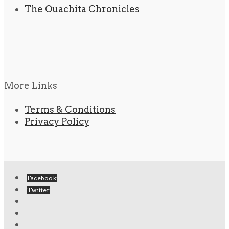
The Ouachita Chronicles
More Links
Terms & Conditions
Privacy Policy
Facebook
Twitter