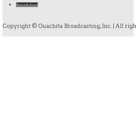
Soundcloud
Copyright © Ouachita Broadcasting, Inc. | All rig