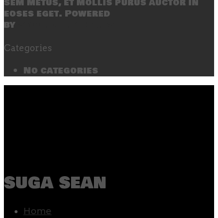
sem metus, et mollis purus auctor in
eoses eget. Powered
by
SecondLineThemes
Categories
No categories
suga sean
Home