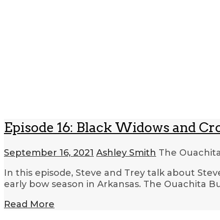
Episode 16: Black Widows and C
September 16, 2021
Ashley Smith
The Ouachita
In this episode, Steve and Trey talk about Ste
early bow season in Arkansas. The Ouachita Bus
Read More