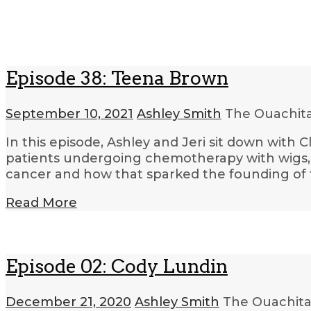
Episode 38: Teena Brown
September 10, 2021
Ashley Smith
The Ouachit
In this episode, Ashley and Jeri sit down with
patients undergoing chemotherapy with wigs, 
cancer and how that sparked the founding of 
Read More
Episode 02: Cody Lundin
December 21, 2020
Ashley Smith
The Ouachita