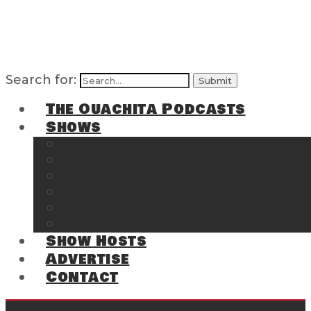
Search for:
The Ouachita Podcasts
Shows
The Ouachita Chronicles
Regrettable
Hosting Hochatown
The Southwest Arkansas Sports Page on t
Cossatot Chronicles
From the Back Deck at Harbor
Show Hosts
Advertise
Contact