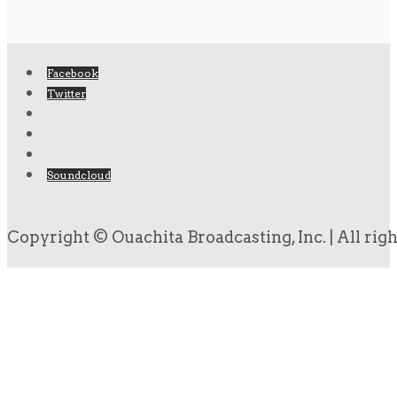
Facebook
Twitter
Soundcloud
Copyright © Ouachita Broadcasting, Inc. | All rig