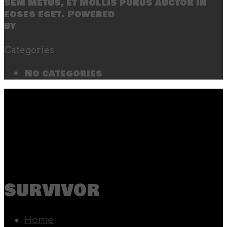
sem metus, et mollis purus auctor in
eoses eget. Powered
by
SecondLineThemes
Categories
No categories
survivor
Home