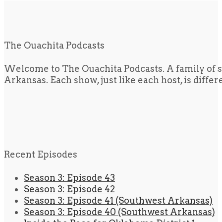
The Ouachita Podcasts
Welcome to The Ouachita Podcasts. A family of s
Arkansas. Each show, just like each host, is diffe
Recent Episodes
Season 3: Episode 43
Season 3: Episode 42
Season 3: Episode 41 (Southwest Arkansas)
Season 3: Episode 40 (Southwest Arkansas)