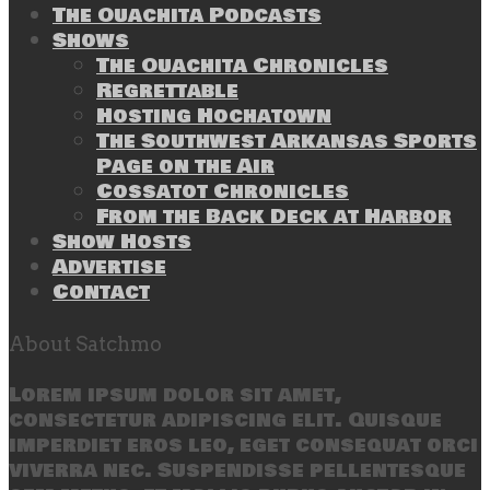
The Ouachita Podcasts
Shows
The Ouachita Chronicles
Regrettable
Hosting Hochatown
The Southwest Arkansas Sports
Page on the Air
Cossatot Chronicles
From the Back Deck at Harbor
Show Hosts
Advertise
Contact
About Satchmo
Lorem ipsum dolor sit amet,
consectetur adipiscing elit. Quisque
imperdiet eros leo, eget consequat orci
viverra nec. Suspendisse pellentesque