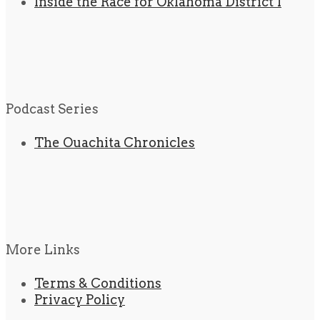
Inside the Race for Oklahoma District 1
Podcast Series
The Ouachita Chronicles
More Links
Terms & Conditions
Privacy Policy