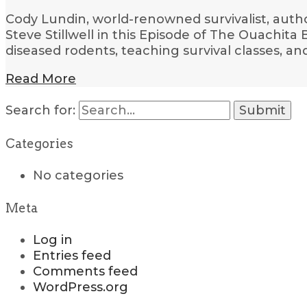
Cody Lundin, world-renowned survivalist, author,
Steve Stillwell in this Episode of The Ouachit
diseased rodents, teaching survival classes, a
Read More
Search for:
Categories
No categories
Meta
Log in
Entries feed
Comments feed
WordPress.org