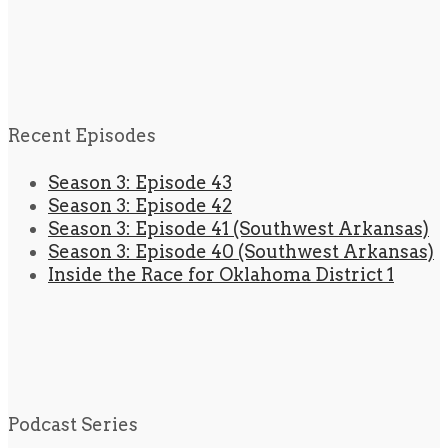
Recent Episodes
Season 3: Episode 43
Season 3: Episode 42
Season 3: Episode 41 (Southwest Arkansas)
Season 3: Episode 40 (Southwest Arkansas)
Inside the Race for Oklahoma District 1
Podcast Series