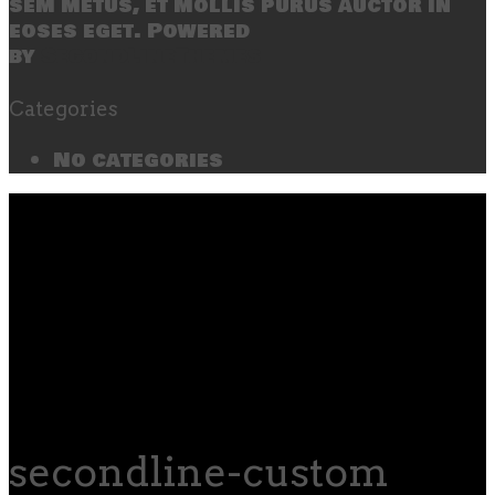
sem metus, et mollis purus auctor in
eoses eget. Powered
by
SecondLineThemes
Categories
No categories
secondline-custom