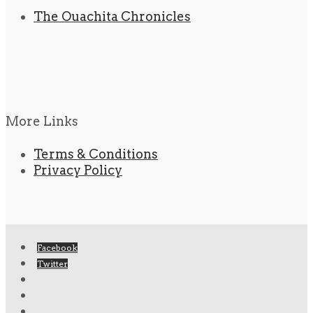
The Ouachita Chronicles
More Links
Terms & Conditions
Privacy Policy
Facebook
Twitter