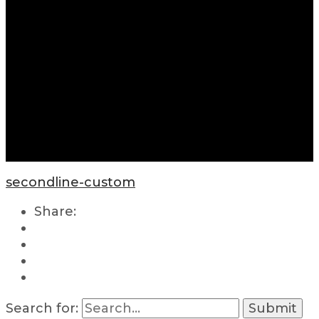
secondline-custom
Share:
Search for: