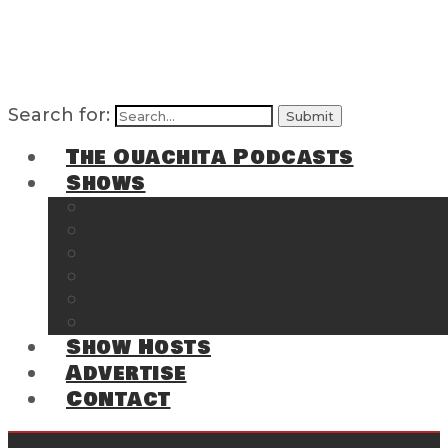
Search for:
The Ouachita Podcasts
Shows
The Ouachita Chronicles
Regrettable
Hosting Hochatown
The Southwest Arkansas Sports Page on t
Cossatot Chronicles
From the Back Deck at Harbor
Show Hosts
Advertise
Contact