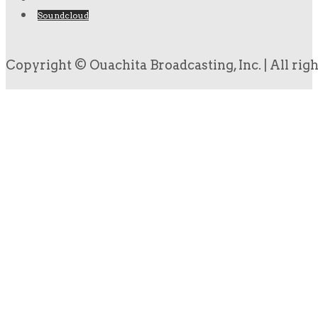
Soundcloud
Copyright © Ouachita Broadcasting, Inc. | All rig