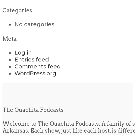
Categories
No categories
Meta
Log in
Entries feed
Comments feed
WordPress.org
The Ouachita Podcasts
Welcome to The Ouachita Podcasts. A family of s
Arkansas. Each show, just like each host, is diffe