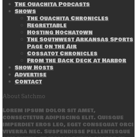
The Ouachita Podcasts
Shows
The Ouachita Chronicles
Regrettable
Hosting Hochatown
The Southwest Arkansas Sports
Page on the Air
Cossatot Chronicles
From the Back Deck at Harbor
Show Hosts
Advertise
Contact
About Satchmo
Lorem ipsum dolor sit amet,
consectetur adipiscing elit. Quisque
imperdiet eros leo, eget consequat orci
viverra nec. Suspendisse pellentesque