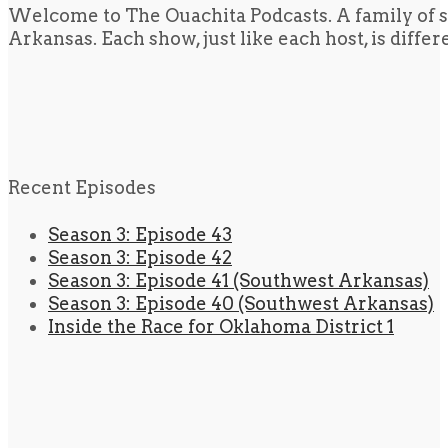
Welcome to The Ouachita Podcasts. A family of s
Arkansas. Each show, just like each host, is diffe
Recent Episodes
Season 3: Episode 43
Season 3: Episode 42
Season 3: Episode 41 (Southwest Arkansas)
Season 3: Episode 40 (Southwest Arkansas)
Inside the Race for Oklahoma District 1