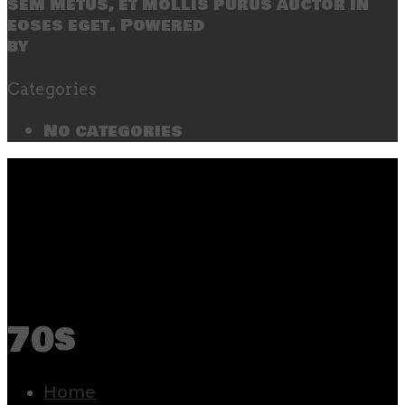
sem metus, et mollis purus auctor in
eoses eget. Powered
by
SecondLineThemes
Categories
No categories
70s
Home