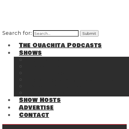
Search for:
The Ouachita Podcasts
Shows
The Ouachita Chronicles
Regrettable
Hosting Hochatown
The Southwest Arkansas Sports Page on t
Cossatot Chronicles
From the Back Deck at Harbor
Show Hosts
Advertise
Contact