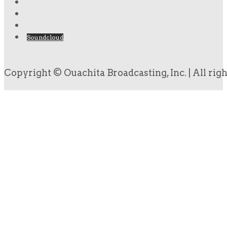
Soundcloud
Copyright © Ouachita Broadcasting, Inc. | All rig