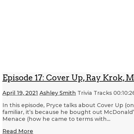
Episode 17: Cover Up, Ray Krok, M
April 19, 2021
Ashley Smith
Trivia Tracks
00:10:2
In this episode, Pryce talks about Cover Up (o
familiar, it’s because he bought out McDonald’s
Menace (how he came to terms with…
Read More