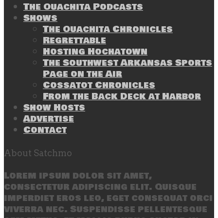
The Ouachita Podcasts
Shows
The Ouachita Chronicles
Regrettable
Hosting Hochatown
The Southwest Arkansas Sports
Page on the Air
Cossatot Chronicles
From the Back Deck at Harbor
Show Hosts
Advertise
Contact
About Satchmo
Lorem ipsum dolor sit amet,
consectetur adipiscing elit. Quisque
imperdiet eros leo, eget consequat orci
viverra nec. Suspendisse pellentesque