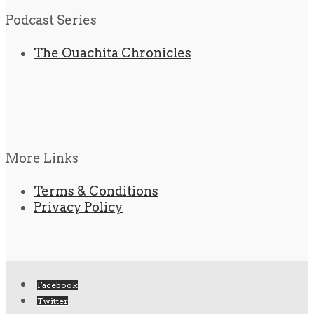
Podcast Series
The Ouachita Chronicles
More Links
Terms & Conditions
Privacy Policy
Facebook
Twitter