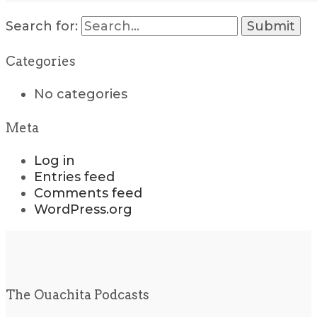
Search for:
Categories
No categories
Meta
Log in
Entries feed
Comments feed
WordPress.org
The Ouachita Podcasts