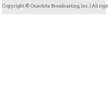
Copyright © Ouachita Broadcasting, Inc. | All rig