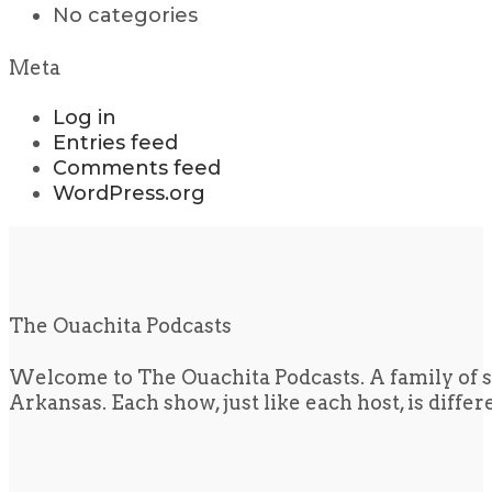
No categories
Meta
Log in
Entries feed
Comments feed
WordPress.org
The Ouachita Podcasts
Welcome to The Ouachita Podcasts. A family of s
Arkansas. Each show, just like each host, is diffe