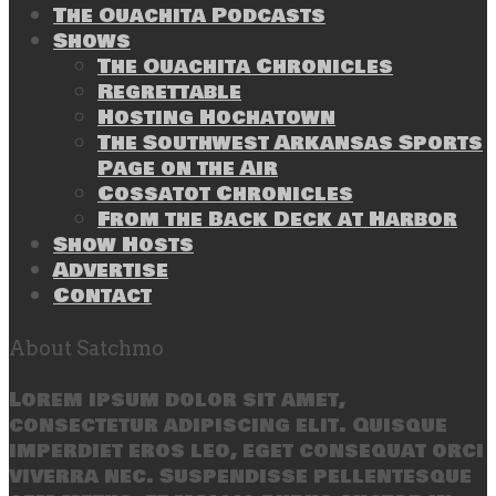
The Ouachita Podcasts
Shows
The Ouachita Chronicles
Regrettable
Hosting Hochatown
The Southwest Arkansas Sports
Page on the Air
Cossatot Chronicles
From the Back Deck at Harbor
Show Hosts
Advertise
Contact
About Satchmo
Lorem ipsum dolor sit amet,
consectetur adipiscing elit. Quisque
imperdiet eros leo, eget consequat orci
viverra nec. Suspendisse pellentesque