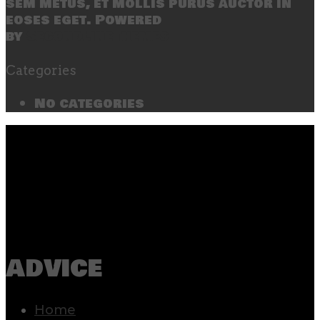
sem metus, et mollis purus auctor in
eoses eget. Powered
by
SecondLineThemes
Categories
No categories
advice
Home