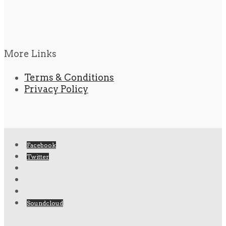
More Links
Terms & Conditions
Privacy Policy
Facebook
Twitter
Soundcloud