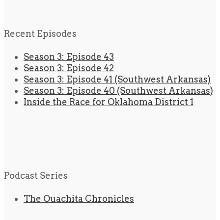
Recent Episodes
Season 3: Episode 43
Season 3: Episode 42
Season 3: Episode 41 (Southwest Arkansas)
Season 3: Episode 40 (Southwest Arkansas)
Inside the Race for Oklahoma District 1
Podcast Series
The Ouachita Chronicles