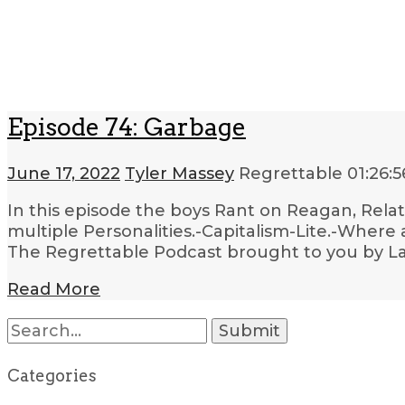
Episode 74: Garbage
June 17, 2022
Tyler Massey
Regrettable
01:26:5
In this episode the boys Rant on Reagan, Relat
multiple Personalities.-Capitalism-Lite.-Where 
The Regrettable Podcast brought to you by Lau
Read More
Search
for:
Categories