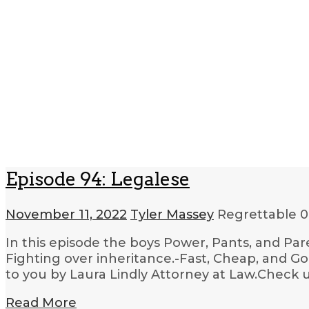
Episode 94: Legalese
November 11, 2022
Tyler Massey
Regrettable
0
In this episode the boys Power, Pants, and Par
Fighting over inheritance.-Fast, Cheap, and G
to you by Laura Lindly Attorney at Law.Check u
Read More