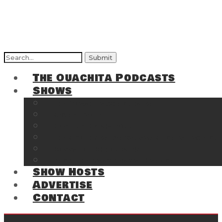
Search
for:
The Ouachita Podcasts
Shows
The Ouachita Chronicles
Regrettable
Hosting Hochatown
The Southwest Arkansas Sports Page on t
Cossatot Chronicles
From the Back Deck at Harbor
Show Hosts
Advertise
Contact