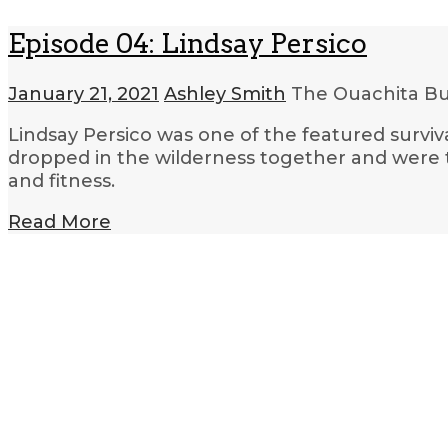
Episode 04: Lindsay Persico
January 21, 2021
Ashley Smith
The Ouachita Bu
Lindsay Persico was one of the featured surviv
dropped in the wilderness together and were t
and fitness.
Read More