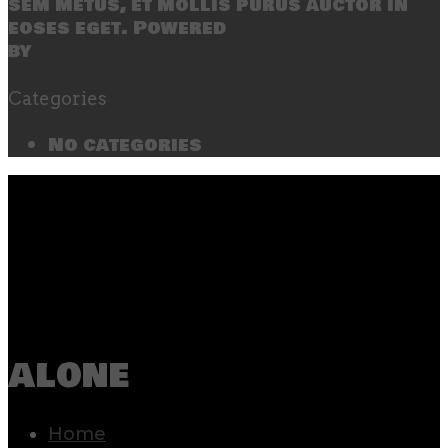
sem metus, et mollis purus auctor in
eoses eget. Powered
by
SecondLineThemes
Categories
No categories
alone
Home