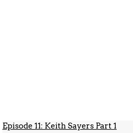
Episode 11: Keith Sayers Part 1