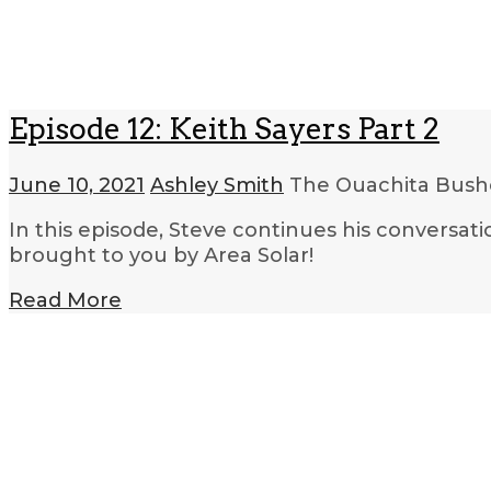
Episode 12: Keith Sayers Part 2
June 10, 2021
Ashley Smith
The Ouachita Bushc
In this episode, Steve continues his conversat
brought to you by Area Solar!
Read More