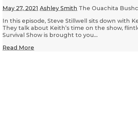
May 27, 2021
Ashley Smith
The Ouachita Bushcr
In this episode, Steve Stillwell sits down with
They talk about Keith’s time on the show, flin
Survival Show is brought to you…
Read More