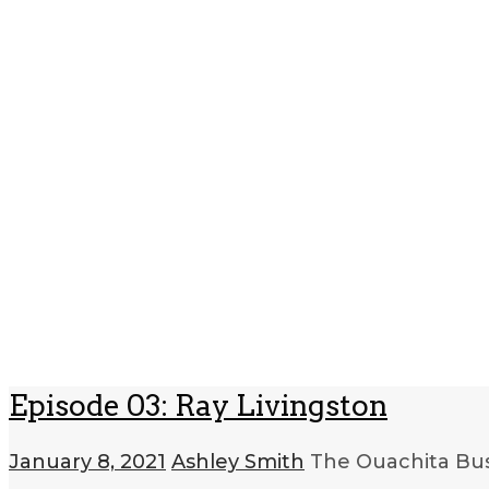
Episode 03: Ray Livingston
January 8, 2021
Ashley Smith
The Ouachita Bus