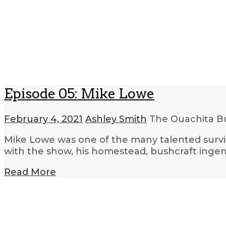
Episode 05: Mike Lowe
February 4, 2021
Ashley Smith
The Ouachita Bu
Mike Lowe was one of the many talented surviva
with the show, his homestead, bushcraft ingen
Read More