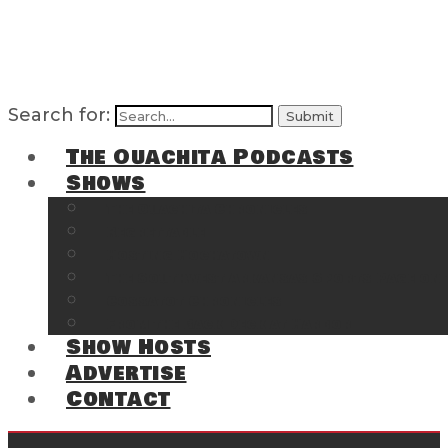
Search for:
The Ouachita Podcasts
Shows
The Ouachita Chronicles
Regrettable
Hosting Hochatown
The Southwest Arkansas Sports Page on t
Cossatot Chronicles
From the Back Deck at Harbor
Show Hosts
Advertise
Contact