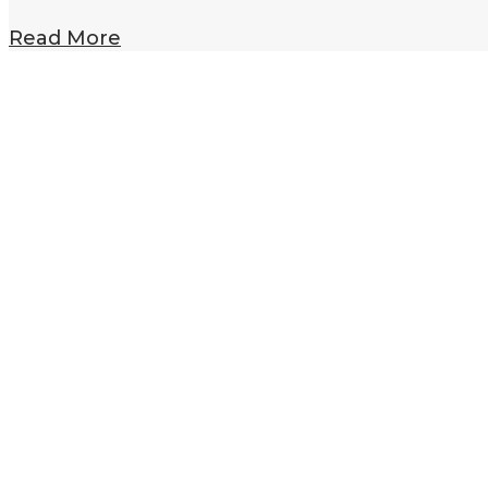
Read More