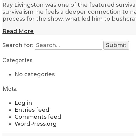
Ray Livingston was one of the featured surviva
survivalism, he feels a deeper connection to n
process for the show, what led him to bushcraf
Read More
Search for:
Categories
No categories
Meta
Log in
Entries feed
Comments feed
WordPress.org