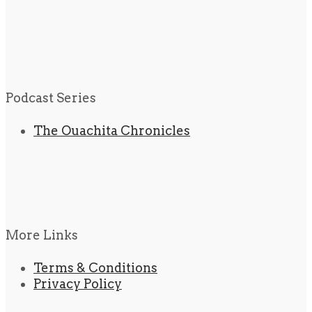
Podcast Series
The Ouachita Chronicles
More Links
Terms & Conditions
Privacy Policy