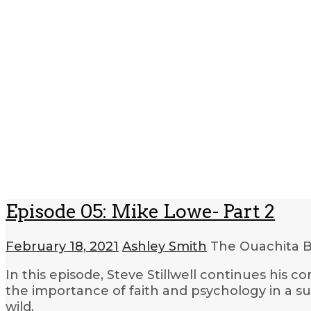
Episode 05: Mike Lowe- Part 2
February 18, 2021
Ashley Smith
The Ouachita B
In this episode, Steve Stillwell continues his 
the importance of faith and psychology in a survi
wild.