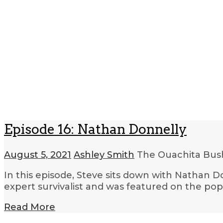
Episode 16: Nathan Donnelly
August 5, 2021
Ashley Smith
The Ouachita Bush
In this episode, Steve sits down with Nathan Do
expert survivalist and was featured on the pop
Read More