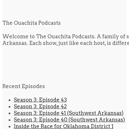
The Ouachita Podcasts
Welcome to The Ouachita Podcasts. A family of s
Arkansas. Each show, just like each host, is diffe
Recent Episodes
Season 3: Episode 43
Season 3: Episode 42
Season 3: Episode 41 (Southwest Arkansas)
Season 3: Episode 40 (Southwest Arkansas)
Inside the Race for Oklahoma District 1