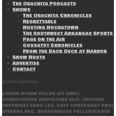
The Ouachita Podcasts
Shows
The Ouachita Chronicles
Regrettable
Hosting Hochatown
The Southwest Arkansas Sports
Page on the Air
Cossatot Chronicles
From the Back Deck at Harbor
Show Hosts
Advertise
Contact
About Satchmo
Lorem ipsum dolor sit amet,
consectetur adipiscing elit. Quisque
imperdiet eros leo, eget consequat orci
viverra nec. Suspendisse pellentesque