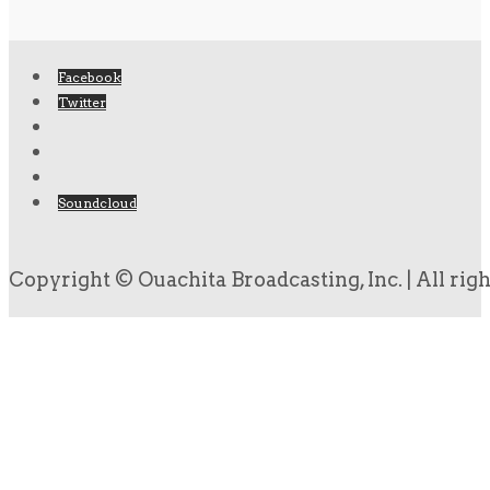
Facebook
Twitter
Soundcloud
Copyright © Ouachita Broadcasting, Inc. | All rig