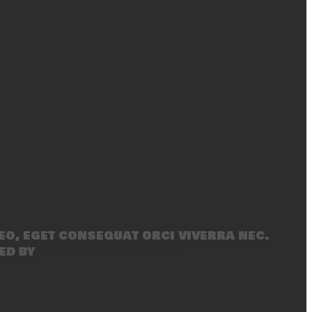
eo, eget consequat orci viverra nec.
ed by
SecondLineThemes