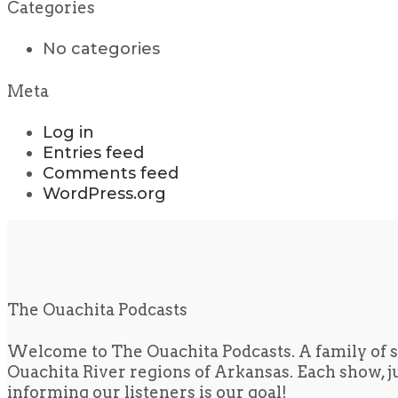
Categories
No categories
Meta
Log in
Entries feed
Comments feed
WordPress.org
The Ouachita Podcasts
Welcome to The Ouachita Podcasts. A family of s
Ouachita River regions of Arkansas. Each show, jus
informing our listeners is our goal!