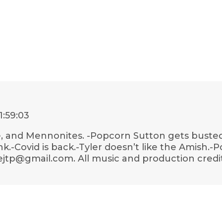
1:59:03
, and Mennonites. -Popcorn Sutton gets busted.-
link.-Covid is back.-Tyler doesn’t like the Amish.
lejtp@gmail.com. All music and production credit