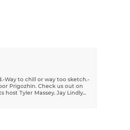
Way to chill or way too sketch.-
-Poor Prigozhin. Check us out on
s host Tyler Massey. Jay Lindly…