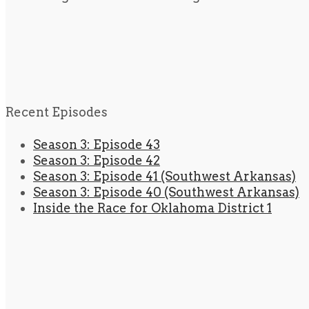
Recent Episodes
Season 3: Episode 43
Season 3: Episode 42
Season 3: Episode 41 (Southwest Arkansas)
Season 3: Episode 40 (Southwest Arkansas)
Inside the Race for Oklahoma District 1