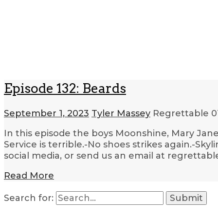
Episode 132: Beards
September 1, 2023
Tyler Massey
Regrettable
0
In this episode the boys Moonshine, Mary Jane
Service is terrible.-No shoes strikes again.-Sky
social media, or send us an email at regrettab
Read More
Search for: