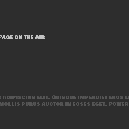
age on the Air
adipiscing elit. Quisque imperdiet eros l
mollis purus auctor in eoses eget. Power