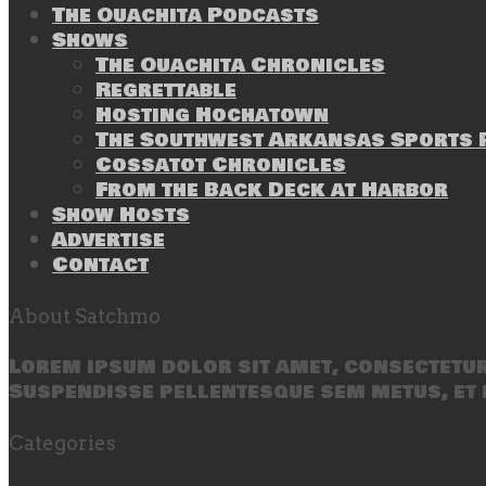
The Ouachita Podcasts
Shows
The Ouachita Chronicles
Regrettable
Hosting Hochatown
The Southwest Arkansas Sports P
Cossatot Chronicles
From the Back Deck at Harbor
Show Hosts
Advertise
Contact
About Satchmo
Lorem ipsum dolor sit amet, consectetur 
Suspendisse pellentesque sem metus, et 
Categories