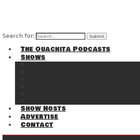
Search for:
The Ouachita Podcasts
Shows
The Ouachita Chronicles
Regrettable
Hosting Hochatown
The Southwest Arkansas Sports Page on t
Cossatot Chronicles
From the Back Deck at Harbor
Show Hosts
Advertise
Contact