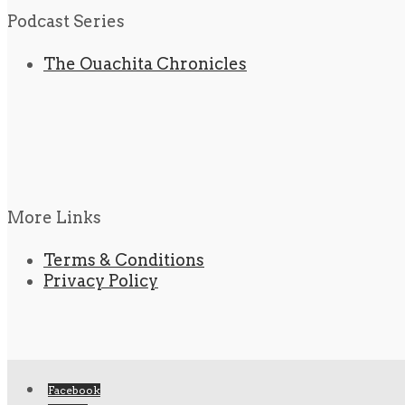
Podcast Series
The Ouachita Chronicles
More Links
Terms & Conditions
Privacy Policy
Facebook