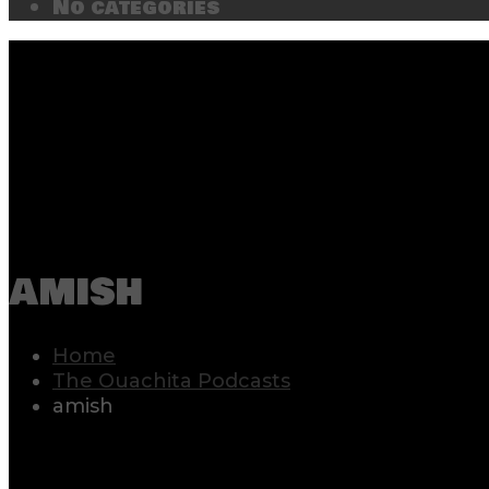
No categories
amish
Home
The Ouachita Podcasts
amish