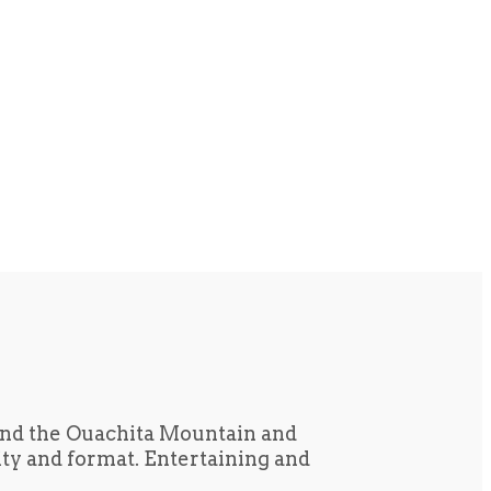
und the Ouachita Mountain and
tity and format. Entertaining and