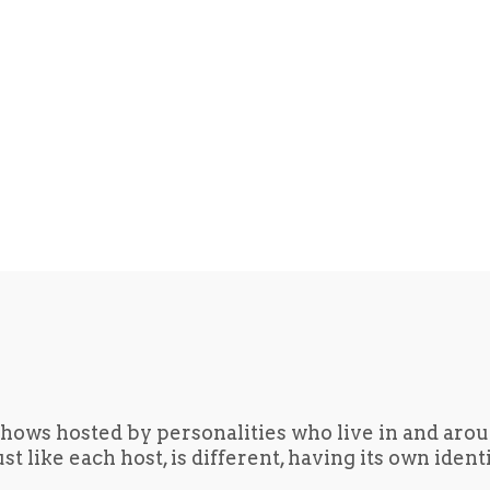
hows hosted by personalities who live in and aro
t like each host, is different, having its own iden