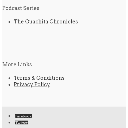
Podcast Series
The Ouachita Chronicles
More Links
Terms & Conditions
Privacy Policy
Facebook
Twitter