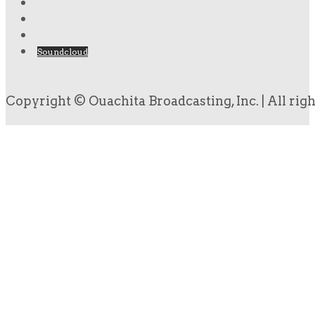
Soundcloud
Copyright © Ouachita Broadcasting, Inc. | All rig