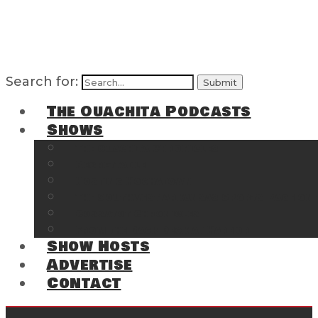
Search for:
The Ouachita Podcasts
Shows
The Ouachita Chronicles
Regrettable
Hosting Hochatown
The Southwest Arkansas Sports Page on t
Cossatot Chronicles
From the Back Deck at Harbor
Show Hosts
Advertise
Contact