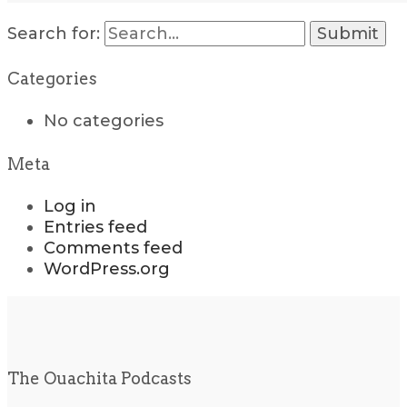
Search for:
Categories
No categories
Meta
Log in
Entries feed
Comments feed
WordPress.org
The Ouachita Podcasts