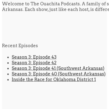
Welcome to The Ouachita Podcasts. A family of s
Arkansas. Each show, just like each host, is diffe
Recent Episodes
Season 3: Episode 43
Season 3: Episode 42
Season 3: Episode 41 (Southwest Arkansas)
Season 3: Episode 40 (Southwest Arkansas)
Inside the Race for Oklahoma District 1