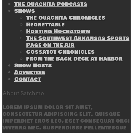
The Ouachita Podcasts
Shows
The Ouachita Chronicles
Regrettable
Hosting Hochatown
The Southwest Arkansas Sports
Page on the Air
Cossatot Chronicles
From the Back Deck at Harbor
Show Hosts
Advertise
Contact
About Satchmo
Lorem ipsum dolor sit amet,
consectetur adipiscing elit. Quisque
imperdiet eros leo, eget consequat orci
viverra nec. Suspendisse pellentesque