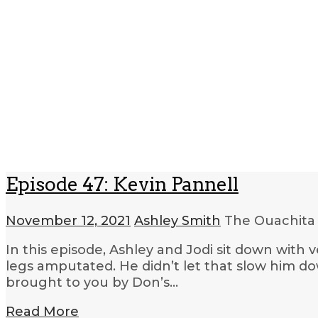
Episode 47: Kevin Pannell
November 12, 2021
Ashley Smith
The Ouachita
In this episode, Ashley and Jodi sit down with 
legs amputated. He didn’t let that slow him d
brought to you by Don’s…
Read More