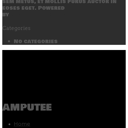
sem metus, et mollis purus auctor in
eoses eget. Powered
by
SecondLineThemes
Categories
No categories
amputee
Home