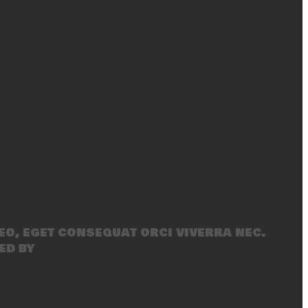
eo, eget consequat orci viverra nec.
ed by
SecondLineThemes