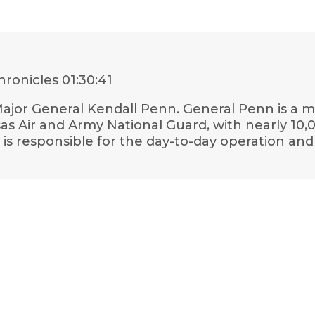
hronicles
01:30:41
h Major General Kendall Penn. General Penn is a
s Air and Army National Guard, with nearly 10,0
 is responsible for the day-to-day operation 