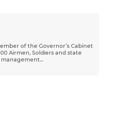
 member of the Governor’s Cabinet
00 Airmen, Soldiers and state
and management…