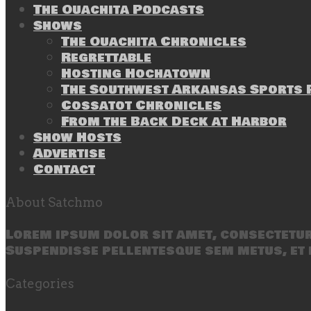
The Ouachita Podcasts
Shows
The Ouachita Chronicles
Regrettable
Hosting Hochatown
The Southwest Arkansas Sports P
Cossatot Chronicles
From the Back Deck at Harbor
Show Hosts
Advertise
Contact
About Satchmo
Lorem ipsum dolor sit amet, consectetur 
Suspendisse pellentesque sem metus, et 
Categories