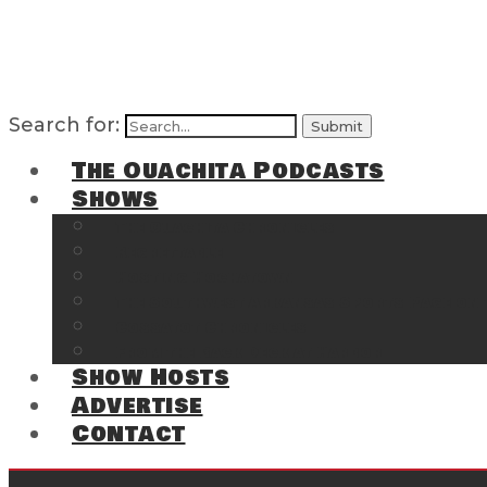
Search for:
The Ouachita Podcasts
Shows
The Ouachita Chronicles
Regrettable
Hosting Hochatown
The Southwest Arkansas Sports Page on t
Cossatot Chronicles
From the Back Deck at Harbor
Show Hosts
Advertise
Contact