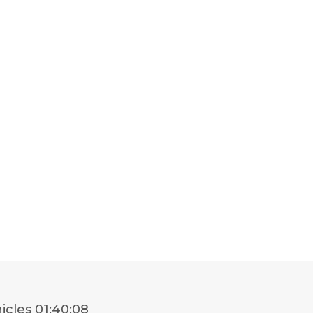
icles
01:40:08