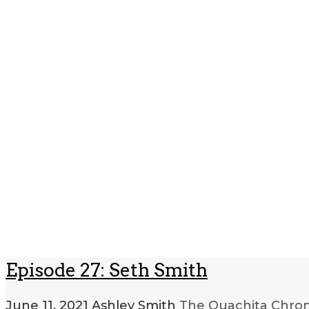
Episode 27: Seth Smith
June 11, 2021
Ashley Smith
The Ouachita Chron