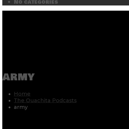
No categories
army
Home
The Ouachita Podcasts
army