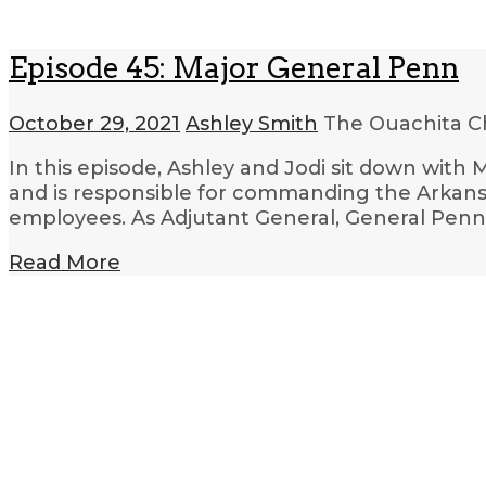
Episode 45: Major General Penn
October 29, 2021
Ashley Smith
The Ouachita C
In this episode, Ashley and Jodi sit down wit
and is responsible for commanding the Arkansa
employees. As Adjutant General, General Penn
Read More