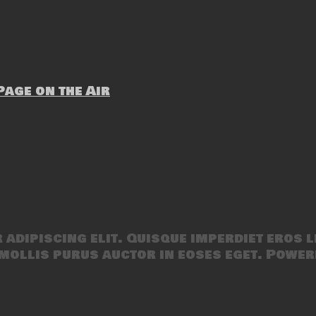
age on the Air
adipiscing elit. Quisque imperdiet eros l
mollis purus auctor in eoses eget. Power