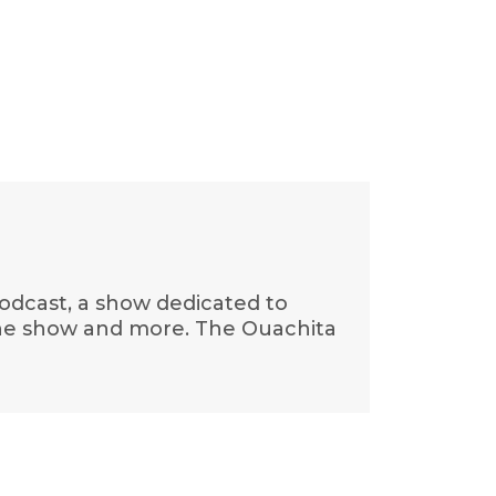
 Podcast, a show dedicated to
f the show and more. The Ouachita