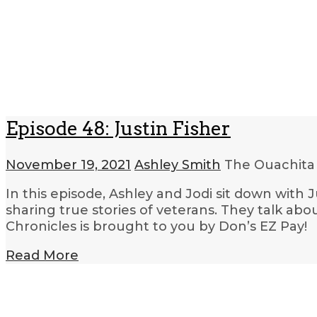
Episode 48: Justin Fisher
November 19, 2021
Ashley Smith
The Ouachita
In this episode, Ashley and Jodi sit down with 
sharing true stories of veterans. They talk abo
Chronicles is brought to you by Don’s EZ Pay!
Read More