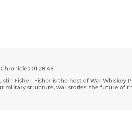
 Chronicles
01:28:45
Justin Fisher. Fisher is the host of War Whiskey
ut military structure, war stories, the future o