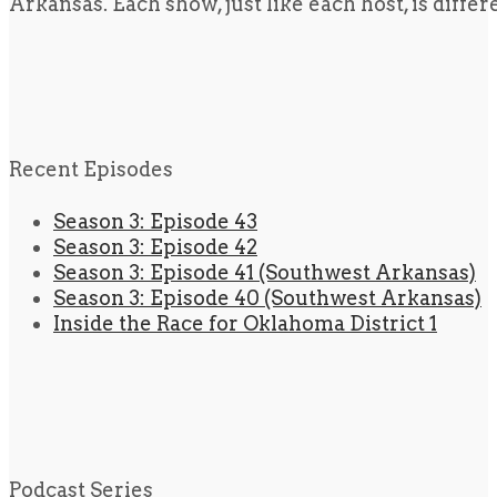
Arkansas. Each show, just like each host, is diffe
Recent Episodes
Season 3: Episode 43
Season 3: Episode 42
Season 3: Episode 41 (Southwest Arkansas)
Season 3: Episode 40 (Southwest Arkansas)
Inside the Race for Oklahoma District 1
Podcast Series