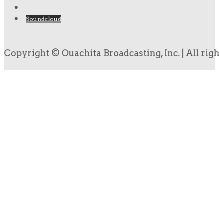
Soundcloud
Copyright © Ouachita Broadcasting, Inc. | All rig