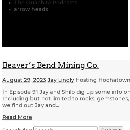
The Ouachita Podcasts
arrow heads
Beaver’s Bend Mining Co.
August 29, 2023
Jay Lindly
Hosting Hochatow
In Episode 91 Jay and Shilo dig up some info o
Including but not limited to rocks, gemstones, 
we find out Jay and…
Read More