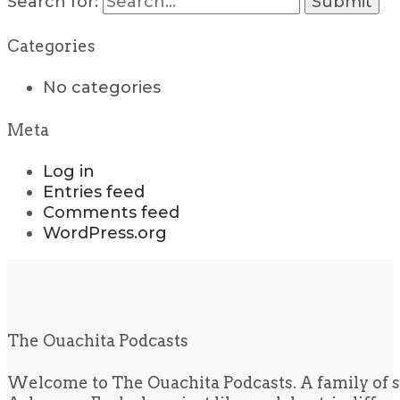
Search for:
Categories
No categories
Meta
Log in
Entries feed
Comments feed
WordPress.org
The Ouachita Podcasts
Welcome to The Ouachita Podcasts. A family of s