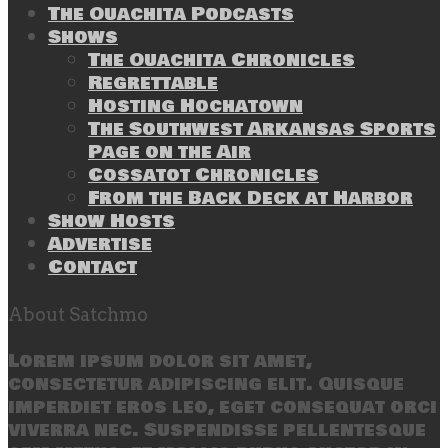
The Ouachita Podcasts
Shows
The Ouachita Chronicles
Regrettable
Hosting Hochatown
The Southwest Arkansas Sports
Page on the Air
Cossatot Chronicles
From the Back Deck at Harbor
Show Hosts
Advertise
Contact
About Satchmo
Lorem ipsum dolor sit amet,
consectetur adipiscing elit. Quisque
imperdiet eros leo, eget consequat orci
viverra nec. Suspendisse pellentesque