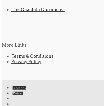
The Ouachita Chronicles
More Links
Terms & Conditions
Privacy Policy
Facebook
Twitter