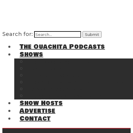
Search for:
The Ouachita Podcasts
Shows
The Ouachita Chronicles
Regrettable
Hosting Hochatown
The Southwest Arkansas Sports Page on t
Cossatot Chronicles
From the Back Deck at Harbor
Show Hosts
Advertise
Contact