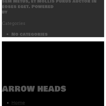
sem metus, et mollis purus auctor in
eoses eget. Powered
by
SecondLineThemes
Categories
No categories
arrow heads
Home