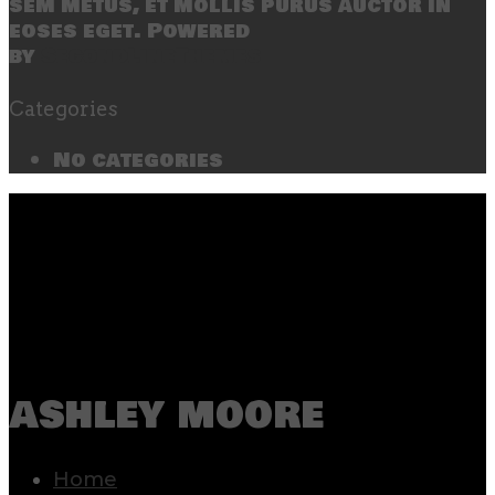
sem metus, et mollis purus auctor in
eoses eget. Powered
by
SecondLineThemes
Categories
No categories
ashley moore
Home