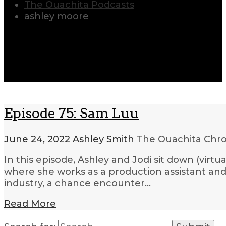
The Ouachita Podcasts
ashley moore
Episode 75: Sam Luu
June 24, 2022
Ashley Smith
The Ouachita Chro
In this episode, Ashley and Jodi sit down (virt
where she works as a production assistant and
industry, a chance encounter…
Read More