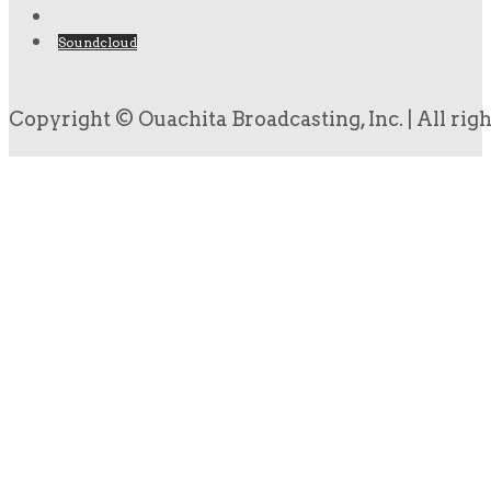
Soundcloud
Copyright © Ouachita Broadcasting, Inc. | All rig