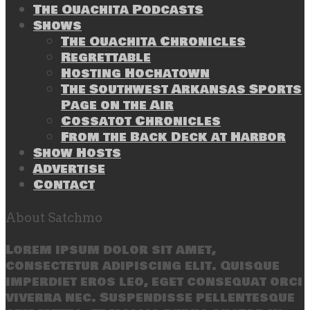
The Ouachita Podcasts
Shows
The Ouachita Chronicles
Regrettable
Hosting Hochatown
The Southwest Arkansas Sports
Page on the Air
Cossatot Chronicles
From the Back Deck at Harbor
Show Hosts
Advertise
Contact
About Satchmo
Lorem ipsum dolor sit amet,
consectetur adipiscing elit. Quisque
imperdiet eros leo, eget consequat orci
viverra nec. Suspendisse pellentesque