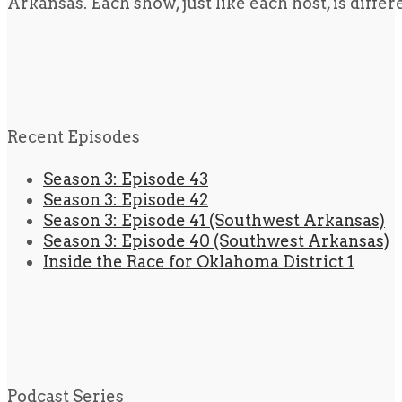
Arkansas. Each show, just like each host, is diffe
Recent Episodes
Season 3: Episode 43
Season 3: Episode 42
Season 3: Episode 41 (Southwest Arkansas)
Season 3: Episode 40 (Southwest Arkansas)
Inside the Race for Oklahoma District 1
Podcast Series