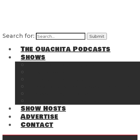
Search for:
The Ouachita Podcasts
Shows
The Ouachita Chronicles
Regrettable
Hosting Hochatown
The Southwest Arkansas Sports Page on t
Cossatot Chronicles
From the Back Deck at Harbor
Show Hosts
Advertise
Contact