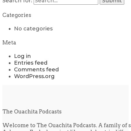
Search for:
Categories
No categories
Meta
Log in
Entries feed
Comments feed
WordPress.org
The Ouachita Podcasts
Welcome to The Ouachita Podcasts. A family of s