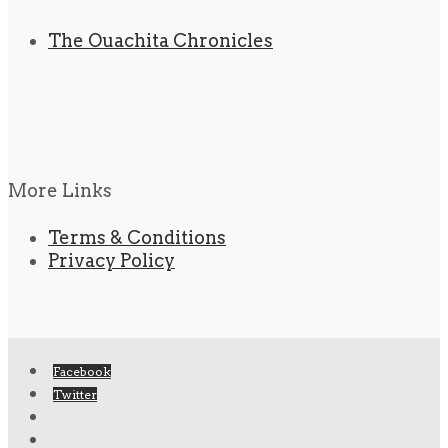
The Ouachita Chronicles
More Links
Terms & Conditions
Privacy Policy
Facebook
Twitter