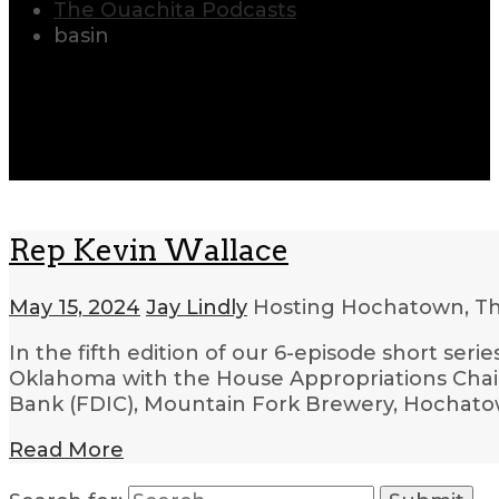
The Ouachita Podcasts
basin
Rep Kevin Wallace
May 15, 2024
Jay Lindly
Hosting Hochatown, T
In the fifth edition of our 6-episode short ser
Oklahoma with the House Appropriations Chair,
Bank (FDIC), Mountain Fork Brewery, Hochatow
Read More