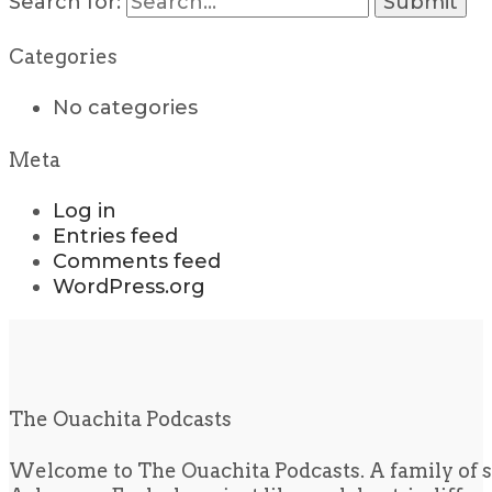
Search for:
Categories
No categories
Meta
Log in
Entries feed
Comments feed
WordPress.org
The Ouachita Podcasts
Welcome to The Ouachita Podcasts. A family of s