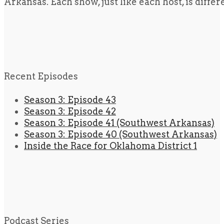
Arkansas. Each show, just like each host, is diffe
Recent Episodes
Season 3: Episode 43
Season 3: Episode 42
Season 3: Episode 41 (Southwest Arkansas)
Season 3: Episode 40 (Southwest Arkansas)
Inside the Race for Oklahoma District 1
Podcast Series