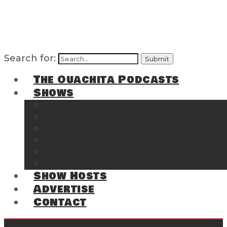
Search for:
The Ouachita Podcasts
Shows
The Ouachita Chronicles
Regrettable
Hosting Hochatown
The Southwest Arkansas Sports Page on t
Cossatot Chronicles
From the Back Deck at Harbor
Show Hosts
Advertise
Contact