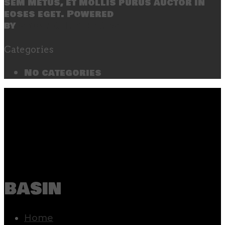
sem metus, et mollis purus auctor in
eoses eget. Powered
by
SecondLineThemes
Categories
No categories
basin
Home