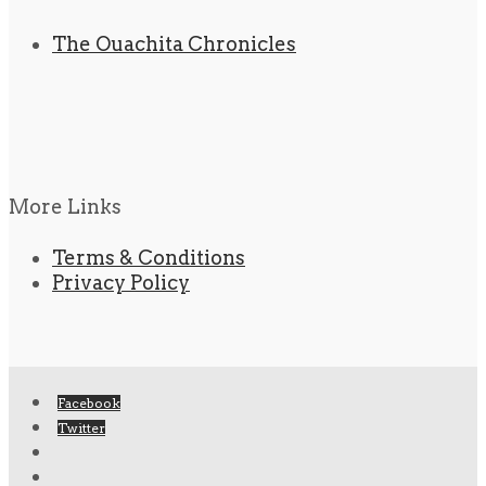
The Ouachita Chronicles
More Links
Terms & Conditions
Privacy Policy
Facebook
Twitter