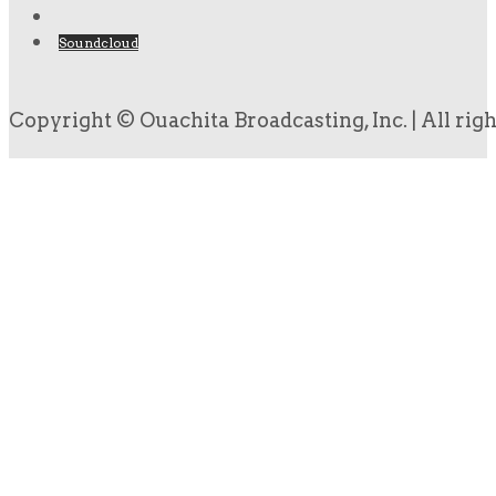
Soundcloud
Copyright © Ouachita Broadcasting, Inc. | All rig