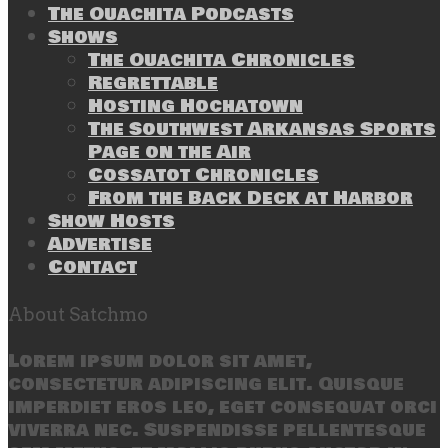
The Ouachita Podcasts
Shows
The Ouachita Chronicles
Regrettable
Hosting Hochatown
The Southwest Arkansas Sports
Page on the Air
Cossatot Chronicles
From the Back Deck at Harbor
Show Hosts
Advertise
Contact
About Satchmo
Lorem ipsum dolor sit amet,
consectetur adipiscing elit. Quisque
imperdiet eros leo, eget consequat orci
viverra nec. Suspendisse pellentesque