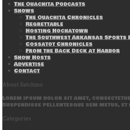
The Ouachita Podcasts
Shows
The Ouachita Chronicles
Regrettable
Hosting Hochatown
The Southwest Arkansas Sports P
Cossatot Chronicles
From the Back Deck at Harbor
Show Hosts
Advertise
Contact
About Satchmo
Lorem ipsum dolor sit amet, consectetur 
Suspendisse pellentesque sem metus, et 
Categories