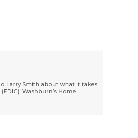
d Larry Smith about what it takes
ank (FDIC), Washburn’s Home