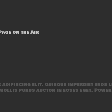
age on the Air
adipiscing elit. Quisque imperdiet eros l
mollis purus auctor in eoses eget. Power