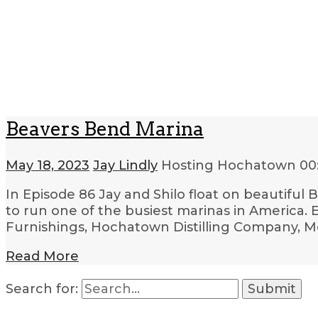
Beavers Bend Marina
May 18, 2023
Jay Lindly
Hosting Hochatown
00
In Episode 86 Jay and Shilo float on beautifu
to run one of the busiest marinas in America. 
Furnishings, Hochatown Distilling Company, M
Read More
Search for: