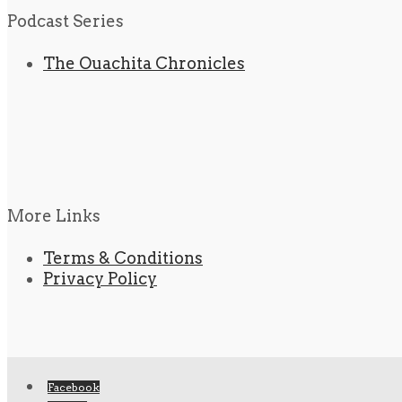
Podcast Series
The Ouachita Chronicles
More Links
Terms & Conditions
Privacy Policy
Facebook