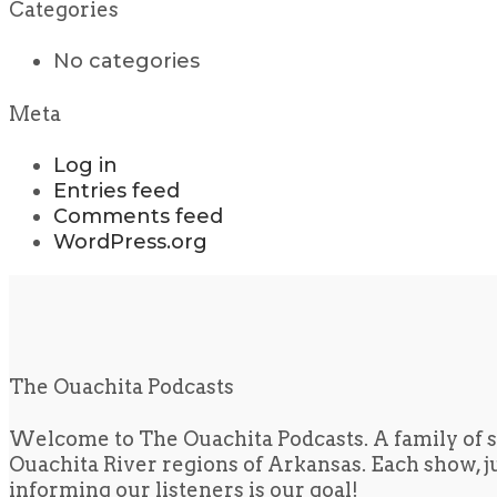
Categories
No categories
Meta
Log in
Entries feed
Comments feed
WordPress.org
The Ouachita Podcasts
Welcome to The Ouachita Podcasts. A family of s
Ouachita River regions of Arkansas. Each show, jus
informing our listeners is our goal!