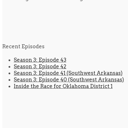
Recent Episodes
Season 3: Episode 43
Season 3: Episode 42
Season 3: Episode 41 (Southwest Arkansas)
Season 3: Episode 40 (Southwest Arkansas)
Inside the Race for Oklahoma District 1