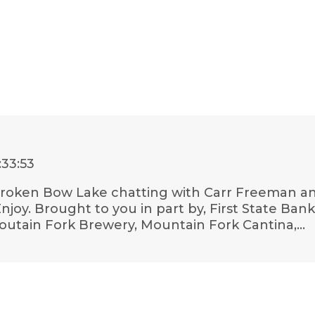
:33:53
l Broken Bow Lake chatting with Carr Freeman an
Enjoy. Brought to you in part by, First State B
outain Fork Brewery, Mountain Fork Cantina,…