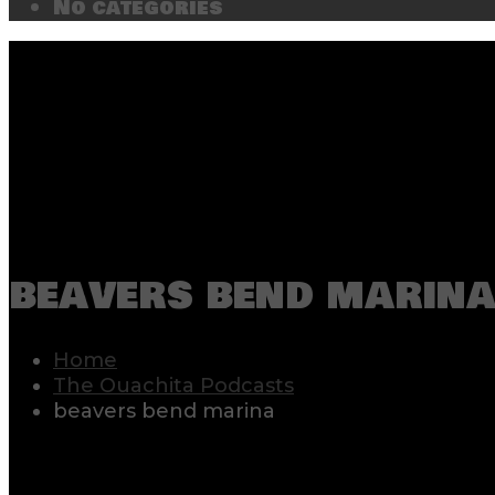
No categories
beavers bend marin
Home
The Ouachita Podcasts
beavers bend marina