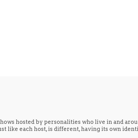
hows hosted by personalities who live in and aro
t like each host, is different, having its own iden