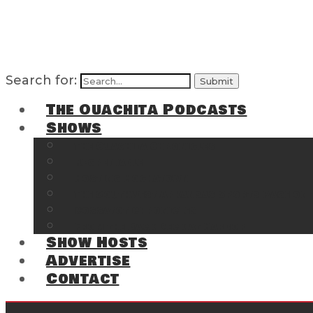
Search for:
The Ouachita Podcasts
Shows
The Ouachita Chronicles
Regrettable
Hosting Hochatown
The Southwest Arkansas Sports Page on t
Cossatot Chronicles
From the Back Deck at Harbor
Show Hosts
Advertise
Contact