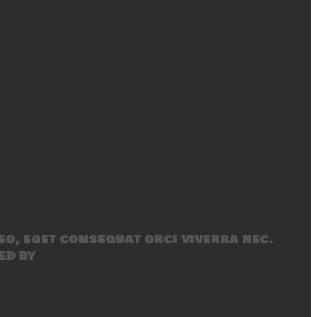
eo, eget consequat orci viverra nec.
ed by
SecondLineThemes