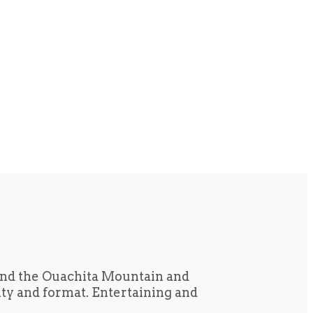
und the Ouachita Mountain and
tity and format. Entertaining and