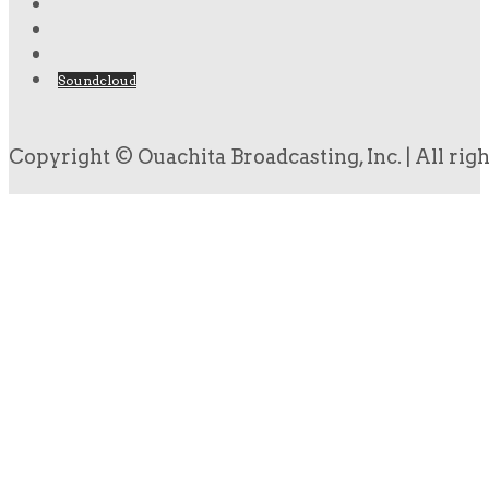
Soundcloud
Copyright © Ouachita Broadcasting, Inc. | All rig