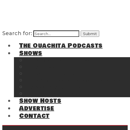
Search for:
The Ouachita Podcasts
Shows
The Ouachita Chronicles
Regrettable
Hosting Hochatown
The Southwest Arkansas Sports Page on t
Cossatot Chronicles
From the Back Deck at Harbor
Show Hosts
Advertise
Contact