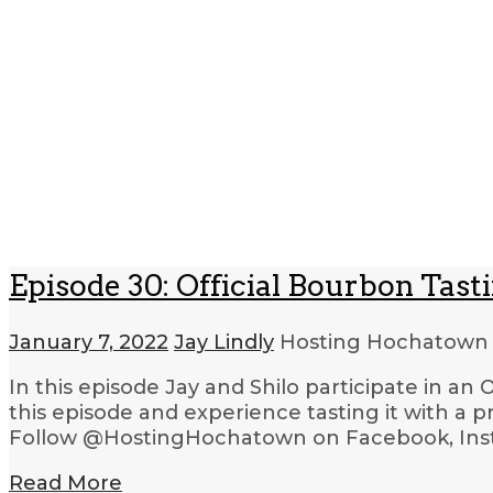
Episode 30: Official Bourbon Tast
January 7, 2022
Jay Lindly
Hosting Hochatow
In this episode Jay and Shilo participate in a
this episode and experience tasting it with a
Follow @HostingHochatown on Facebook, Insta
Read More