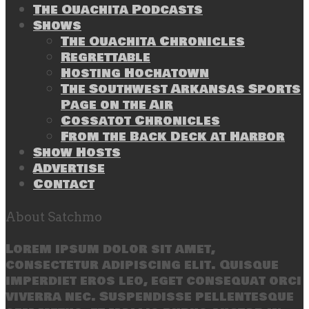
The Ouachita Podcasts
Shows
The Ouachita Chronicles
Regrettable
Hosting Hochatown
The Southwest Arkansas Sports
Page on the Air
Cossatot Chronicles
From the Back Deck at Harbor
Show Hosts
Advertise
Contact
About Satchmo
Lorem ipsum dolor sit amet,
consectetur adipiscing elit. Quisque
imperdiet eros leo, eget consequat orci
viverra nec. Suspendisse pellentesque