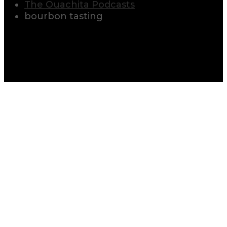
The Ouachita Podcasts
bourbon tasting