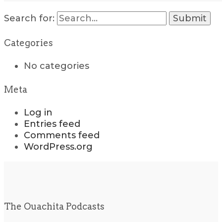
Search for:
Categories
No categories
Meta
Log in
Entries feed
Comments feed
WordPress.org
The Ouachita Podcasts