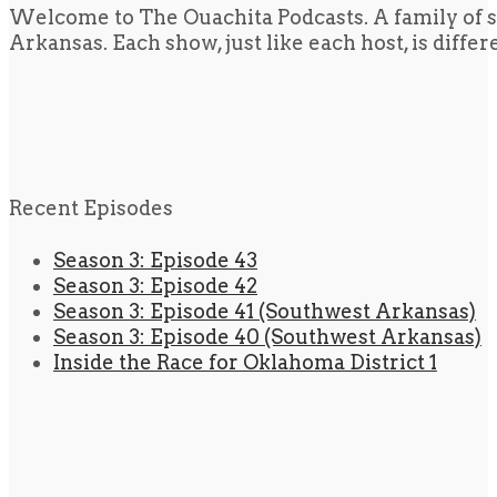
Welcome to The Ouachita Podcasts. A family of s
Arkansas. Each show, just like each host, is diffe
Recent Episodes
Season 3: Episode 43
Season 3: Episode 42
Season 3: Episode 41 (Southwest Arkansas)
Season 3: Episode 40 (Southwest Arkansas)
Inside the Race for Oklahoma District 1