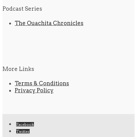
Podcast Series
The Ouachita Chronicles
More Links
Terms & Conditions
Privacy Policy
Facebook
Twitter