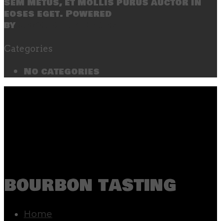
sem metus, et mollis purus auctor in
eoses eget. Powered
by
SecondLineThemes
Categories
No categories
bourbon tasting
Home