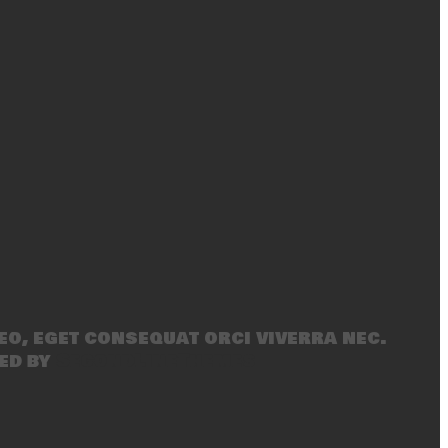
eo, eget consequat orci viverra nec.
ed by
SecondLineThemes