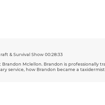
aft & Survival Show
00:28:33
st Brandon Mclellon. Brandon is professionally 
tary service, how Brandon became a taxidermis