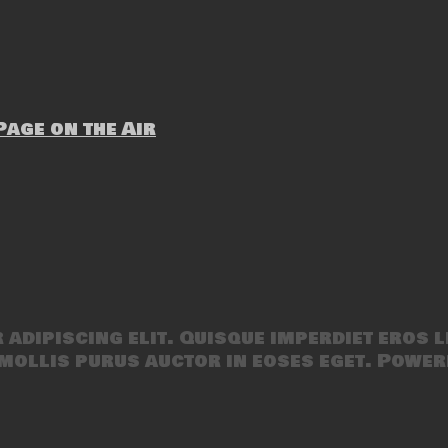
age on the Air
adipiscing elit. Quisque imperdiet eros l
mollis purus auctor in eoses eget. Power