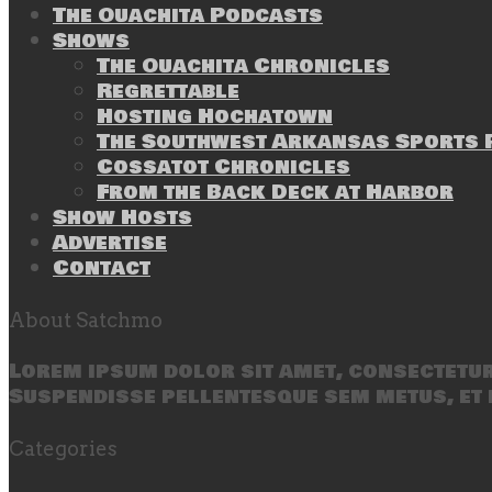
The Ouachita Podcasts
Shows
The Ouachita Chronicles
Regrettable
Hosting Hochatown
The Southwest Arkansas Sports P
Cossatot Chronicles
From the Back Deck at Harbor
Show Hosts
Advertise
Contact
About Satchmo
Lorem ipsum dolor sit amet, consectetur 
Suspendisse pellentesque sem metus, et 
Categories