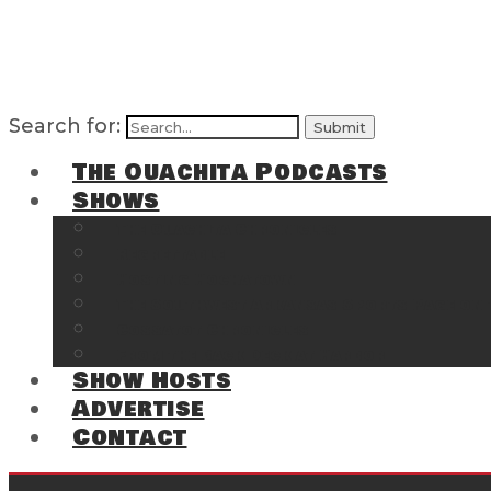
Search for:
The Ouachita Podcasts
Shows
The Ouachita Chronicles
Regrettable
Hosting Hochatown
The Southwest Arkansas Sports Page on t
Cossatot Chronicles
From the Back Deck at Harbor
Show Hosts
Advertise
Contact