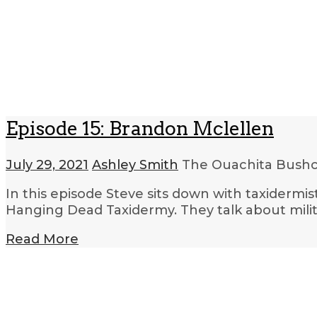
Episode 15: Brandon Mclellen
July 29, 2021
Ashley Smith
The Ouachita Bushcr
In this episode Steve sits down with taxidermi
Hanging Dead Taxidermy. They talk about mili
Read More