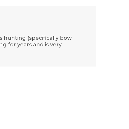
s hunting (specifically bow
g for years and is very