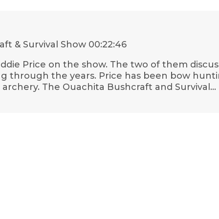
aft & Survival Show
00:22:46
 Eddie Price on the show. The two of them discus
ng through the years. Price has been bow huntin
 archery. The Ouachita Bushcraft and Survival…