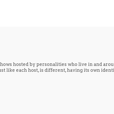
hows hosted by personalities who live in and aro
t like each host, is different, having its own iden