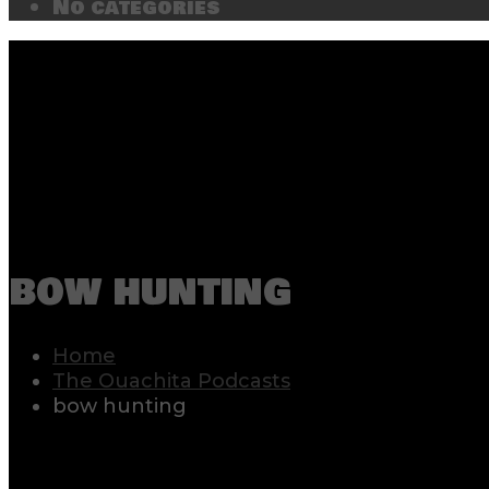
No categories
bow hunting
Home
The Ouachita Podcasts
bow hunting