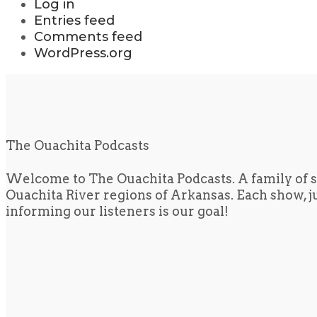
Log in
Entries feed
Comments feed
WordPress.org
The Ouachita Podcasts
Welcome to The Ouachita Podcasts. A family of s
Ouachita River regions of Arkansas. Each show, jus
informing our listeners is our goal!