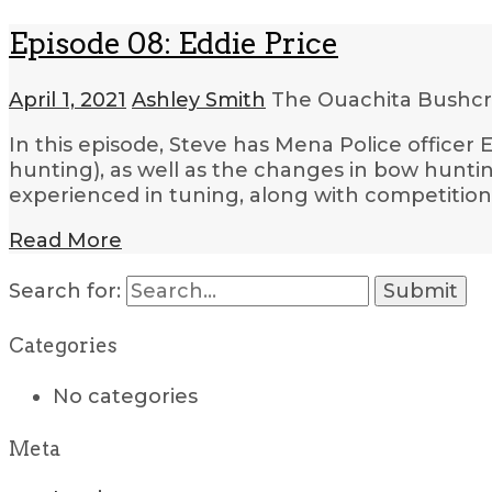
Episode 08: Eddie Price
April 1, 2021
Ashley Smith
The Ouachita Bushcr
In this episode, Steve has Mena Police officer
hunting), as well as the changes in bow hunti
experienced in tuning, along with competition
Read More
Search for:
Categories
No categories
Meta