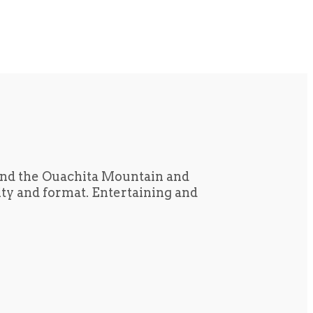
und the Ouachita Mountain and
tity and format. Entertaining and