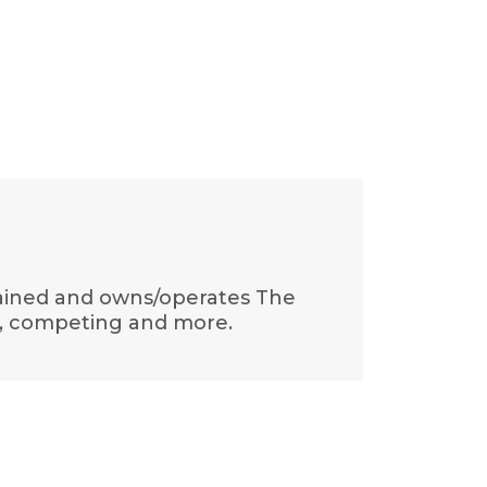
trained and owns/operates The
t, competing and more.