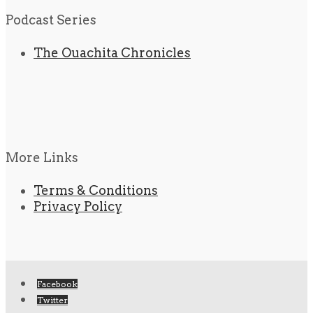
Podcast Series
The Ouachita Chronicles
More Links
Terms & Conditions
Privacy Policy
Facebook
Twitter