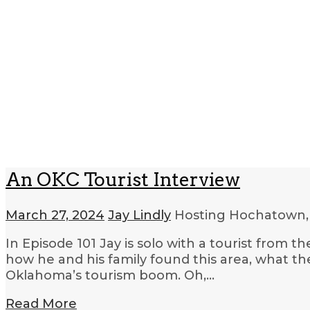
An OKC Tourist Interview
March 27, 2024
Jay Lindly
Hosting Hochatown,
In Episode 101 Jay is solo with a tourist from t
how he and his family found this area, what th
Oklahoma’s tourism boom. Oh,…
Read More