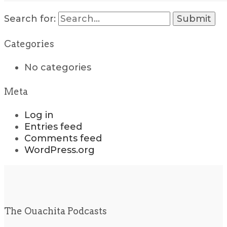
Search for:
Categories
No categories
Meta
Log in
Entries feed
Comments feed
WordPress.org
The Ouachita Podcasts