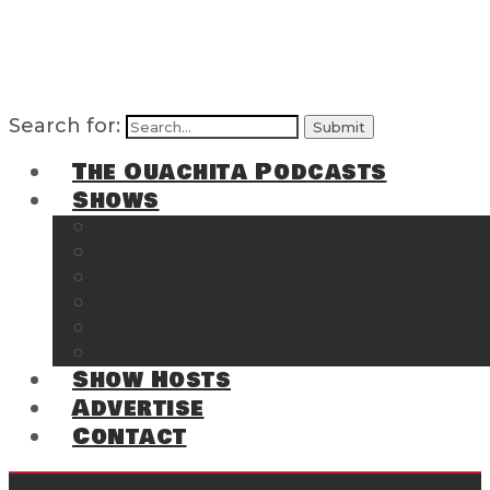
Search for:
The Ouachita Podcasts
Shows
The Ouachita Chronicles
Regrettable
Hosting Hochatown
The Southwest Arkansas Sports Page on t
Cossatot Chronicles
From the Back Deck at Harbor
Show Hosts
Advertise
Contact