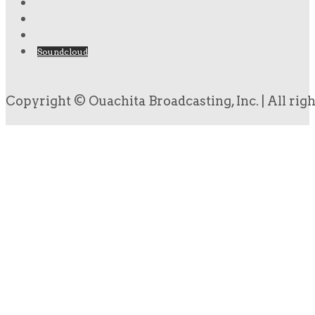
Soundcloud
Copyright © Ouachita Broadcasting, Inc. | All rig