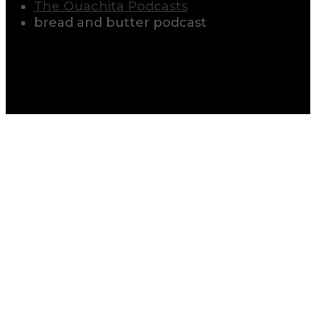
The Ouachita Podcasts
bread and butter podcast