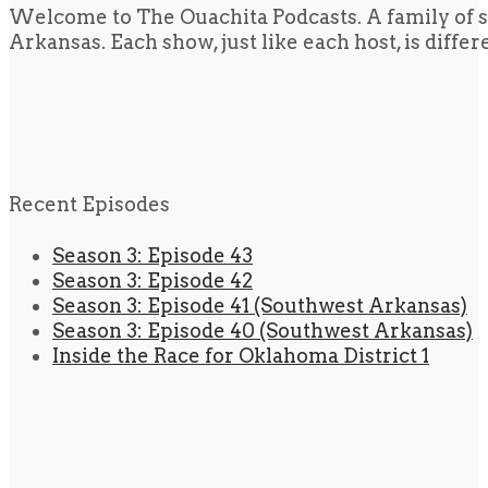
Welcome to The Ouachita Podcasts. A family of s
Arkansas. Each show, just like each host, is diffe
Recent Episodes
Season 3: Episode 43
Season 3: Episode 42
Season 3: Episode 41 (Southwest Arkansas)
Season 3: Episode 40 (Southwest Arkansas)
Inside the Race for Oklahoma District 1