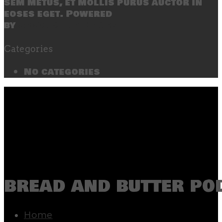
sem metus, et mollis purus auctor in
eoses eget. Powered
by
SecondLineThemes
Categories
No categories
bread and butter po
Home