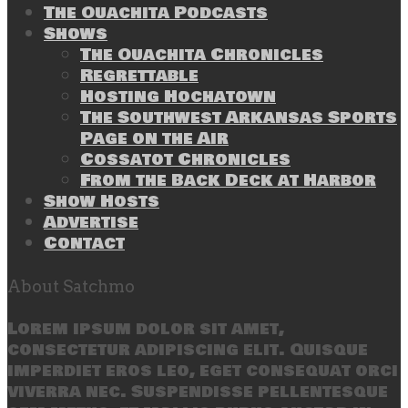
The Ouachita Podcasts
Shows
The Ouachita Chronicles
Regrettable
Hosting Hochatown
The Southwest Arkansas Sports
Page on the Air
Cossatot Chronicles
From the Back Deck at Harbor
Show Hosts
Advertise
Contact
About Satchmo
Lorem ipsum dolor sit amet,
consectetur adipiscing elit. Quisque
imperdiet eros leo, eget consequat orci
viverra nec. Suspendisse pellentesque