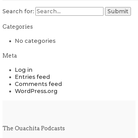
Search for:
Categories
No categories
Meta
Log in
Entries feed
Comments feed
WordPress.org
The Ouachita Podcasts