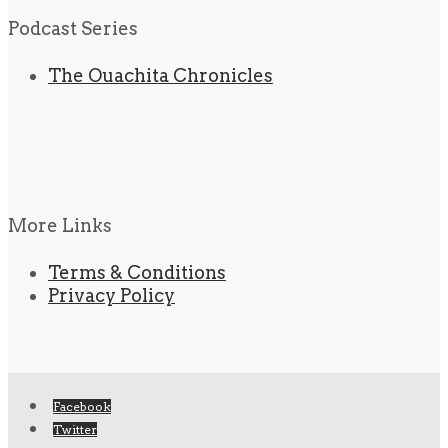
Podcast Series
The Ouachita Chronicles
More Links
Terms & Conditions
Privacy Policy
Facebook
Twitter