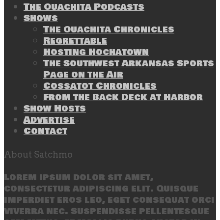
The Ouachita Podcasts
Shows
The Ouachita Chronicles
Regrettable
Hosting Hochatown
The Southwest Arkansas Sports
Page on the Air
Cossatot Chronicles
From the Back Deck at Harbor
Show Hosts
Advertise
Contact
About Satchmo
Lorem ipsum dolor sit amet,
consectetur adipiscing elit. Quisque
imperdiet eros leo, eget consequat orci
viverra nec. Suspendisse pellentesque