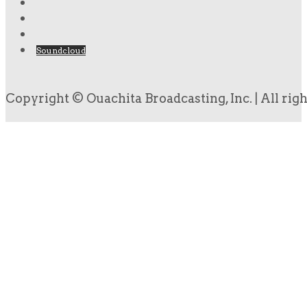
Soundcloud
Copyright © Ouachita Broadcasting, Inc. | All rig