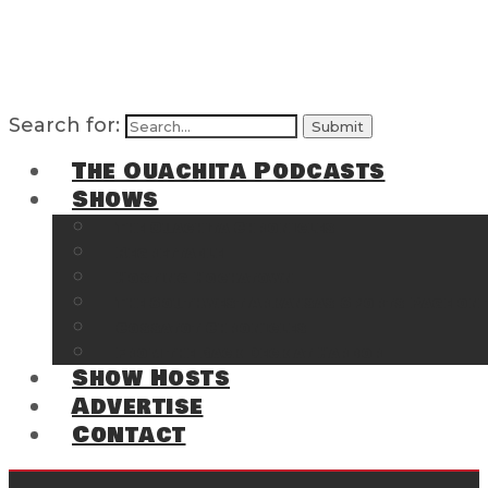
Search for:
The Ouachita Podcasts
Shows
The Ouachita Chronicles
Regrettable
Hosting Hochatown
The Southwest Arkansas Sports Page on t
Cossatot Chronicles
From the Back Deck at Harbor
Show Hosts
Advertise
Contact