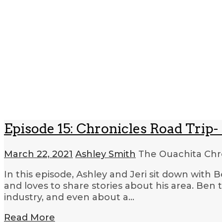
Episode 15: Chronicles Road Trip- 
March 22, 2021
Ashley Smith
The Ouachita Chr
In this episode, Ashley and Jeri sit down with 
and loves to share stories about his area. Ben 
industry, and even about a…
Read More