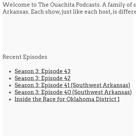
Welcome to The Ouachita Podcasts. A family of s
Arkansas. Each show, just like each host, is diffe
Recent Episodes
Season 3: Episode 43
Season 3: Episode 42
Season 3: Episode 41 (Southwest Arkansas)
Season 3: Episode 40 (Southwest Arkansas)
Inside the Race for Oklahoma District 1