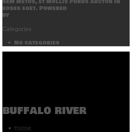
sem metus, et mollis purus auctor in
eoses eget. Powered
by
SecondLineThemes
Categories
No categories
buffalo river
Home