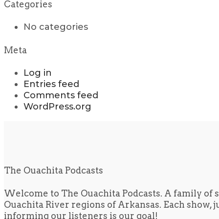
Categories
No categories
Meta
Log in
Entries feed
Comments feed
WordPress.org
The Ouachita Podcasts
Welcome to The Ouachita Podcasts. A family of s
Ouachita River regions of Arkansas. Each show, jus
informing our listeners is our goal!