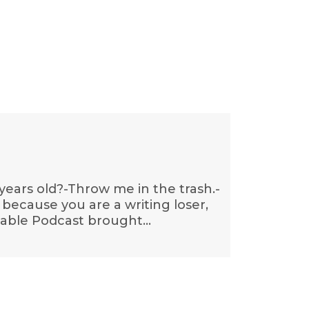
 years old?-Throw me in the trash.-
 because you are a writing loser,
ettable Podcast brought…