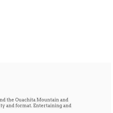
und the Ouachita Mountain and
tity and format. Entertaining and