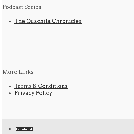
Podcast Series
The Ouachita Chronicles
More Links
Terms & Conditions
Privacy Policy
Facebook