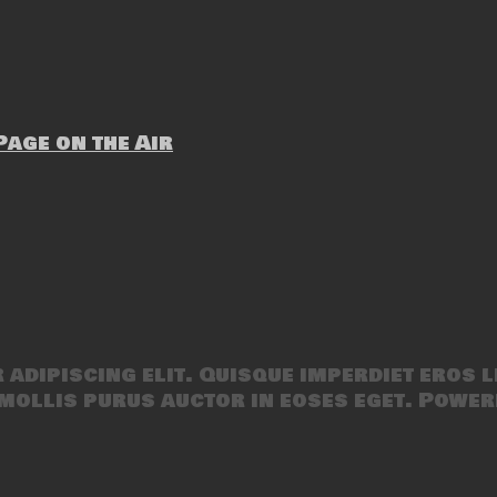
age on the Air
adipiscing elit. Quisque imperdiet eros l
mollis purus auctor in eoses eget. Power