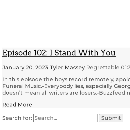
Episode 102: I Stand With You
January 20, 2023
Tyler Massey
Regrettable
01:
In this episode the boys record remotely, apolo
Funeral Music.-Everybody lies, especially Georg
doesn’t mean all writers are losers.-Buzzfeed 
Read More
Search for: