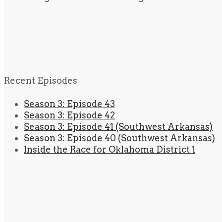
Recent Episodes
Season 3: Episode 43
Season 3: Episode 42
Season 3: Episode 41 (Southwest Arkansas)
Season 3: Episode 40 (Southwest Arkansas)
Inside the Race for Oklahoma District 1