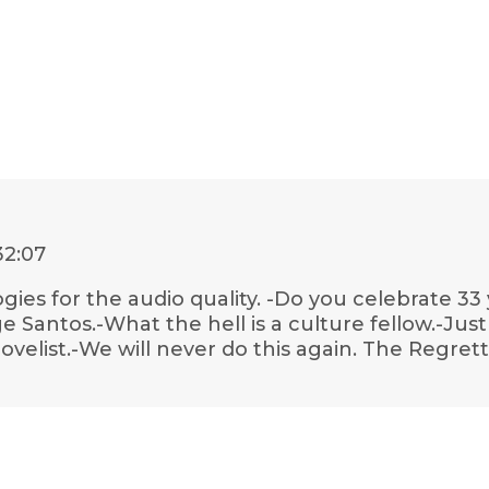
32:07
gies for the audio quality. -Do you celebrate 33
e Santos.-What the hell is a culture fellow.-Just
novelist.-We will never do this again. The Regr