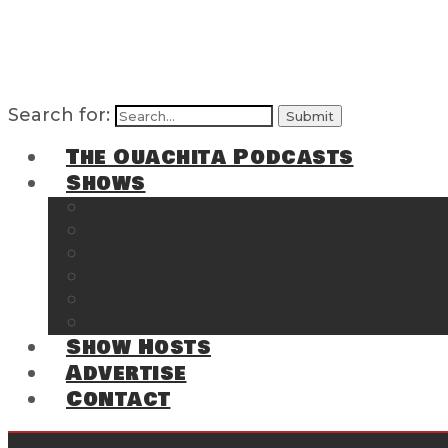
Search for:
The Ouachita Podcasts
Shows
The Ouachita Chronicles
Regrettable
Hosting Hochatown
The Southwest Arkansas Sports Page on t
Cossatot Chronicles
From the Back Deck at Harbor
Show Hosts
Advertise
Contact