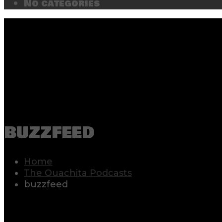
No categories
buzzfeed
Home
The Ouachita Podcasts
buzzfeed