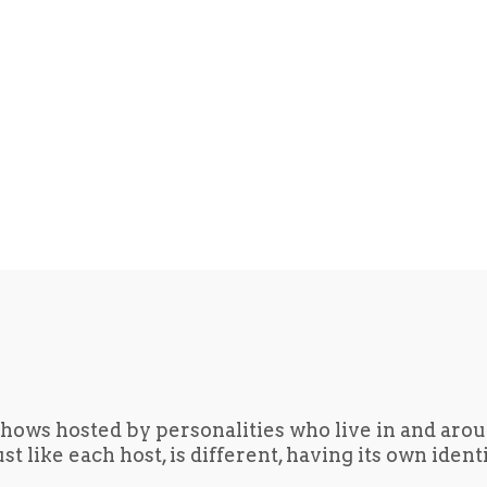
hows hosted by personalities who live in and aro
t like each host, is different, having its own iden