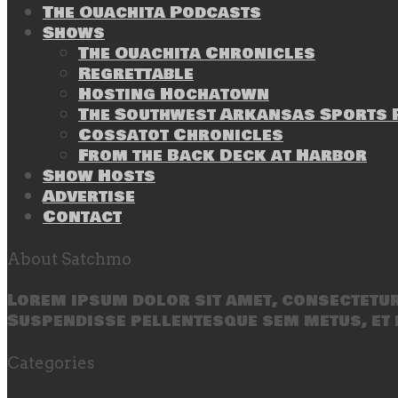
The Ouachita Podcasts
Shows
The Ouachita Chronicles
Regrettable
Hosting Hochatown
The Southwest Arkansas Sports P
Cossatot Chronicles
From the Back Deck at Harbor
Show Hosts
Advertise
Contact
About Satchmo
Lorem ipsum dolor sit amet, consectetur 
Suspendisse pellentesque sem metus, et 
Categories