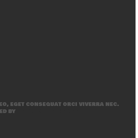
eo, eget consequat orci viverra nec.
ed by
SecondLineThemes