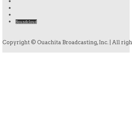
Soundcloud
Copyright © Ouachita Broadcasting, Inc. | All rig