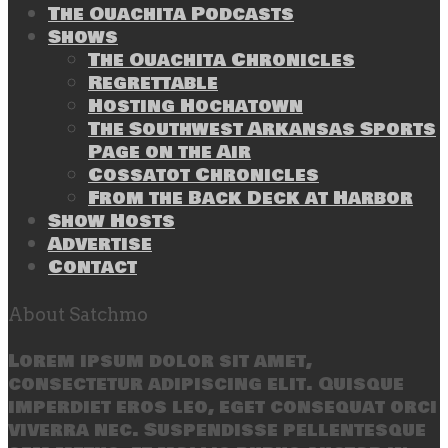
The Ouachita Podcasts
Shows
The Ouachita Chronicles
Regrettable
Hosting Hochatown
The Southwest Arkansas Sports
Page on the Air
Cossatot Chronicles
From the Back Deck at Harbor
Show Hosts
Advertise
Contact
About Satchmo
Lorem ipsum dolor sit amet,
consectetur adipiscing elit. Quisque
imperdiet eros leo, eget consequat orci
viverra nec. Suspendisse pellentesque