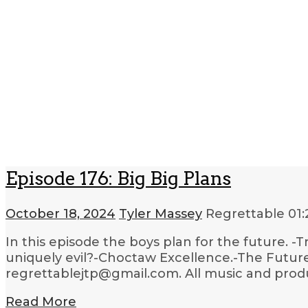
Episode 176: Big Big Plans
October 18, 2024
Tyler Massey
Regrettable
01:
In this episode the boys plan for the future. 
uniquely evil?-Choctaw Excellence.-The Future
regrettablejtp@gmail.com. All music and produc
Read More