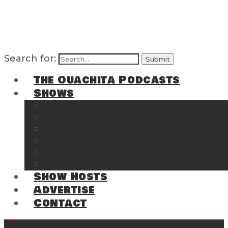
Search for:
The Ouachita Podcasts
Shows
The Ouachita Chronicles
Regrettable
Hosting Hochatown
The Southwest Arkansas Sports Page on t
Cossatot Chronicles
From the Back Deck at Harbor
Show Hosts
Advertise
Contact