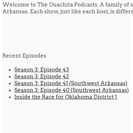
Welcome to The Ouachita Podcasts. A family of s
Arkansas. Each show, just like each host, is diffe
Recent Episodes
Season 3: Episode 43
Season 3: Episode 42
Season 3: Episode 41 (Southwest Arkansas)
Season 3: Episode 40 (Southwest Arkansas)
Inside the Race for Oklahoma District 1