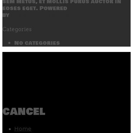
sem metus, et mollis purus auctor in
eoses eget. Powered
by
SecondLineThemes
Categories
No categories
cancel
Home