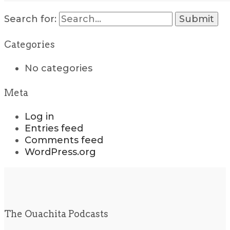
Search for:
Categories
No categories
Meta
Log in
Entries feed
Comments feed
WordPress.org
The Ouachita Podcasts