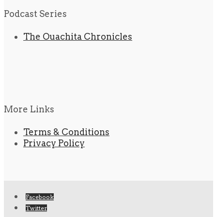
Podcast Series
The Ouachita Chronicles
More Links
Terms & Conditions
Privacy Policy
Facebook
Twitter