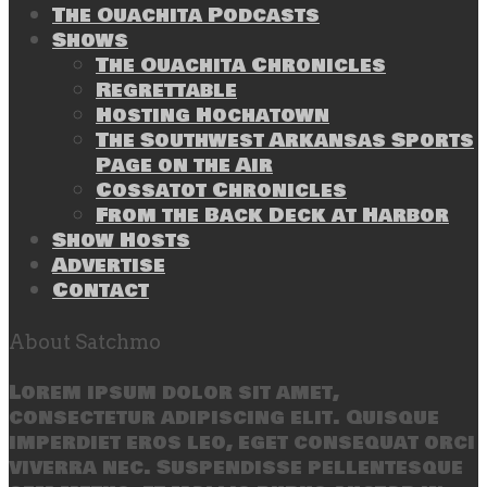
The Ouachita Podcasts
Shows
The Ouachita Chronicles
Regrettable
Hosting Hochatown
The Southwest Arkansas Sports
Page on the Air
Cossatot Chronicles
From the Back Deck at Harbor
Show Hosts
Advertise
Contact
About Satchmo
Lorem ipsum dolor sit amet,
consectetur adipiscing elit. Quisque
imperdiet eros leo, eget consequat orci
viverra nec. Suspendisse pellentesque