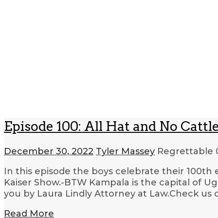
Episode 100: All Hat and No Cattl
December 30, 2022
Tyler Massey
Regrettable
In this episode the boys celebrate their 100t
Kaiser Show.-BTW Kampala is the capital of U
you by Laura Lindly Attorney at Law.Check us 
Read More