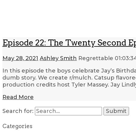
Episode 22: The Twenty Second E
May 28, 2021
Ashley Smith
Regrettable
01:03:3
In this episode the boys celebrate Jay’s Birthda
dumb story. We create r/mulch. Catsup flavored
production credits host Tyler Massey. Jay Lind
Read More
Search for:
Categories