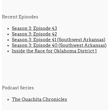
Recent Episodes
Season 3: Episode 43
Season 3: Episode 42
Season 3: Episode 41 (Southwest Arkansas)
Season 3: Episode 40 (Southwest Arkansas)
Inside the Race for Oklahoma District 1
Podcast Series
The Ouachita Chronicles