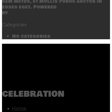
sem metus, et mollis purus auctor in
eoses eget. Powered
by
SecondLineThemes
Categories
No categories
celebration
Home