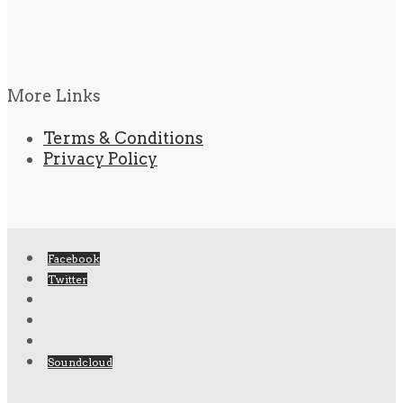
More Links
Terms & Conditions
Privacy Policy
Facebook
Twitter
Soundcloud