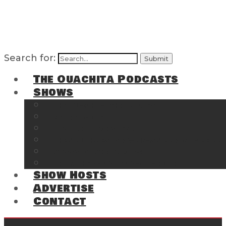
Search for:
The Ouachita Podcasts
Shows
The Ouachita Chronicles
Regrettable
Hosting Hochatown
The Southwest Arkansas Sports Page on t
Cossatot Chronicles
From the Back Deck at Harbor
Show Hosts
Advertise
Contact