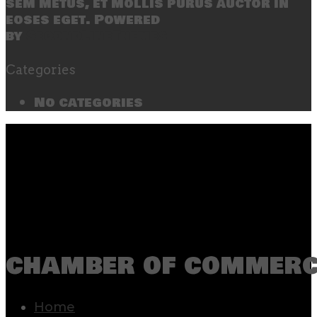
sem metus, et mollis purus auctor in
eoses eget. Powered
by
SecondLineThemes
Categories
No categories
chamber of commerc
Home