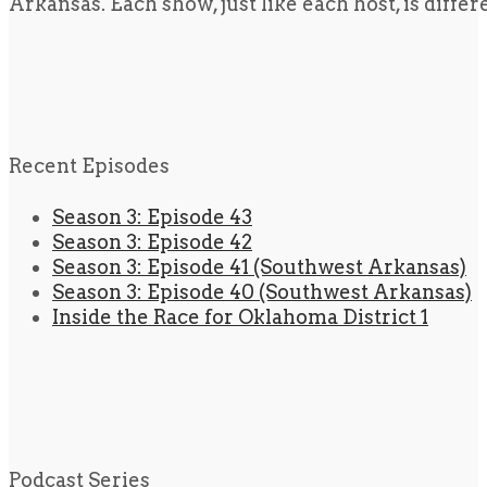
Arkansas. Each show, just like each host, is diffe
Recent Episodes
Season 3: Episode 43
Season 3: Episode 42
Season 3: Episode 41 (Southwest Arkansas)
Season 3: Episode 40 (Southwest Arkansas)
Inside the Race for Oklahoma District 1
Podcast Series