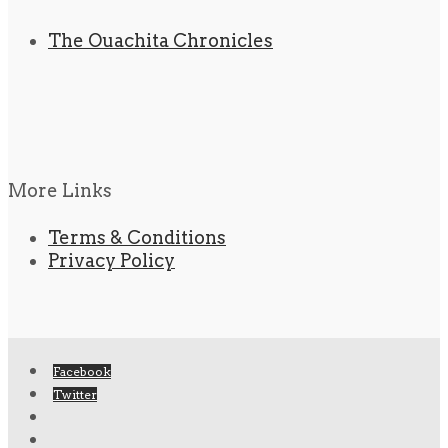
The Ouachita Chronicles
More Links
Terms & Conditions
Privacy Policy
Facebook
Twitter