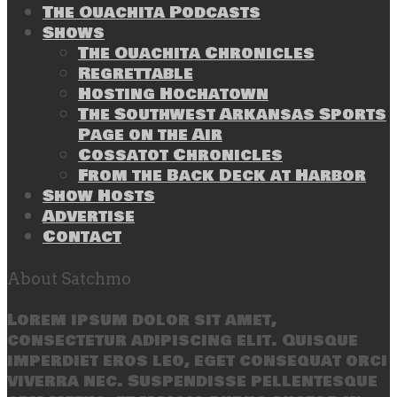
The Ouachita Podcasts
Shows
The Ouachita Chronicles
Regrettable
Hosting Hochatown
The Southwest Arkansas Sports
Page on the Air
Cossatot Chronicles
From the Back Deck at Harbor
Show Hosts
Advertise
Contact
About Satchmo
Lorem ipsum dolor sit amet,
consectetur adipiscing elit. Quisque
imperdiet eros leo, eget consequat orci
viverra nec. Suspendisse pellentesque