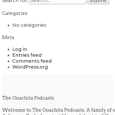
Search for:
Categories
No categories
Meta
Log in
Entries feed
Comments feed
WordPress.org
The Ouachita Podcasts
Welcome to The Ouachita Podcasts. A family of s