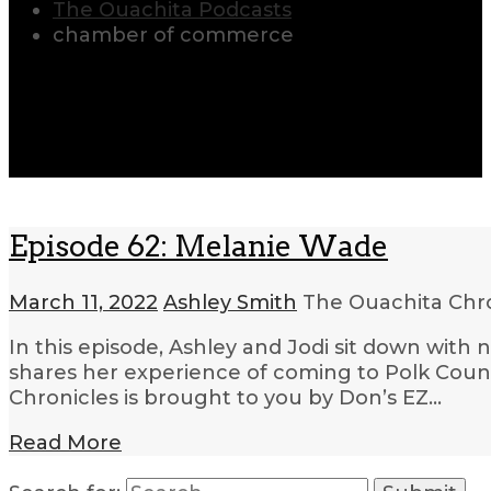
The Ouachita Podcasts
chamber of commerce
Episode 62: Melanie Wade
March 11, 2022
Ashley Smith
The Ouachita Chr
In this episode, Ashley and Jodi sit down wi
shares her experience of coming to Polk Count
Chronicles is brought to you by Don’s EZ…
Read More