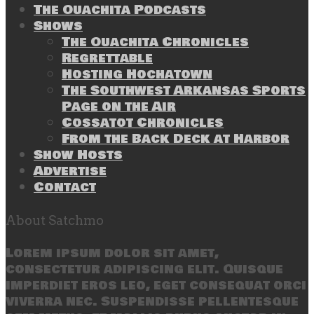
The Ouachita Podcasts
Shows
The Ouachita Chronicles
Regrettable
Hosting Hochatown
The Southwest Arkansas Sports
Page on the Air
Cossatot Chronicles
From the Back Deck at Harbor
Show Hosts
Advertise
Contact
About Satchmo
Lorem ipsum dolor sit amet,
consectetur adipiscing elit. Quisque
imperdiet eros leo, eget consequat orci
viverra nec. Suspendisse pellentesque