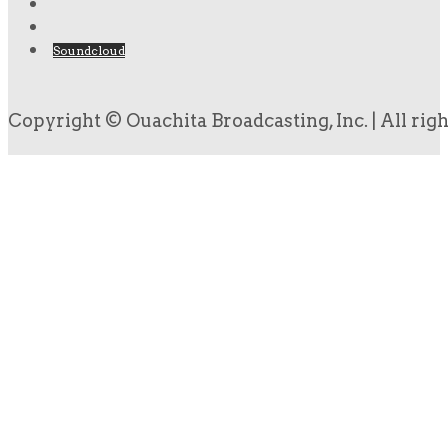
Soundcloud
Copyright © Ouachita Broadcasting, Inc. | All rig