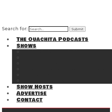
Search for:
The Ouachita Podcasts
Shows
The Ouachita Chronicles
Regrettable
Hosting Hochatown
The Southwest Arkansas Sports Page on t
Cossatot Chronicles
From the Back Deck at Harbor
Show Hosts
Advertise
Contact