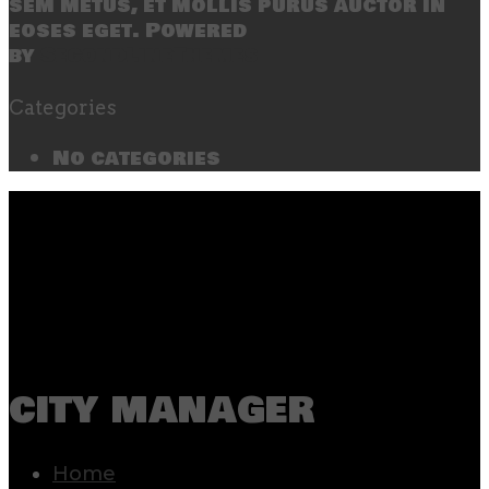
sem metus, et mollis purus auctor in
eoses eget. Powered
by
SecondLineThemes
Categories
No categories
city manager
Home