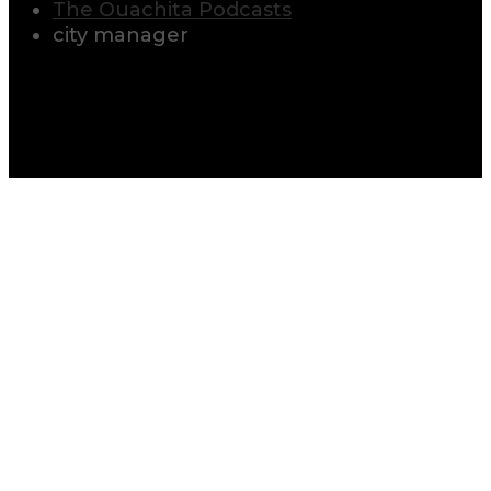
The Ouachita Podcasts
city manager