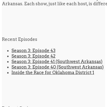
Arkansas. Each show, just like each host, is diffe
Recent Episodes
Season 3: Episode 43
Season 3: Episode 42
Season 3: Episode 41 (Southwest Arkansas)
Season 3: Episode 40 (Southwest Arkansas)
Inside the Race for Oklahoma District 1