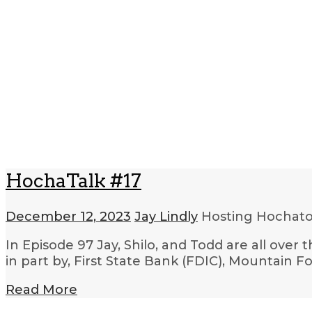
HochaTalk #17
December 12, 2023
Jay Lindly
Hosting Hocha
In Episode 97 Jay, Shilo, and Todd are all ove
in part by, First State Bank (FDIC), Mountain
Read More