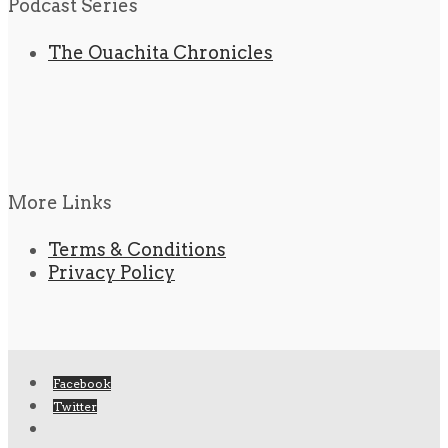
Podcast Series
The Ouachita Chronicles
More Links
Terms & Conditions
Privacy Policy
Facebook
Twitter