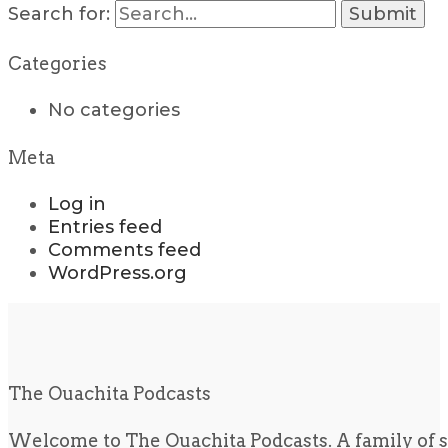
Search for:
Categories
No categories
Meta
Log in
Entries feed
Comments feed
WordPress.org
The Ouachita Podcasts
Welcome to The Ouachita Podcasts. A family of s