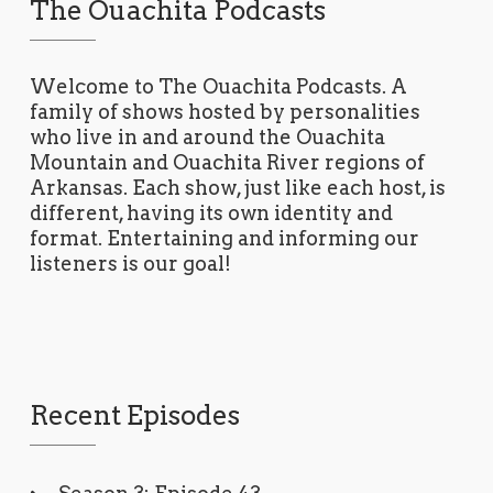
The Ouachita Podcasts
Welcome to The Ouachita Podcasts. A
family of shows hosted by personalities
who live in and around the Ouachita
Mountain and Ouachita River regions of
Arkansas. Each show, just like each host, is
different, having its own identity and
format. Entertaining and informing our
listeners is our goal!
Recent Episodes