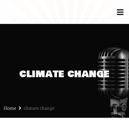
climate change
Home
climate change