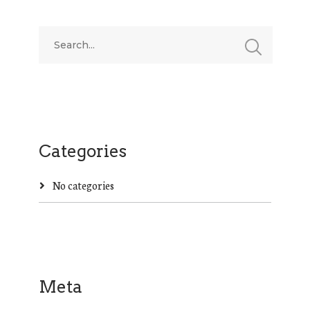
Categories
No categories
Meta