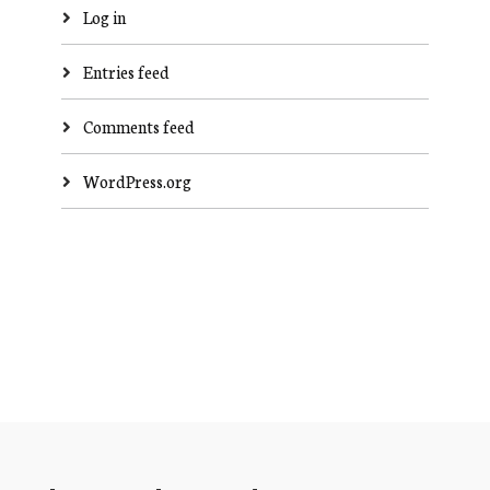
Log in
Entries feed
Comments feed
WordPress.org