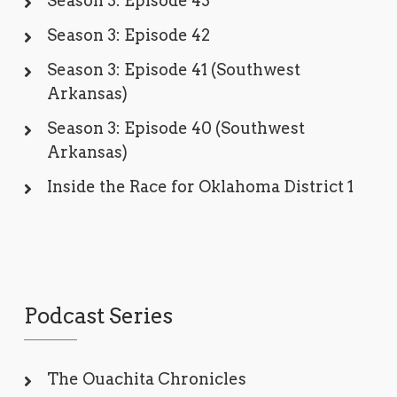
Season 3: Episode 43
Season 3: Episode 42
Season 3: Episode 41 (Southwest
Arkansas)
Season 3: Episode 40 (Southwest
Arkansas)
Inside the Race for Oklahoma District 1
Podcast Series
The Ouachita Chronicles