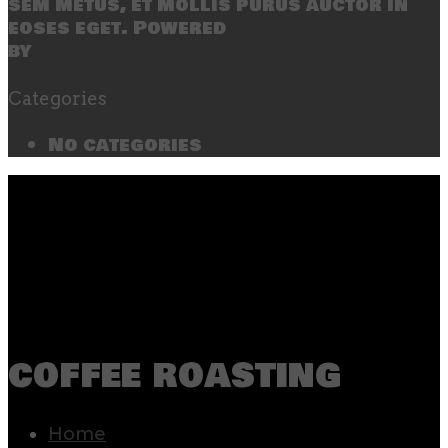
sem metus, et mollis purus auctor in
eoses eget. Powered
by
SecondLineThemes
Categories
No categories
coffee roasting
Home