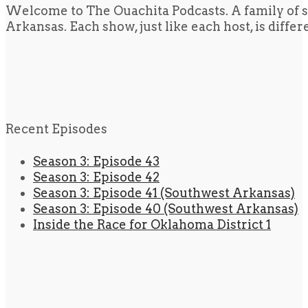
Welcome to The Ouachita Podcasts. A family of s
Arkansas. Each show, just like each host, is diffe
Recent Episodes
Season 3: Episode 43
Season 3: Episode 42
Season 3: Episode 41 (Southwest Arkansas)
Season 3: Episode 40 (Southwest Arkansas)
Inside the Race for Oklahoma District 1