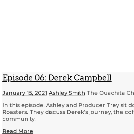
Episode 06: Derek Campbell
January 15, 2021
Ashley Smith
The Ouachita Ch
In this episode, Ashley and Producer Trey sit
Roasters. They discuss Derek’s journey, the cof
community.
Read More