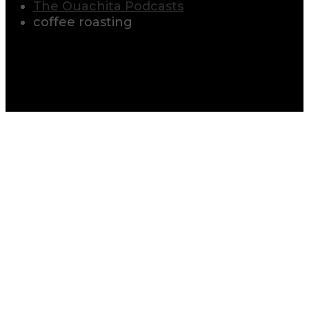
The Ouachita Podcasts
coffee roasting