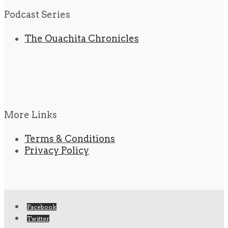
Podcast Series
The Ouachita Chronicles
More Links
Terms & Conditions
Privacy Policy
Facebook
Twitter