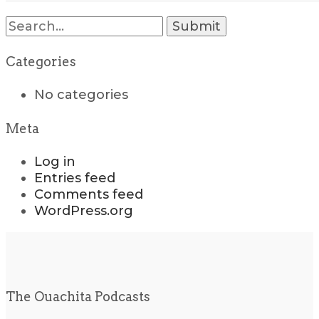
Search
for:
Categories
No categories
Meta
Log in
Entries feed
Comments feed
WordPress.org
The Ouachita Podcasts