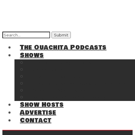
Search
for:
The Ouachita Podcasts
Shows
The Ouachita Chronicles
Regrettable
Hosting Hochatown
The Southwest Arkansas Sports Page on t
Cossatot Chronicles
From the Back Deck at Harbor
Show Hosts
Advertise
Contact