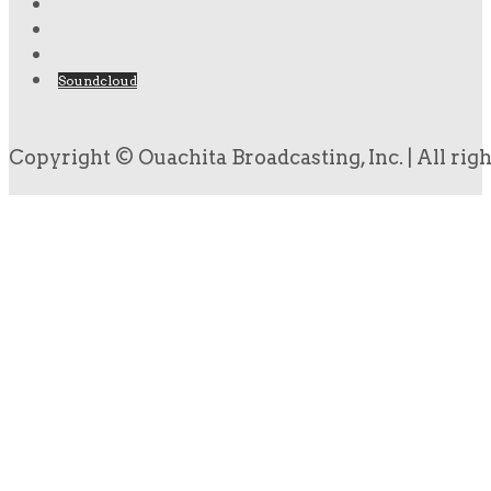
Soundcloud
Copyright © Ouachita Broadcasting, Inc. | All rig