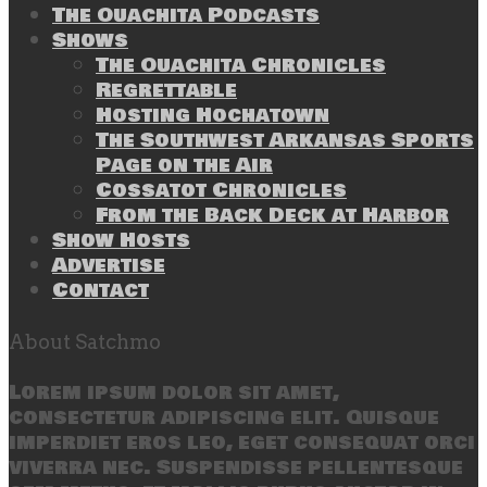
The Ouachita Podcasts
Shows
The Ouachita Chronicles
Regrettable
Hosting Hochatown
The Southwest Arkansas Sports
Page on the Air
Cossatot Chronicles
From the Back Deck at Harbor
Show Hosts
Advertise
Contact
About Satchmo
Lorem ipsum dolor sit amet,
consectetur adipiscing elit. Quisque
imperdiet eros leo, eget consequat orci
viverra nec. Suspendisse pellentesque