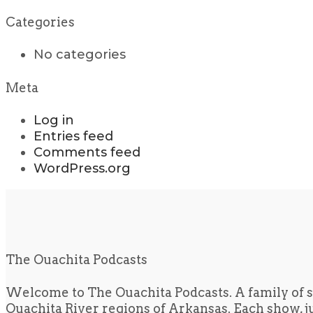
Categories
No categories
Meta
Log in
Entries feed
Comments feed
WordPress.org
The Ouachita Podcasts
Welcome to The Ouachita Podcasts. A family of s
Ouachita River regions of Arkansas. Each show, jus