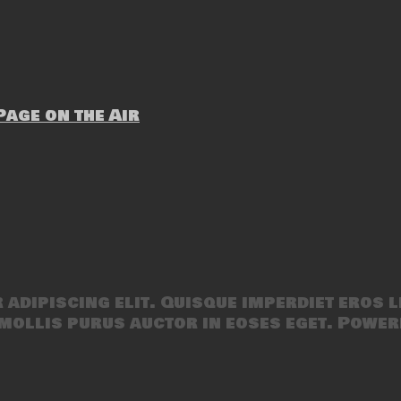
age on the Air
adipiscing elit. Quisque imperdiet eros l
mollis purus auctor in eoses eget. Power