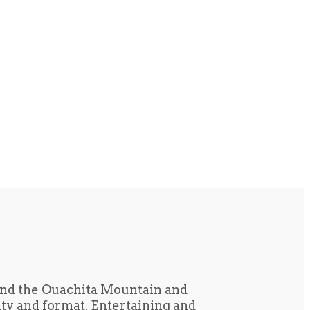
und the Ouachita Mountain and
tity and format. Entertaining and