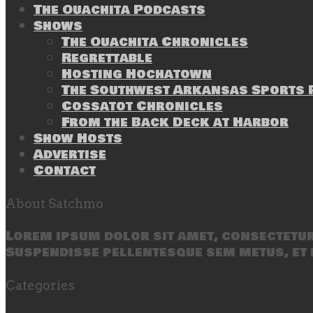
The Ouachita Podcasts
Shows
The Ouachita Chronicles
Regrettable
Hosting Hochatown
The Southwest Arkansas Sports P
Cossatot Chronicles
From the Back Deck at Harbor
Show Hosts
Advertise
Contact
About Satchmo
Lorem ipsum dolor sit amet, consectetur 
Suspendisse pellentesque sem metus, et 
Categories