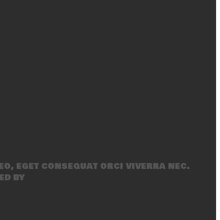
eo, eget consequat orci viverra nec.
ed by
SecondLineThemes