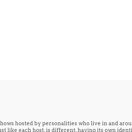
hows hosted by personalities who live in and aro
t like each host, is different, having its own iden