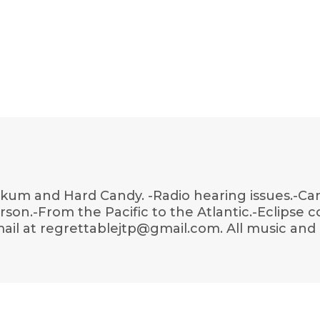
okum and Hard Candy. -Radio hearing issues.-Ca
erson.-From the Pacific to the Atlantic.-Eclipse 
ail at regrettablejtp@gmail.com. All music and 