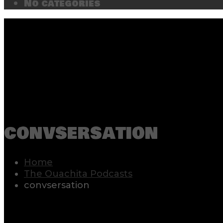
No categories
convsersation
Home
The Ouachita Podcasts
convsersation