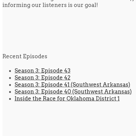
informing our listeners is our goal!
Recent Episodes
Season 3: Episode 43
Season 3: Episode 42
Season 3: Episode 41 (Southwest Arkansas)
Season 3: Episode 40 (Southwest Arkansas)
Inside the Race for Oklahoma District 1