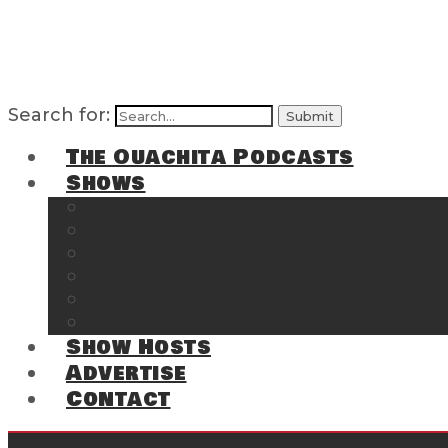
Search for:
The Ouachita Podcasts
Shows
The Ouachita Chronicles
Regrettable
Hosting Hochatown
The Southwest Arkansas Sports Page on t
Cossatot Chronicles
From the Back Deck at Harbor
Show Hosts
Advertise
Contact