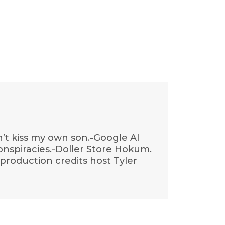
n’t kiss my own son.-Google AI
conspiracies.-Doller Store Hokum.
production credits host Tyler