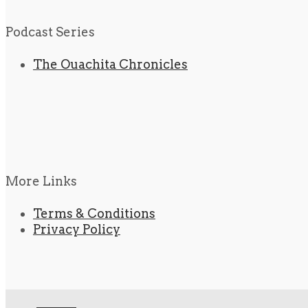
Podcast Series
The Ouachita Chronicles
More Links
Terms & Conditions
Privacy Policy