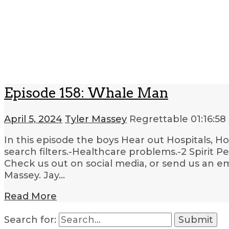
Episode 158: Whale Man
April 5, 2024
Tyler Massey
Regrettable
01:16:58
In this episode the boys Hear out Hospitals, H
search filters.-Healthcare problems.-2 Spirit P
Check us out on social media, or send us an em
Massey. Jay…
Read More
Search for: