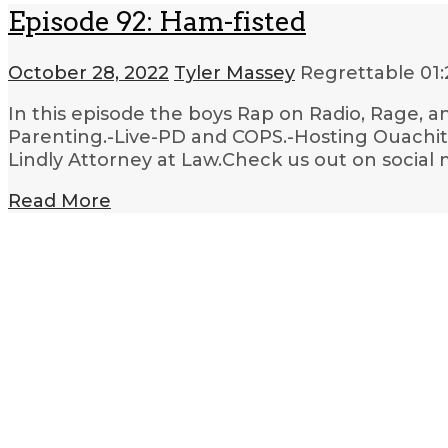
Episode 92: Ham-fisted
October 28, 2022
Tyler Massey
Regrettable
01
In this episode the boys Rap on Radio, Rage, a
Parenting.-Live-PD and COPS.-Hosting Ouachita
Lindly Attorney at Law.Check us out on social 
Read More