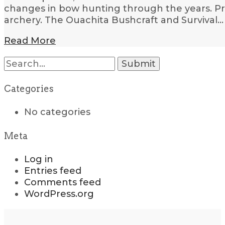
changes in bow hunting through the years. Pri
archery. The Ouachita Bushcraft and Survival…
Read More
Search
for:
Categories
No categories
Meta
Log in
Entries feed
Comments feed
WordPress.org