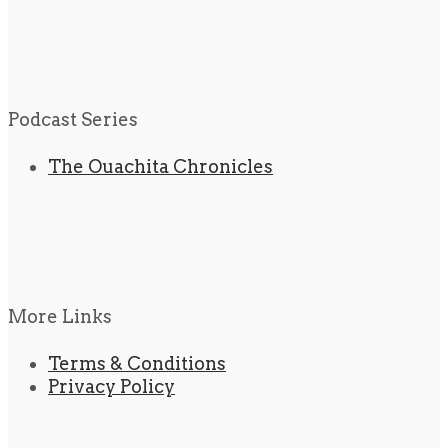
Podcast Series
The Ouachita Chronicles
More Links
Terms & Conditions
Privacy Policy