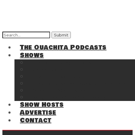
Search
for:
The Ouachita Podcasts
Shows
The Ouachita Chronicles
Regrettable
Hosting Hochatown
The Southwest Arkansas Sports Page on t
Cossatot Chronicles
From the Back Deck at Harbor
Show Hosts
Advertise
Contact