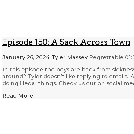
Episode 150: A Sack Across Town
January 26, 2024
Tyler Massey
Regrettable
01:
In this episode the boys are back from sickne
around?-Tyler doesn’t like replying to emails
doing illegal things. Check us out on social me
Read More