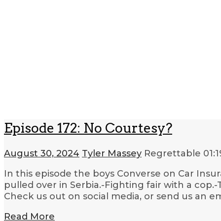
Episode 172: No Courtesy?
August 30, 2024
Tyler Massey
Regrettable
01:1
In this episode the boys Converse on Car Insur
pulled over in Serbia.-Fighting fair with a cop.
Check us out on social media, or send us an e
Read More