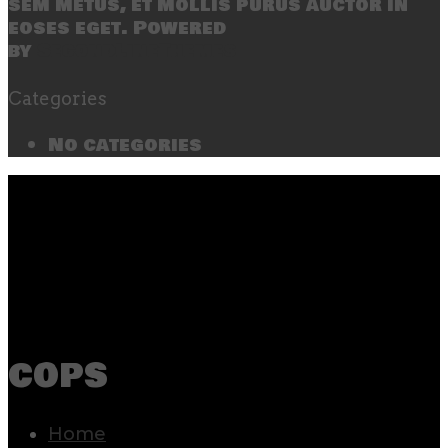
sem metus, et mollis purus auctor in
eoses eget. Powered
by
SecondLineThemes
Categories
No categories
cops
Home