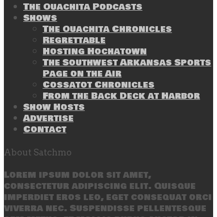
The Ouachita Podcasts
Shows
The Ouachita Chronicles
Regrettable
Hosting Hochatown
The Southwest Arkansas Sports
Page on the Air
Cossatot Chronicles
From the Back Deck at Harbor
Show Hosts
Advertise
Contact
About Satchmo
Lorem ipsum dolor sit amet,
consectetur adipiscing elit. Quisque
imperdiet eros leo, eget consequat orci
viverra nec. Suspendisse pellentesque