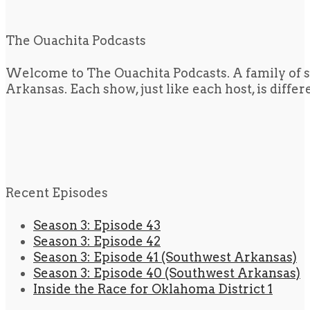
The Ouachita Podcasts
Welcome to The Ouachita Podcasts. A family of s
Arkansas. Each show, just like each host, is diffe
Recent Episodes
Season 3: Episode 43
Season 3: Episode 42
Season 3: Episode 41 (Southwest Arkansas)
Season 3: Episode 40 (Southwest Arkansas)
Inside the Race for Oklahoma District 1