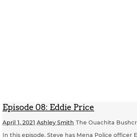
Episode 08: Eddie Price
April 1, 2021
Ashley Smith
The Ouachita Bushcr
In this episode, Steve has Mena Police officer 