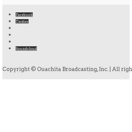
Facebook
Twitter
Soundcloud
Copyright © Ouachita Broadcasting, Inc. | All rig