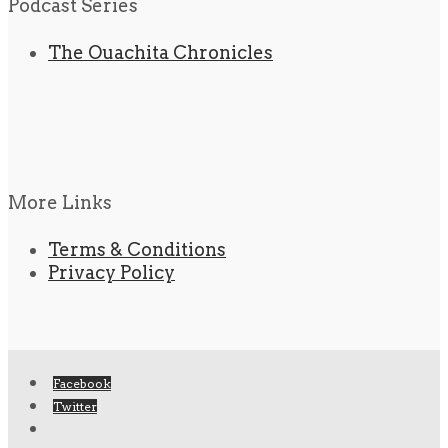
Podcast Series
The Ouachita Chronicles
More Links
Terms & Conditions
Privacy Policy
Facebook
Twitter