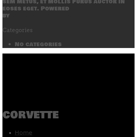
sem metus, et mollis purus auctor in
eoses eget. Powered
by
SecondLineThemes
Categories
No categories
corvette
Home