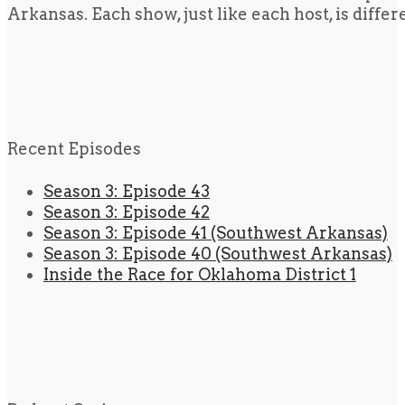
Arkansas. Each show, just like each host, is diffe
Recent Episodes
Season 3: Episode 43
Season 3: Episode 42
Season 3: Episode 41 (Southwest Arkansas)
Season 3: Episode 40 (Southwest Arkansas)
Inside the Race for Oklahoma District 1