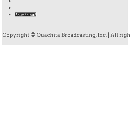
Soundcloud
Copyright © Ouachita Broadcasting, Inc. | All rig