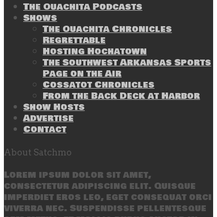
The Ouachita Podcasts
Shows
The Ouachita Chronicles
Regrettable
Hosting Hochatown
The Southwest Arkansas Sports
Page on the Air
Cossatot Chronicles
From the Back Deck at Harbor
Show Hosts
Advertise
Contact
About Satchmo
Lorem ipsum dolor sit amet,
consectetur adipiscing elit. Quisque
imperdiet eros leo, eget consequat orci
viverra nec. Suspendisse pellentesque