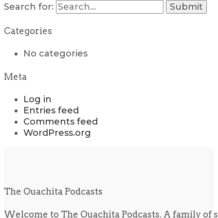
Search for:
Categories
No categories
Meta
Log in
Entries feed
Comments feed
WordPress.org
The Ouachita Podcasts
Welcome to The Ouachita Podcasts. A family of s