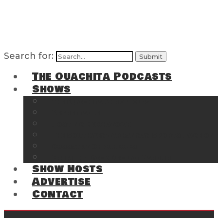
Search for:
The Ouachita Podcasts
Shows
The Ouachita Chronicles
Regrettable
Hosting Hochatown
The Southwest Arkansas Sports Page on t
Cossatot Chronicles
From the Back Deck at Harbor
Show Hosts
Advertise
Contact