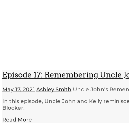
Episode 17: Remembering Uncle Jo
May 17, 2021
Ashley Smith
Uncle John's Rem
In this episode, Uncle John and Kelly reminis
Blocker.
Read More