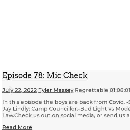
Episode 78: Mic Check
July 22, 2022
Tyler Massey
Regrettable
01:08:0
In this episode the boys are back from Covid.
Jay Lindly: Camp Councillor.-Bud Light vs Mode
Law.Check us out on social media, or send us 
Read More