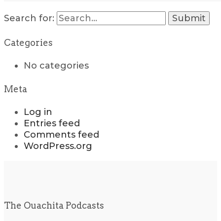
Search for:
Categories
No categories
Meta
Log in
Entries feed
Comments feed
WordPress.org
The Ouachita Podcasts