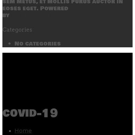
sem metus, et mollis purus auctor in
eoses eget. Powered
by
SecondLineThemes
Categories
No categories
covid-19
Home