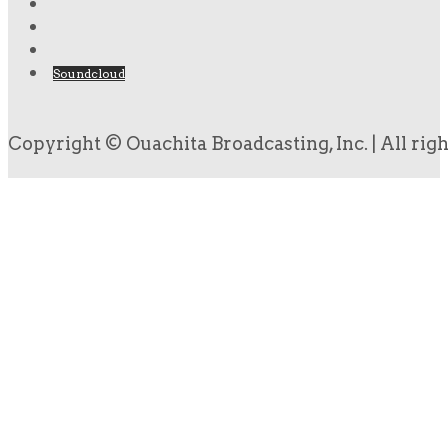
Soundcloud
Copyright © Ouachita Broadcasting, Inc. | All rig