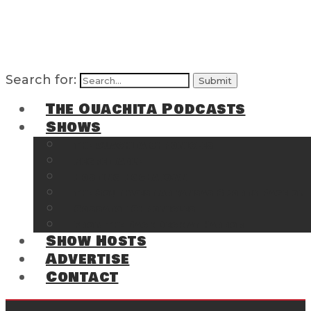
Search for:
The Ouachita Podcasts
Shows
The Ouachita Chronicles
Regrettable
Hosting Hochatown
The Southwest Arkansas Sports Page on t
Cossatot Chronicles
From the Back Deck at Harbor
Show Hosts
Advertise
Contact