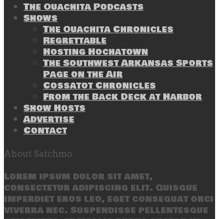
The Ouachita Podcasts
Shows
The Ouachita Chronicles
Regrettable
Hosting Hochatown
The Southwest Arkansas Sports
Page on the Air
Cossatot Chronicles
From the Back Deck at Harbor
Show Hosts
Advertise
Contact
About Satchmo
Lorem ipsum dolor sit amet,
consectetur adipiscing elit. Quisque
imperdiet eros leo, eget consequat orci
viverra nec. Suspendisse pellentesque