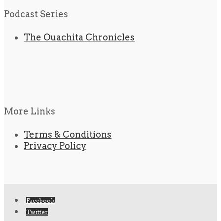
Podcast Series
The Ouachita Chronicles
More Links
Terms & Conditions
Privacy Policy
Facebook
Twitter