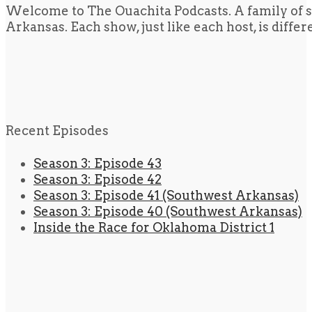
Welcome to The Ouachita Podcasts. A family of s
Arkansas. Each show, just like each host, is diffe
Recent Episodes
Season 3: Episode 43
Season 3: Episode 42
Season 3: Episode 41 (Southwest Arkansas)
Season 3: Episode 40 (Southwest Arkansas)
Inside the Race for Oklahoma District 1