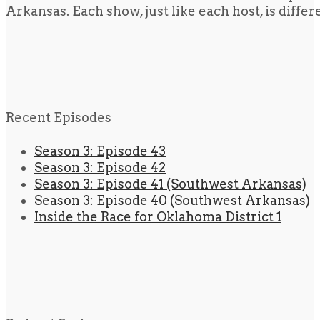
Arkansas. Each show, just like each host, is diffe
Recent Episodes
Season 3: Episode 43
Season 3: Episode 42
Season 3: Episode 41 (Southwest Arkansas)
Season 3: Episode 40 (Southwest Arkansas)
Inside the Race for Oklahoma District 1