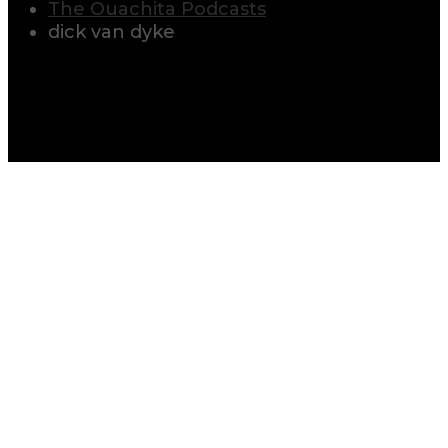
The Ouachita Podcasts
dick van dyke