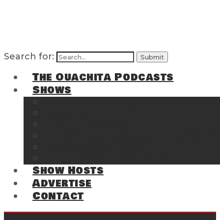
Search for:
The Ouachita Podcasts
Shows
The Ouachita Chronicles
Regrettable
Hosting Hochatown
The Southwest Arkansas Sports Page on t
Cossatot Chronicles
From the Back Deck at Harbor
Show Hosts
Advertise
Contact