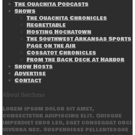
The Ouachita Podcasts
Shows
The Ouachita Chronicles
Regrettable
Hosting Hochatown
The Southwest Arkansas Sports
Page on the Air
Cossatot Chronicles
From the Back Deck at Harbor
Show Hosts
Advertise
Contact
About Satchmo
Lorem ipsum dolor sit amet,
consectetur adipiscing elit. Quisque
imperdiet eros leo, eget consequat orci
viverra nec. Suspendisse pellentesque