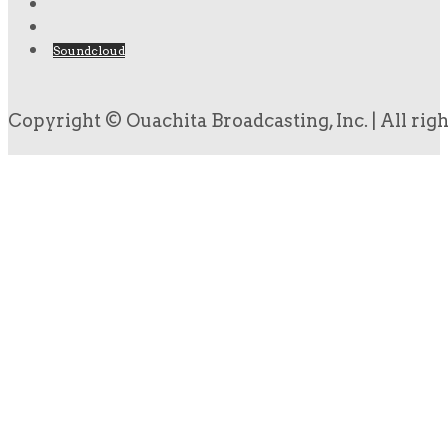
Soundcloud
Copyright © Ouachita Broadcasting, Inc. | All rig