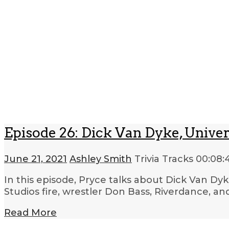
Episode 26: Dick Van Dyke, Univer
June 21, 2021
Ashley Smith
Trivia Tracks
00:08:
In this episode, Pryce talks about Dick Van Dy
Studios fire, wrestler Don Bass, Riverdance, an
Read More