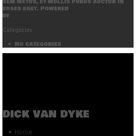
sem metus, et mollis purus auctor in
eoses eget. Powered
by
SecondLineThemes
Categories
No categories
dick van dyke
Home