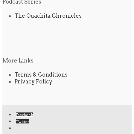
Podcast Series
The Ouachita Chronicles
More Links
Terms & Conditions
Privacy Policy
Facebook
Twitter