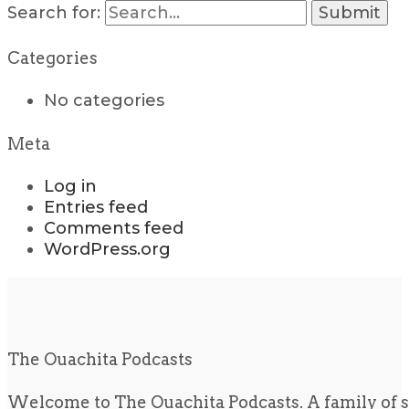
Search for:
Categories
No categories
Meta
Log in
Entries feed
Comments feed
WordPress.org
The Ouachita Podcasts
Welcome to The Ouachita Podcasts. A family of s