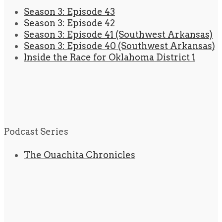
Season 3: Episode 43
Season 3: Episode 42
Season 3: Episode 41 (Southwest Arkansas)
Season 3: Episode 40 (Southwest Arkansas)
Inside the Race for Oklahoma District 1
Podcast Series
The Ouachita Chronicles