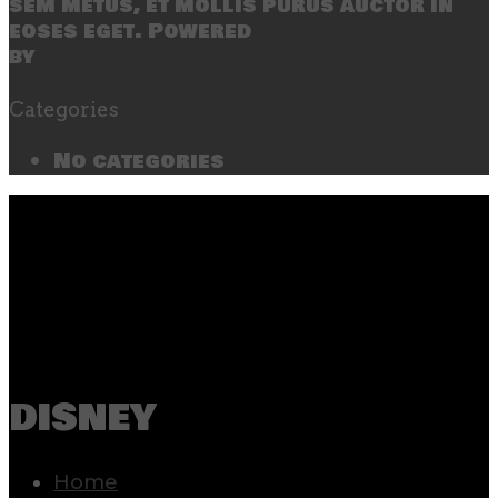
sem metus, et mollis purus auctor in
eoses eget. Powered
by
SecondLineThemes
Categories
No categories
disney
Home