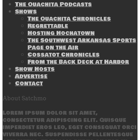
The Ouachita Podcasts
Shows
The Ouachita Chronicles
Regrettable
Hosting Hochatown
The Southwest Arkansas Sports
Page on the Air
Cossatot Chronicles
From the Back Deck at Harbor
Show Hosts
Advertise
Contact
About Satchmo
Lorem ipsum dolor sit amet,
consectetur adipiscing elit. Quisque
imperdiet eros leo, eget consequat orci
viverra nec. Suspendisse pellentesque