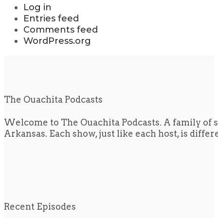
Log in
Entries feed
Comments feed
WordPress.org
The Ouachita Podcasts
Welcome to The Ouachita Podcasts. A family of s
Arkansas. Each show, just like each host, is diffe
Recent Episodes