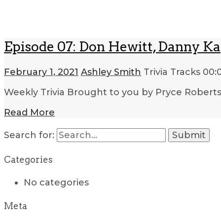
Episode 07: Don Hewitt, Danny Ka
February 1, 2021
Ashley Smith
Trivia Tracks
00:
Weekly Trivia Brought to you by Pryce Robert
Read More
Search for:
Categories
No categories
Meta