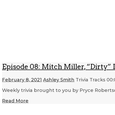
Episode 08: Mitch Miller, “Dirty
February 8, 2021
Ashley Smith
Trivia Tracks
00:
Weekly trivia brought to you by Pryce Roberts
Read More