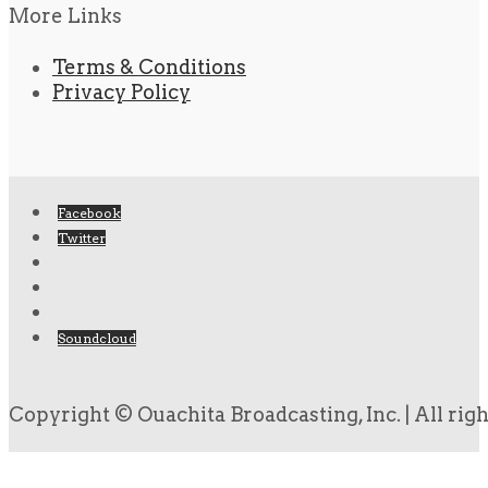
More Links
Terms & Conditions
Privacy Policy
Facebook
Twitter
Soundcloud
Copyright © Ouachita Broadcasting, Inc. | All rig