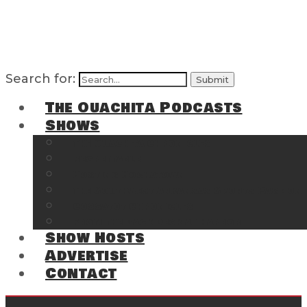
Search for:
The Ouachita Podcasts
Shows
The Ouachita Chronicles
Regrettable
Hosting Hochatown
The Southwest Arkansas Sports Page on t
Cossatot Chronicles
From the Back Deck at Harbor
Show Hosts
Advertise
Contact