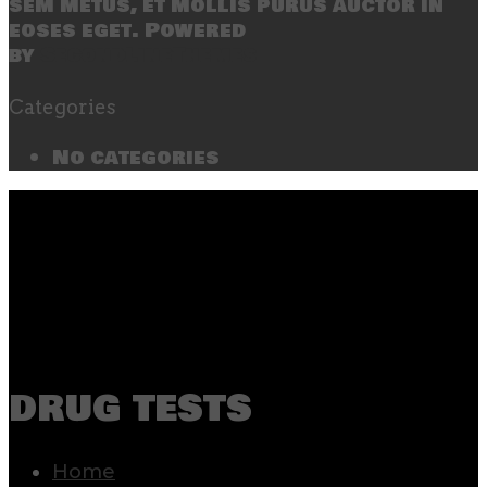
sem metus, et mollis purus auctor in
eoses eget. Powered
by
SecondLineThemes
Categories
No categories
drug tests
Home