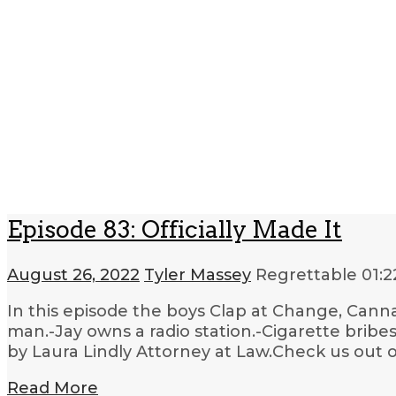
Episode 83: Officially Made It
August 26, 2022
Tyler Massey
Regrettable
01:2
In this episode the boys Clap at Change, Canna
man.-Jay owns a radio station.-Cigarette brib
by Laura Lindly Attorney at Law.Check us out o
Read More