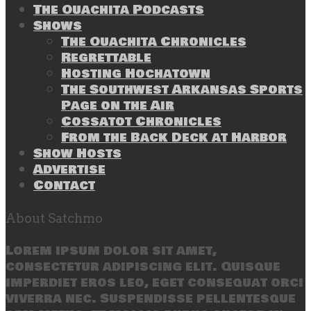
The Ouachita Podcasts
Shows
The Ouachita Chronicles
Regrettable
Hosting Hochatown
The Southwest Arkansas Sports
Page on the Air
Cossatot Chronicles
From the Back Deck at Harbor
Show Hosts
Advertise
Contact
About Satchmo
Lorem ipsum dolor sit amet,
consectetur adipiscing elit. Quisque
imperdiet eros leo, eget consequat orci
viverra nec. Suspendisse pellentesque