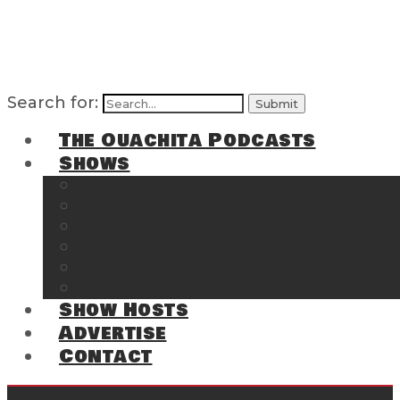
Search for:
The Ouachita Podcasts
Shows
The Ouachita Chronicles
Regrettable
Hosting Hochatown
The Southwest Arkansas Sports Page on t
Cossatot Chronicles
From the Back Deck at Harbor
Show Hosts
Advertise
Contact