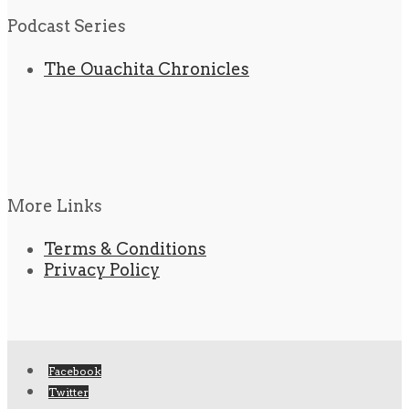
Podcast Series
The Ouachita Chronicles
More Links
Terms & Conditions
Privacy Policy
Facebook
Twitter