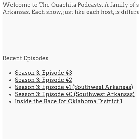
Welcome to The Ouachita Podcasts. A family of s
Arkansas. Each show, just like each host, is diffe
Recent Episodes
Season 3: Episode 43
Season 3: Episode 42
Season 3: Episode 41 (Southwest Arkansas)
Season 3: Episode 40 (Southwest Arkansas)
Inside the Race for Oklahoma District 1