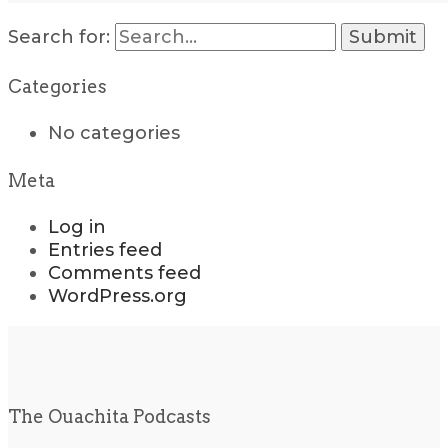
Search for:
Categories
No categories
Meta
Log in
Entries feed
Comments feed
WordPress.org
The Ouachita Podcasts