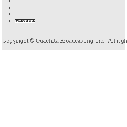
Soundcloud
Copyright © Ouachita Broadcasting, Inc. | All rig