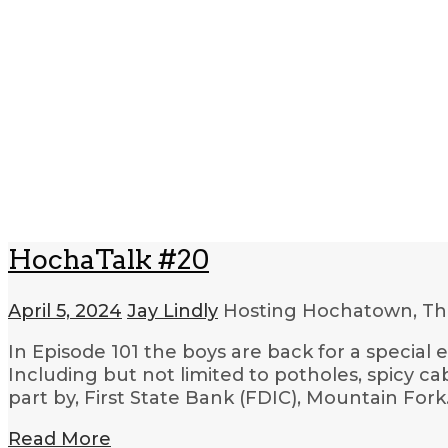
HochaTalk #20
April 5, 2024
Jay Lindly
Hosting Hochatown, Th
In Episode 101 the boys are back for a special
Including but not limited to potholes, spicy c
part by, First State Bank (FDIC), Mountain For
Read More