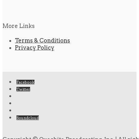
More Links
Terms & Conditions
Privacy Policy
Facebook
Twitter
Soundcloud