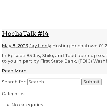
HochaTalk #14
May 8, 2023
Jay Lindly
Hosting Hochatown
01:
In Episode 85 Jay, Shilo, and Todd open up sea
to you in part by First State Bank, (FDIC) W
Read More
Search for:
Categories
No categories