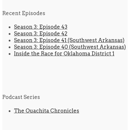
Recent Episodes
Season 3: Episode 43
Season 3: Episode 42
Season 3: Episode 41 (Southwest Arkansas)
Season 3: Episode 40 (Southwest Arkansas)
Inside the Race for Oklahoma District 1
Podcast Series
The Ouachita Chronicles