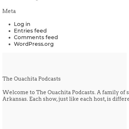
Meta
Log in
Entries feed
Comments feed
WordPress.org
The Ouachita Podcasts
Welcome to The Ouachita Podcasts. A family of s
Arkansas. Each show, just like each host, is diffe