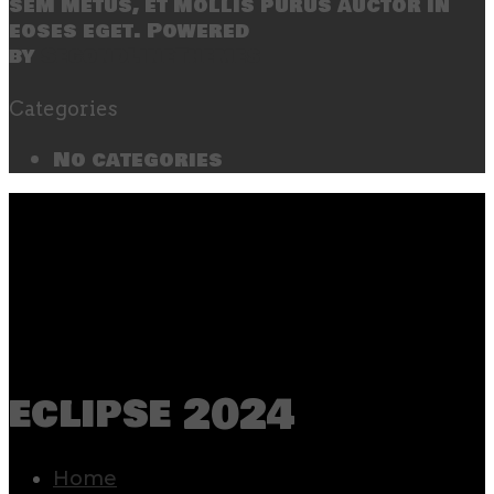
sem metus, et mollis purus auctor in
eoses eget. Powered
by
SecondLineThemes
Categories
No categories
eclipse 2024
Home