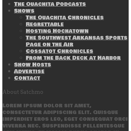
The Ouachita Podcasts
Shows
The Ouachita Chronicles
Regrettable
Hosting Hochatown
The Southwest Arkansas Sports
Page on the Air
Cossatot Chronicles
From the Back Deck at Harbor
Show Hosts
Advertise
Contact
About Satchmo
Lorem ipsum dolor sit amet,
consectetur adipiscing elit. Quisque
imperdiet eros leo, eget consequat orci
viverra nec. Suspendisse pellentesque