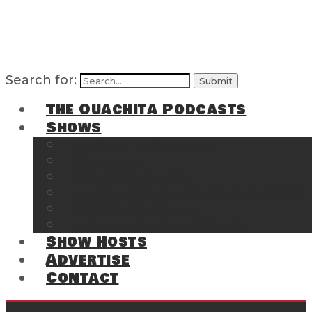
Search for:
The Ouachita Podcasts
Shows
The Ouachita Chronicles
Regrettable
Hosting Hochatown
The Southwest Arkansas Sports Page on t
Cossatot Chronicles
From the Back Deck at Harbor
Show Hosts
Advertise
Contact