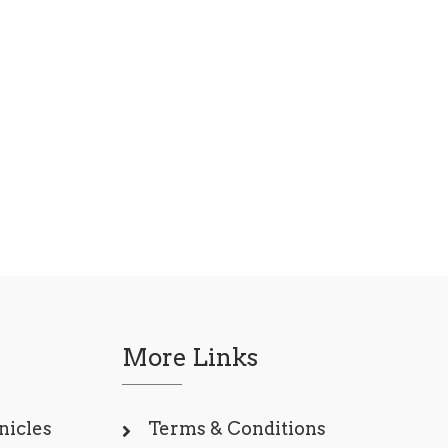
More Links
nicles
Terms & Conditions