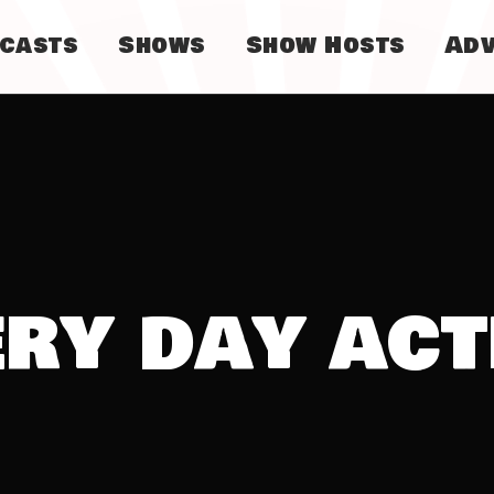
dcasts
Shows
Show Hosts
Adv
ery day act