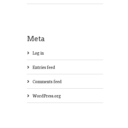
Meta
Log in
Entries feed
Comments feed
WordPress.org