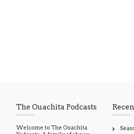
entertainment industry, a chance
encounter…
Read More
The Ouachita Podcasts
Recen
Welcome to The Ouachita
Seaso