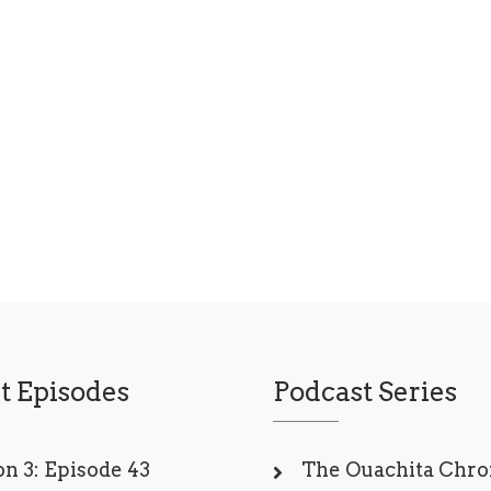
t Episodes
Podcast Series
n 3: Episode 43
The Ouachita Chro