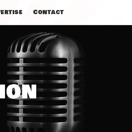
ertise
Contact
ion