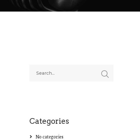
Categories
No categories