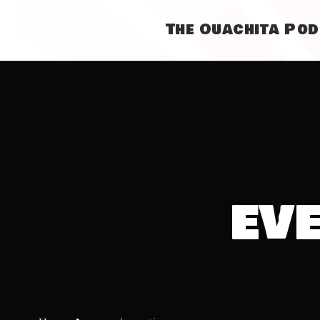
The Ouachita Po
ev