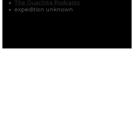
The Ouachita Podcasts
expedition unknown