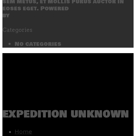
sem metus, et mollis purus auctor in
eoses eget. Powered
by
SecondLineThemes
Categories
No categories
expedition unknown
Home