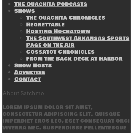
The Ouachita Podcasts
Shows
The Ouachita Chronicles
Regrettable
Hosting Hochatown
The Southwest Arkansas Sports
Page on the Air
Cossatot Chronicles
From the Back Deck at Harbor
Show Hosts
Advertise
Contact
About Satchmo
Lorem ipsum dolor sit amet,
consectetur adipiscing elit. Quisque
imperdiet eros leo, eget consequat orci
viverra nec. Suspendisse pellentesque