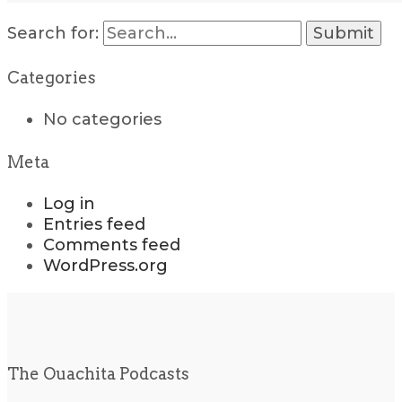
Search for:
Categories
No categories
Meta
Log in
Entries feed
Comments feed
WordPress.org
The Ouachita Podcasts