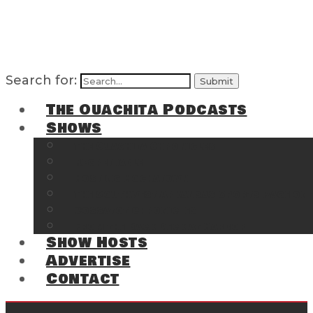
Search for:
The Ouachita Podcasts
Shows
The Ouachita Chronicles
Regrettable
Hosting Hochatown
The Southwest Arkansas Sports Page on t
Cossatot Chronicles
From the Back Deck at Harbor
Show Hosts
Advertise
Contact