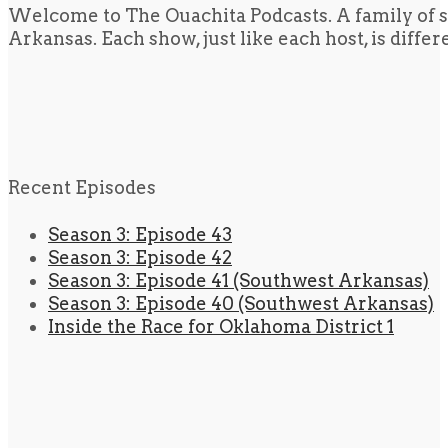
Welcome to The Ouachita Podcasts. A family of s
Arkansas. Each show, just like each host, is diffe
Recent Episodes
Season 3: Episode 43
Season 3: Episode 42
Season 3: Episode 41 (Southwest Arkansas)
Season 3: Episode 40 (Southwest Arkansas)
Inside the Race for Oklahoma District 1