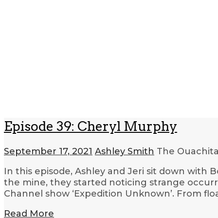
Episode 39: Cheryl Murphy
September 17, 2021
Ashley Smith
The Ouachita
In this episode, Ashley and Jeri sit down wit
the mine, they started noticing strange occu
Channel show ‘Expedition Unknown’. From float
Read More