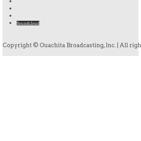
Soundcloud
Copyright © Ouachita Broadcasting, Inc. | All rig