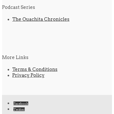
Podcast Series
The Ouachita Chronicles
More Links
Terms & Conditions
Privacy Policy
Facebook
Twitter