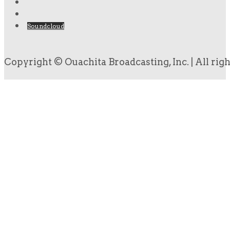
Soundcloud
Copyright © Ouachita Broadcasting, Inc. | All rig