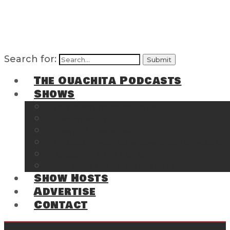
Search for:
The Ouachita Podcasts
Shows
The Ouachita Chronicles
Regrettable
Hosting Hochatown
The Southwest Arkansas Sports Page on t
Cossatot Chronicles
From the Back Deck at Harbor
Show Hosts
Advertise
Contact