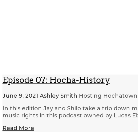
Episode 07: Hocha-History
June 9, 2021
Ashley Smith
Hosting Hochatow
In this edition Jay and Shilo take a trip dow
music rights in this podcast owned by Lucas
Read More