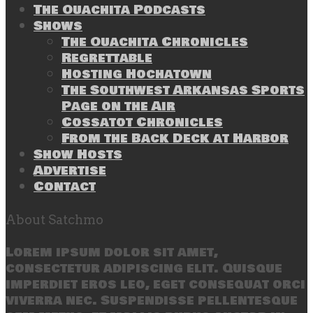
The Ouachita Podcasts
Shows
The Ouachita Chronicles
Regrettable
Hosting Hochatown
The Southwest Arkansas Sports
Page on the Air
Cossatot Chronicles
From the Back Deck at Harbor
Show Hosts
Advertise
Contact
About Satchmo
Lorem ipsum dolor sit amet,
consectetur adipiscing elit. Quisque
imperdiet eros leo, eget consequat orci
viverra nec. Suspendisse pellentesque