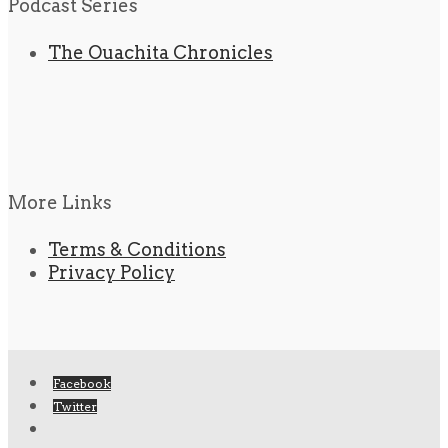
Podcast Series
The Ouachita Chronicles
More Links
Terms & Conditions
Privacy Policy
Facebook
Twitter