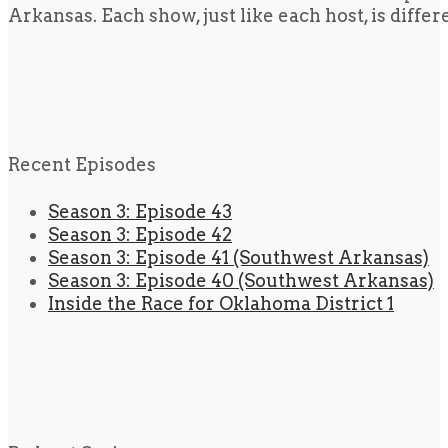
Arkansas. Each show, just like each host, is diffe
Recent Episodes
Season 3: Episode 43
Season 3: Episode 42
Season 3: Episode 41 (Southwest Arkansas)
Season 3: Episode 40 (Southwest Arkansas)
Inside the Race for Oklahoma District 1