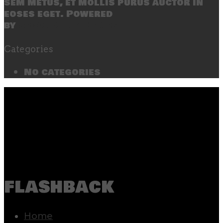
sem metus, et mollis purus auctor in
eoses eget. Powered
by
SecondLineThemes
Categories
No categories
flashback
Home