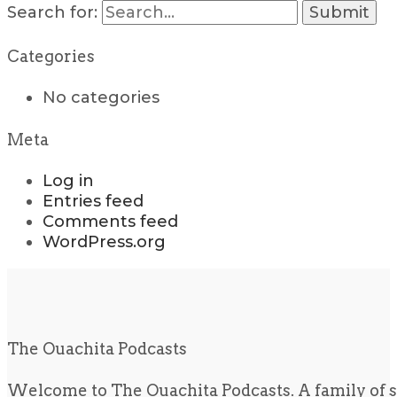
Search for:
Categories
No categories
Meta
Log in
Entries feed
Comments feed
WordPress.org
The Ouachita Podcasts
Welcome to The Ouachita Podcasts. A family of s