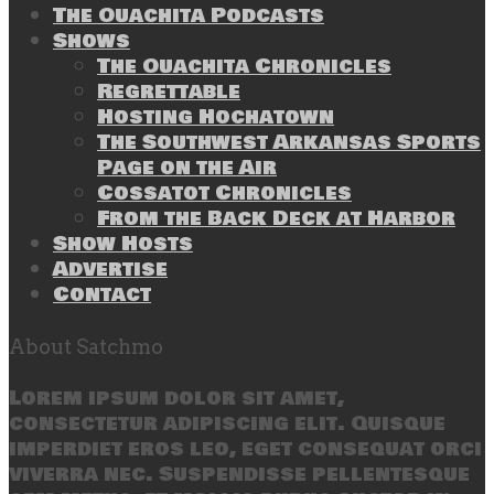
The Ouachita Podcasts
Shows
The Ouachita Chronicles
Regrettable
Hosting Hochatown
The Southwest Arkansas Sports
Page on the Air
Cossatot Chronicles
From the Back Deck at Harbor
Show Hosts
Advertise
Contact
About Satchmo
Lorem ipsum dolor sit amet,
consectetur adipiscing elit. Quisque
imperdiet eros leo, eget consequat orci
viverra nec. Suspendisse pellentesque