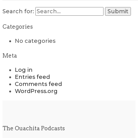
Search for:
Categories
No categories
Meta
Log in
Entries feed
Comments feed
WordPress.org
The Ouachita Podcasts