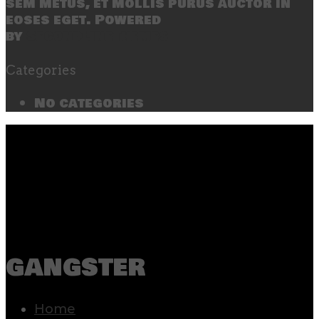
sem metus, et mollis purus auctor in
eoses eget. Powered
by
SecondLineThemes
Categories
No categories
gangster
Home