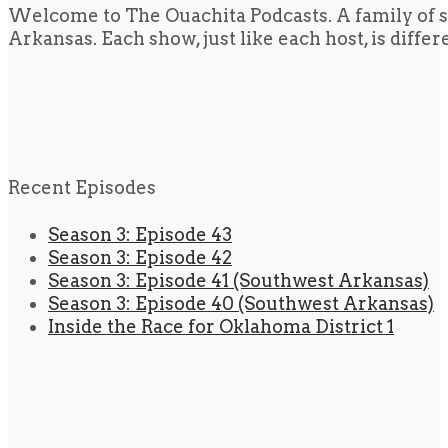
Welcome to The Ouachita Podcasts. A family of s
Arkansas. Each show, just like each host, is diffe
Recent Episodes
Season 3: Episode 43
Season 3: Episode 42
Season 3: Episode 41 (Southwest Arkansas)
Season 3: Episode 40 (Southwest Arkansas)
Inside the Race for Oklahoma District 1