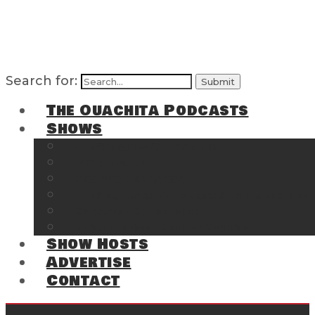
Search for:
The Ouachita Podcasts
Shows
The Ouachita Chronicles
Regrettable
Hosting Hochatown
The Southwest Arkansas Sports Page on t
Cossatot Chronicles
From the Back Deck at Harbor
Show Hosts
Advertise
Contact