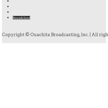
Soundcloud
Copyright © Ouachita Broadcasting, Inc. | All rig