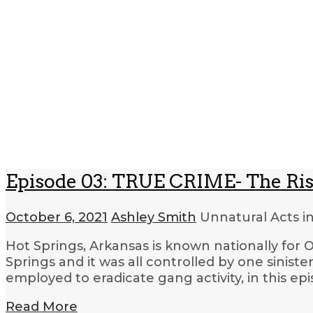
Episode 03: TRUE CRIME- The Rise
October 6, 2021
Ashley Smith
Unnatural Acts i
Hot Springs, Arkansas is known nationally for O
Springs and it was all controlled by one sini
employed to eradicate gang activity, in this ep
Read More