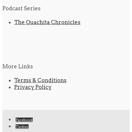
Podcast Series
The Ouachita Chronicles
More Links
Terms & Conditions
Privacy Policy
Facebook
Twitter